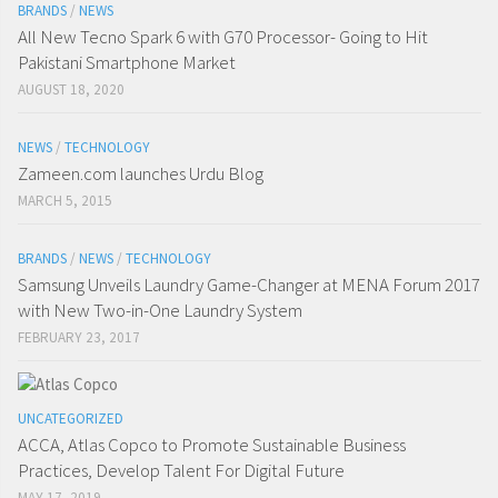
BRANDS
/
NEWS
All New Tecno Spark 6 with G70 Processor- Going to Hit
Pakistani Smartphone Market
AUGUST 18, 2020
NEWS
/
TECHNOLOGY
Zameen.com launches Urdu Blog
MARCH 5, 2015
BRANDS
/
NEWS
/
TECHNOLOGY
Samsung Unveils Laundry Game-Changer at MENA Forum 2017
with New Two-in-One Laundry System
FEBRUARY 23, 2017
UNCATEGORIZED
ACCA, Atlas Copco to Promote Sustainable Business
Practices, Develop Talent For Digital Future
MAY 17, 2019