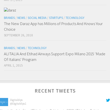
BRANDS
/
NEWS
/
SOCIAL MEDIA
/
STARTUPS
/
TECHNOLOGY
The New Daraz App has Millions of Products And Knows Your
Choice
SEPTEMBER 26, 2018
BRANDS
/
NEWS
/
TECHNOLOGY
ALITALIA And Etihad Airways Support Expo Milano 2015 ‘Made
Of Italians’ Program
APRIL 1, 2015
RECENT TWEETS
Digitaldips
@Digitaldips1