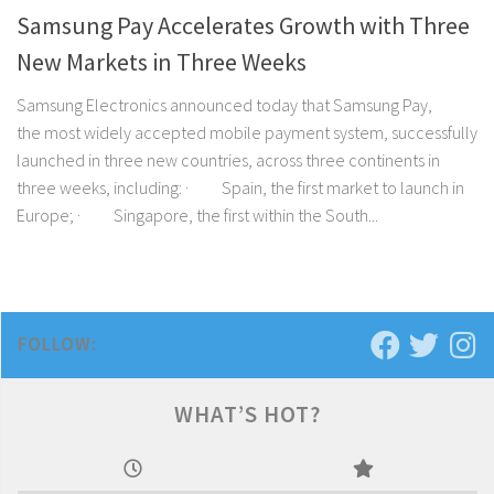
Samsung Pay Accelerates Growth with Three
New Markets in Three Weeks
Samsung Electronics announced today that Samsung Pay,
the most widely accepted mobile payment system, successfully
launched in three new countries, across three continents in
three weeks, including: · Spain, the first market to launch in
Europe; · Singapore, the first within the South...
FOLLOW:
WHAT’S HOT?