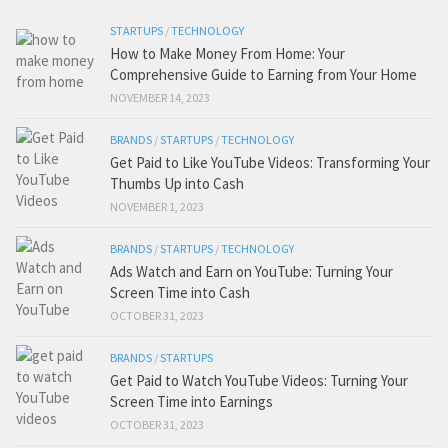
STARTUPS
/
TECHNOLOGY
How to Make Money From Home: Your
Comprehensive Guide to Earning from Your Home
NOVEMBER 14, 2023
BRANDS
/
STARTUPS
/
TECHNOLOGY
Get Paid to Like YouTube Videos: Transforming Your
Thumbs Up into Cash
NOVEMBER 1, 2023
BRANDS
/
STARTUPS
/
TECHNOLOGY
Ads Watch and Earn on YouTube: Turning Your
Screen Time into Cash
OCTOBER 31, 2023
BRANDS
/
STARTUPS
Get Paid to Watch YouTube Videos: Turning Your
Screen Time into Earnings
OCTOBER 31, 2023