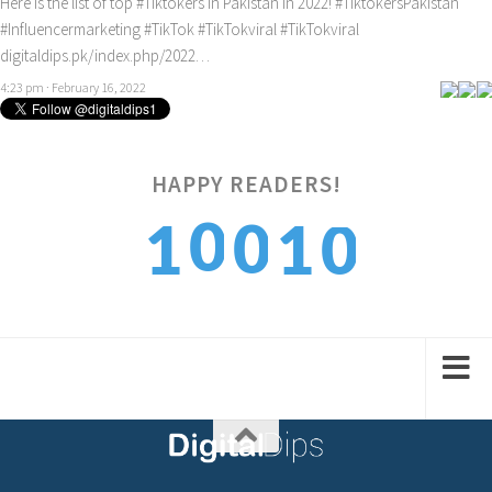
Here is the list of top
#Tiktokers
in Pakistan in 2022!
#TiktokersPakistan
#Influencermarketing
#TikTok
#TikTokviral
#TikTokviral
digitaldips.pk/index.php/2022…
4:23 pm · February 16, 2022
HAPPY READERS!
0
0
0
1
1
1
1
1
2
2