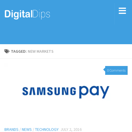
TAGGED:
NEW MARKETS
0 Comments
BRANDS
/
NEWS
/
TECHNOLOGY
JULY 2, 2016