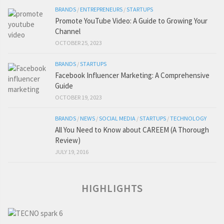
BRANDS
/
ENTREPRENEURS
/
STARTUPS
Promote YouTube Video: A Guide to Growing Your
Channel
OCTOBER 25, 2023
BRANDS
/
STARTUPS
Facebook Influencer Marketing: A Comprehensive
Guide
OCTOBER 19, 2023
BRANDS
/
NEWS
/
SOCIAL MEDIA
/
STARTUPS
/
TECHNOLOGY
All You Need to Know about CAREEM (A Thorough
Review)
JULY 19, 2016
HIGHLIGHTS