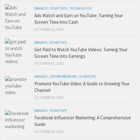
BRANDS
/
STARTUPS
/
TECHNOLOGY
Ads Watch and Earn on YouTube: Turning Your
Screen Time into Cash
OCTOBER 31, 2023
BRANDS
/
STARTUPS
Get Paid to Watch YouTube Videos: Turning Your
Screen Time into Earnings
OCTOBER 31, 2023
BRANDS
/
ENTREPRENEURS
/
STARTUPS
Promote YouTube Video: A Guide to Growing Your
Channel
OCTOBER 25, 2023
BRANDS
/
STARTUPS
Facebook Influencer Marketing: A Comprehensive
Guide
OCTOBER 19, 2023