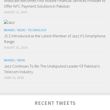
Mobicash Becomes First Mobile Financial Services Provider to
Offer NFC Payment Solutions in Pakistan
AUGUST 12, 2015
BRANDS
/
NEWS
/
TECHNOLOGY
JS 2 Introduced as the Latest Member of Jazz X’s Smartphone
Range
AUGUST 23, 2016
BRANDS
/
NEWS
Jazz Continues To Be The Undisputed Leader Of Pakistan’s
Telecom Industry
JUNE 23, 2020
RECENT TWEETS