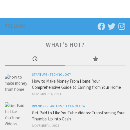
FOLLOW:
WHAT’S HOT?
STARTUPS
/
TECHNOLOGY
How to Make Money From Home: Your
Comprehensive Guide to Earning from Your Home
NOVEMBER 14, 2023
BRANDS
/
STARTUPS
/
TECHNOLOGY
Get Paid to Like YouTube Videos: Transforming Your
Thumbs Up into Cash
NOVEMBER 1, 2023