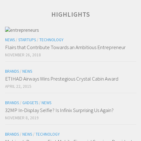
HIGHLIGHTS
NEWS
/
STARTUPS
/
TECHNOLOGY
Flairs that Contribute Towards an Ambitious Entrepreneur
NOVEMBER 26, 2018
BRANDS
/
NEWS
ETIHAD Airways Wins Prestegious Crystal Cabin Award
APRIL 22, 2015
BRANDS
/
GADGETS
/
NEWS
32MP In-Display Selfie? Is Infinix Surprising Us Again?
NOVEMBER 8, 2019
BRANDS
/
NEWS
/
TECHNOLOGY