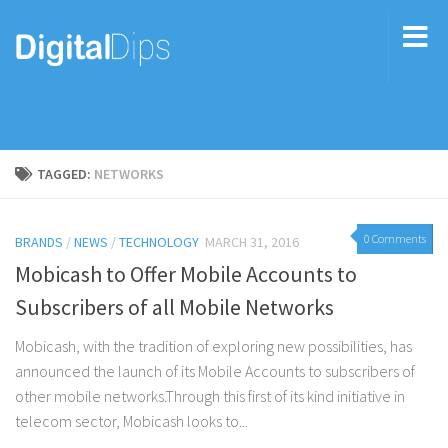
TAGGED:
NETWORKS
0 Comments
BRANDS
/
NEWS
/
TECHNOLOGY
MARCH 31, 2016
Mobicash to Offer Mobile Accounts to
Subscribers of all Mobile Networks
Mobicash, with the tradition of exploring new possibilities, has
announced the launch of its Mobile Accounts to subscribers of
other mobile networks.Through this first of its kind initiative in
telecom sector, Mobicash looks to...