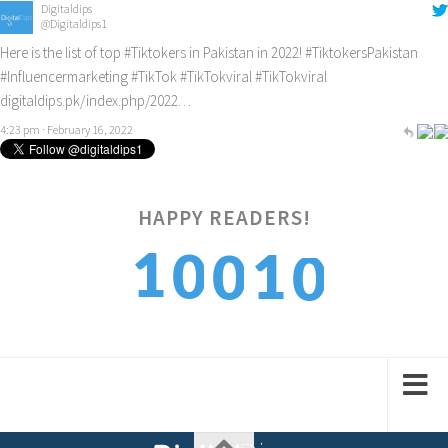
Digitaldips
@Digitaldips1
Here is the list of top
#Tiktokers
in Pakistan in 2022!
#TiktokersPakistan
#Influencermarketing
#TikTok
#TikTokviral
#TikTokviral
digitaldips.pk/index.php/2022…
4:23 pm · February 16, 2022
HAPPY READERS!
0
1
1
0
0
1
2
2
1
1