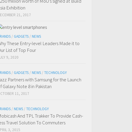
250 million worth of MoU’s signed at Build
sia Exhibition
ECEMBER 21, 2017
RANDS
/
GADGETS
/
NEWS
hy These Entry-level Leaders Made it to
ur List of Top Four
ULY 9, 2020
RANDS
/
GADGETS
/
NEWS
/
TECHNOLOGY
azz Partners with Samsung for the Launch
f Galaxy Note 8 in Pakistan
CTOBER 11, 2017
RANDS
/
NEWS
/
TECHNOLOGY
obicash And TPL Trakker To Provide Cash-
ess Travel Solution To Commuters
PRIL 3, 2015