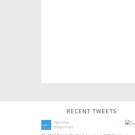
RECENT TWEETS
Digitaldips
@Digitaldips1