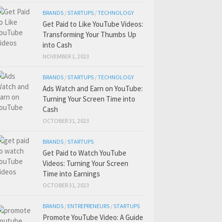
BRANDS
/
STARTUPS
/
TECHNOLOGY
Get Paid to Like YouTube Videos:
Transforming Your Thumbs Up
into Cash
NOVEMBER 1, 2023
BRANDS
/
STARTUPS
/
TECHNOLOGY
Ads Watch and Earn on YouTube:
Turning Your Screen Time into
Cash
OCTOBER 31, 2023
BRANDS
/
STARTUPS
Get Paid to Watch YouTube
Videos: Turning Your Screen
Time into Earnings
OCTOBER 31, 2023
BRANDS
/
ENTREPRENEURS
/
STARTUPS
Promote YouTube Video: A Guide