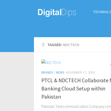
TECHNOL
TAGGED:
NDCTECH
BRANDS
/
NEWS
NOVEMBER 17, 2018
PTCL & NDCTECH Collaborate 
Banking Cloud Setup within
Pakistan
Pakistan Telecommunication Company Lim