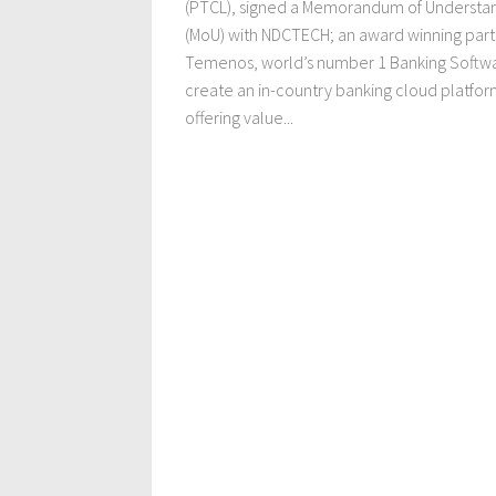
(PTCL), signed a Memorandum of Understa
(MoU) with NDCTECH; an award winning part
Temenos, world’s number 1 Banking Softwa
create an in-country banking cloud platfor
offering value...