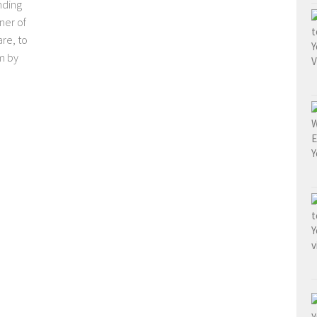
nding
ner of
re, to
m by