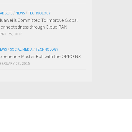
ADGETS
/
NEWS
/
TECHNOLOGY
uawei is Committed To Improve Global
onnectedness through Cloud RAN
PRIL 25, 2016
EWS
/
SOCIAL MEDIA
/
TECHNOLOGY
xperience Master Roll with the OPPO N3
EBRUARY 23, 2015