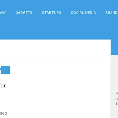
OGY
GADGETS
STARTUPS
SOCIAL MEDIA
BRAND
0
for
ited