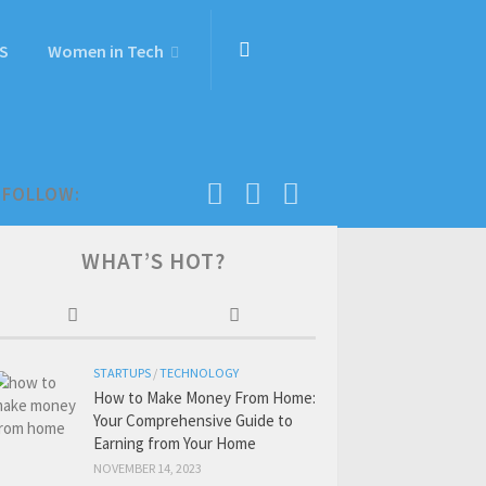
S
Women in Tech
FOLLOW:
WHAT’S HOT?
STARTUPS
/
TECHNOLOGY
How to Make Money From Home:
Your Comprehensive Guide to
Earning from Your Home
NOVEMBER 14, 2023