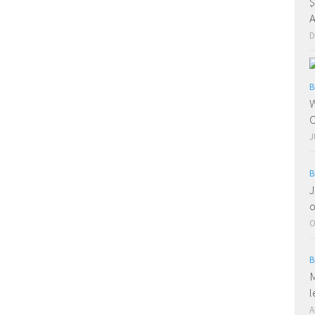
$
A
D
B
W
O
J
B
J
o
O
B
M
l
A