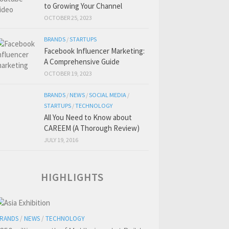
to Growing Your Channel
OCTOBER 25, 2023
BRANDS
/
STARTUPS
Facebook Influencer Marketing:
A Comprehensive Guide
OCTOBER 19, 2023
BRANDS
/
NEWS
/
SOCIAL MEDIA
/
STARTUPS
/
TECHNOLOGY
All You Need to Know about
CAREEM (A Thorough Review)
JULY 19, 2016
HIGHLIGHTS
RANDS
/
NEWS
/
TECHNOLOGY