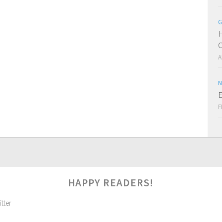
G
H
C
A
N
E
F
HAPPY READERS!