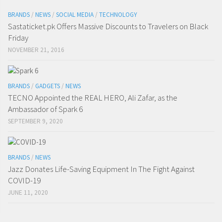
BRANDS
/
NEWS
/
SOCIAL MEDIA
/
TECHNOLOGY
Sastaticket.pk Offers Massive Discounts to Travelers on Black
Friday
NOVEMBER 21, 2016
BRANDS
/
GADGETS
/
NEWS
TECNO Appointed the REAL HERO, Ali Zafar, as the
Ambassador of Spark 6
SEPTEMBER 9, 2020
BRANDS
/
NEWS
Jazz Donates Life-Saving Equipment In The Fight Against
COVID-19
JUNE 11, 2020