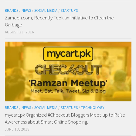
BRANDS
/
NEWS
/
SOCIAL MEDIA
/
STARTUPS
Zameen.com; Recently Took an Initiative to Clean the
Garbage
AUGUST 23, 2016
BRANDS
/
NEWS
/
SOCIAL MEDIA
/
STARTUPS
/
TECHNOLOGY
mycart.pk Organized #Checkout Bloggers Meet-up to Raise
Awareness about Smart Online Shopping.
JUNE 13, 2018