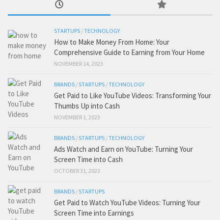
STARTUPS
/
TECHNOLOGY
How to Make Money From Home: Your
Comprehensive Guide to Earning from Your Home
NOVEMBER 14, 2023
BRANDS
/
STARTUPS
/
TECHNOLOGY
Get Paid to Like YouTube Videos: Transforming Your
Thumbs Up into Cash
NOVEMBER 1, 2023
BRANDS
/
STARTUPS
/
TECHNOLOGY
Ads Watch and Earn on YouTube: Turning Your
Screen Time into Cash
OCTOBER 31, 2023
BRANDS
/
STARTUPS
Get Paid to Watch YouTube Videos: Turning Your
Screen Time into Earnings