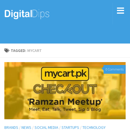
TAGGED:
MYCART
0 Comments
BRANDS
/
NEWS
/
SOCIAL MEDIA
/
STARTUPS
/
TECHNOLOGY