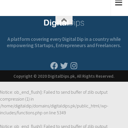
A platform covering every Digital Dip in a country while
empowering Startups, Entrepreneurs and Freelancers.
Copyright © 2020 DigitalDips.pk, All Rights Reserved.
Notice
: ob_end_flush(): Failed to send buffer of zlib output
compression (1) in
/home/digitaldip/domains/digitaldips.pk/public_html/wp-
includes/functions.php
on line
5349
Notice
: ob_end_flush(): Failed to send buffer of zlib output