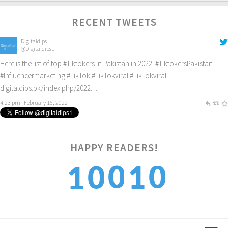
RECENT TWEETS
Digitaldips
@Digitaldips1
Here is the list of top
#Tiktokers
in Pakistan in 2022!
#TiktokersPakistan
#Influencermarketing
#TikTok
#TikTokviral
#TikTokviral
digitaldips.pk/index.php/2022…
4:23 pm · February 16, 2022
HAPPY READERS!
0
0
1
0
1
1
1
2
1
2