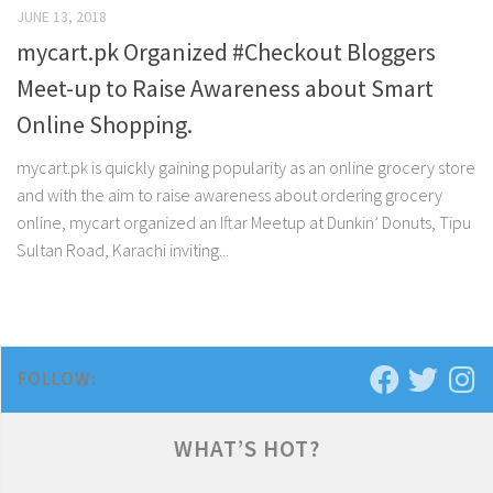
JUNE 13, 2018
mycart.pk Organized #Checkout Bloggers
Meet-up to Raise Awareness about Smart
Online Shopping.
mycart.pk is quickly gaining popularity as an online grocery store
and with the aim to raise awareness about ordering grocery
online, mycart organized an Iftar Meetup at Dunkin’ Donuts, Tipu
Sultan Road, Karachi inviting...
FOLLOW:
WHAT’S HOT?