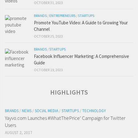
OCTOBER 31, 2023
BRANDS
/
ENTREPRENEURS
/
STARTUPS
Promote YouTube Video: A Guide to Growing Your
Channel
OCTOBER 25, 2023
BRANDS
/
STARTUPS
Facebook Influencer Marketing: A Comprehensive
Guide
OCTOBER 19, 2023
HIGHLIGHTS
BRANDS
/
NEWS
/
SOCIAL MEDIA
/
STARTUPS
/
TECHNOLOGY
Yayvo.com Launches #WhatThePrice’ Campaign for Twitter
Users
AUGUST 2, 2017