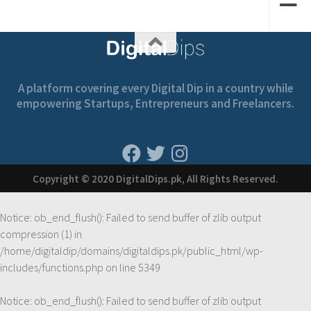
A platform covering every Digital Dip in a country while
empowering Startups, Entrepreneurs and Freelancers.
Copyright © 2020 DigitalDips.pk, All Rights Reserved.
Notice
: ob_end_flush(): Failed to send buffer of zlib output
compression (1) in
/home/digitaldip/domains/digitaldips.pk/public_html/wp-
includes/functions.php
on line
5349
Notice
: ob_end_flush(): Failed to send buffer of zlib output