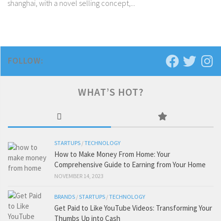
shanghai, with a novel selling concept,...
FOLLOW:
WHAT’S HOT?
STARTUPS
/
TECHNOLOGY
How to Make Money From Home: Your
Comprehensive Guide to Earning from Your Home
NOVEMBER 14, 2023
BRANDS
/
STARTUPS
/
TECHNOLOGY
Get Paid to Like YouTube Videos: Transforming Your
Thumbs Up into Cash