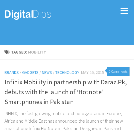
TAGGED:
MOBILITY
0 Comments
BRANDS
/
GADGETS
/
NEWS
/
TECHNOLOGY
MAY 26, 2015
Infinix Mobility in partnership with Daraz.Pk,
debuts with the launch of ‘Hotnote’
Smartphones in Pakistan
INFINIX, the fast-growing mobile technology brand in Europe,
Africa and Middle East has announced the launch of their new
smartphone Infinix HotNote in Pakistan. Designed in Paris and