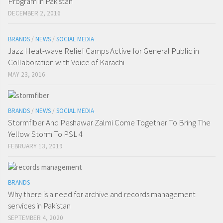
Program in Pakistan
DECEMBER 2, 2016
BRANDS
/
NEWS
/
SOCIAL MEDIA
Jazz Heat-wave Relief Camps Active for General Public in
Collaboration with Voice of Karachi
MAY 23, 2016
BRANDS
/
NEWS
/
SOCIAL MEDIA
Stormfiber And Peshawar Zalmi Come Together To Bring The
Yellow Storm To PSL 4
FEBRUARY 13, 2019
BRANDS
Why there is a need for archive and records management
services in Pakistan
SEPTEMBER 4, 2020