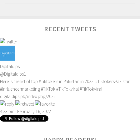
RECENT TWEETS
Digitaldips
@Digitaldips1
Here is the list of top
#Tiktokers
in Pakistan in 2022!
#TiktokersPakistan
#Influencermarketing
#TikTok
#TikTokviral
#TikTokviral
digitaldips.pk/index.php/2022…
4:23 pm · February 16, 2022
HAPPY READERS!