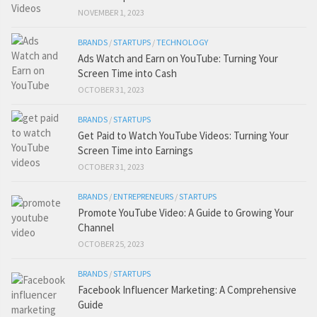
NOVEMBER 1, 2023
BRANDS
/
STARTUPS
/
TECHNOLOGY
Ads Watch and Earn on YouTube: Turning Your
Screen Time into Cash
OCTOBER 31, 2023
BRANDS
/
STARTUPS
Get Paid to Watch YouTube Videos: Turning Your
Screen Time into Earnings
OCTOBER 31, 2023
BRANDS
/
ENTREPRENEURS
/
STARTUPS
Promote YouTube Video: A Guide to Growing Your
Channel
OCTOBER 25, 2023
BRANDS
/
STARTUPS
Facebook Influencer Marketing: A Comprehensive
Guide