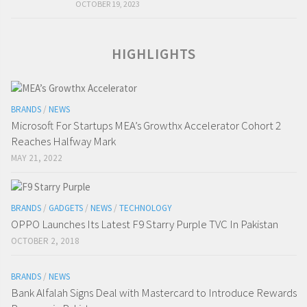
OCTOBER 19, 2023
HIGHLIGHTS
BRANDS
/
NEWS
Microsoft For Startups MEA’s Growthx Accelerator Cohort 2
Reaches Halfway Mark
MAY 21, 2022
BRANDS
/
GADGETS
/
NEWS
/
TECHNOLOGY
OPPO Launches Its Latest F9 Starry Purple TVC In Pakistan
OCTOBER 2, 2018
BRANDS
/
NEWS
Bank Alfalah Signs Deal with Mastercard to Introduce Rewards