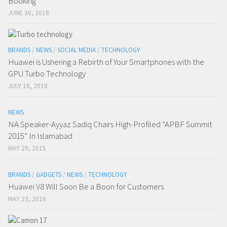
Booking
JUNE 30, 2018
BRANDS
/
NEWS
/
SOCIAL MEDIA
/
TECHNOLOGY
Huawei is Ushering a Rebirth of Your Smartphones with the
GPU Turbo Technology
JULY 18, 2018
NEWS
NA Speaker-Ayyaz Sadiq Chairs High-Profiled “APBF Summit
2015” In Islamabad
MAY 29, 2015
BRANDS
/
GADGETS
/
NEWS
/
TECHNOLOGY
Huawei V8 Will Soon Be a Boon for Customers
MAY 23, 2016