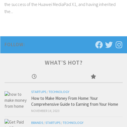
the success of the Huawei MediaPad X1, and having inherited
the...
FOLLOW:
WHAT’S HOT?
STARTUPS
/
TECHNOLOGY
How to Make Money From Home: Your
Comprehensive Guide to Earning from Your Home
NOVEMBER 14, 2023
BRANDS
/
STARTUPS
/
TECHNOLOGY