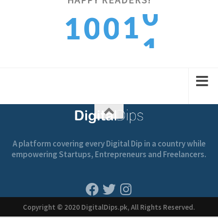
1
1
0
0
1
2
2
1
1
A platform covering every Digital Dip in a country while
empowering Startups, Entrepreneurs and Freelancers.
Copyright © 2020 DigitalDips.pk, All Rights Reserved.