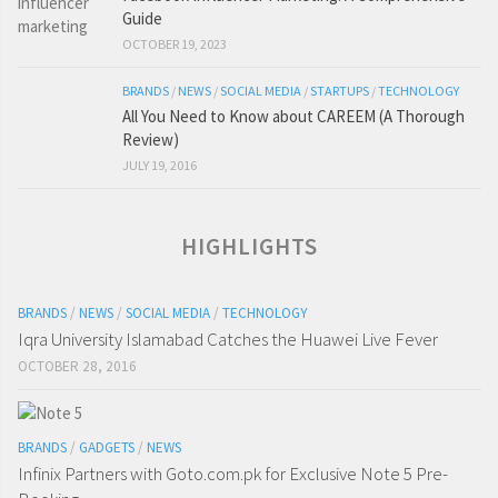
Guide
OCTOBER 19, 2023
BRANDS
/
NEWS
/
SOCIAL MEDIA
/
STARTUPS
/
TECHNOLOGY
All You Need to Know about CAREEM (A Thorough
Review)
JULY 19, 2016
HIGHLIGHTS
BRANDS
/
NEWS
/
SOCIAL MEDIA
/
TECHNOLOGY
Iqra University Islamabad Catches the Huawei Live Fever
OCTOBER 28, 2016
BRANDS
/
GADGETS
/
NEWS
Infinix Partners with Goto.com.pk for Exclusive Note 5 Pre-