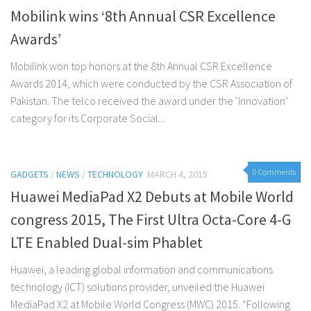
Mobilink wins ‘8th Annual CSR Excellence
Awards’
Mobilink won top honors at the 8th Annual CSR Excellence
Awards 2014, which were conducted by the CSR Association of
Pakistan. The telco received the award under the ‘Innovation’
category for its Corporate Social...
0 Comments
GADGETS
/
NEWS
/
TECHNOLOGY
MARCH 4, 2015
Huawei MediaPad X2 Debuts at Mobile World
congress 2015, The First Ultra Octa-Core 4-G
LTE Enabled Dual-sim Phablet
Huawei, a leading global information and communications
technology (ICT) solutions provider, unveiled the Huawei
MediaPad X2 at Mobile World Congress (MWC) 2015. “Following