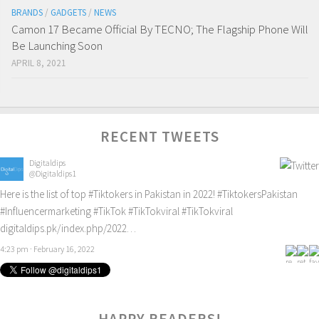
BRANDS
/
GADGETS
/
NEWS
Camon 17 Became Official By TECNO; The Flagship Phone Will
Be Launching Soon
APRIL 8, 2021
RECENT TWEETS
Digitaldips
@Digitaldips1
Here is the list of top
#Tiktokers
in Pakistan in 2022!
#TiktokersPakistan
#Influencermarketing
#TikTok
#TikTokviral
#TikTokviral
digitaldips.pk/index.php/2022…
4:23 pm · February 16, 2022
0
HAPPY READERS!