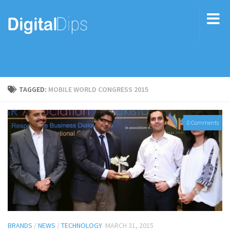
TAGGED:
MOBILE WORLD CONGRESS 2015
0 Comments
BRANDS
/
NEWS
/
TECHNOLOGY
MARCH 31, 2015