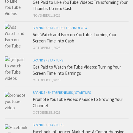
Get Paid to Like YouTube Videos: Transforming Your
Thumbs Up into Cash
NOVEMBER 1, 2023
BRANDS
/
STARTUPS
/
TECHNOLOGY
Ads Watch and Earn on YouTube: Turning Your
Screen Time into Cash
OCTOBER 31, 2023
BRANDS
/
STARTUPS
Get Paid to Watch YouTube Videos: Turning Your
Screen Time into Earnings
OCTOBER 31, 2023
BRANDS
/
ENTREPRENEURS
/
STARTUPS
Promote YouTube Video: A Guide to Growing Your
Channel
OCTOBER 25, 2023
BRANDS
/
STARTUPS
Facebook Influencer Marketing: A Comprehensive