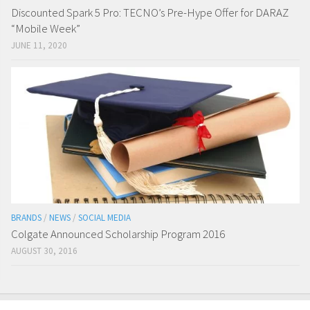
Discounted Spark 5 Pro: TECNO’s Pre-Hype Offer for DARAZ
“Mobile Week”
JUNE 11, 2020
BRANDS
/
NEWS
/
SOCIAL MEDIA
Colgate Announced Scholarship Program 2016
AUGUST 30, 2016