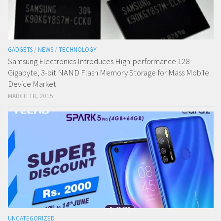
GADGETS
/
NEWS
/
TECHNOLOGY
Samsung Electronics Introduces High-performance 128-
Gigabyte, 3-bit NAND Flash Memory Storage for Mass Mobile
Device Market
MARCH 18, 2015
UNCATEGORIZED