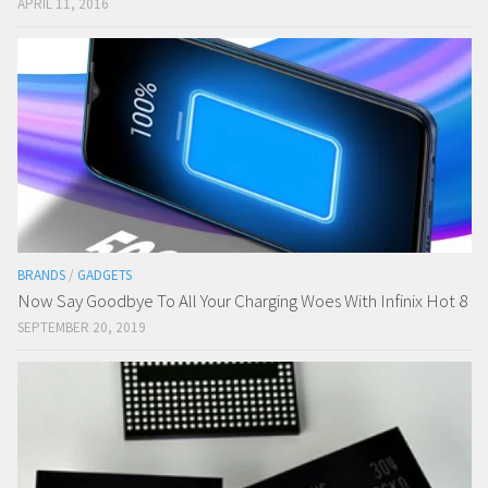
APRIL 11, 2016
BRANDS
/
GADGETS
Now Say Goodbye To All Your Charging Woes With Infinix Hot 8
SEPTEMBER 20, 2019