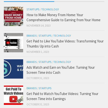
STARTUPS
/
TECHNOLOGY
How to Make Money From Home: Your
Comprehensive Guide to Earning from Your Home
NOVEMBER 14, 2023
BRANDS
/
STARTUPS
/
TECHNOLOGY
Get Paid to Like YouTube Videos: Transforming Your
Thumbs Up into Cash
NOVEMBER 1, 2023
BRANDS
/
STARTUPS
/
TECHNOLOGY
Ads Watch and Earn on YouTube: Turning Your
Screen Time into Cash
OCTOBER 31, 2023
BRANDS
/
STARTUPS
Get Paid to Watch YouTube Videos: Turning Your
Screen Time into Earnings
OCTOBER 31, 2023