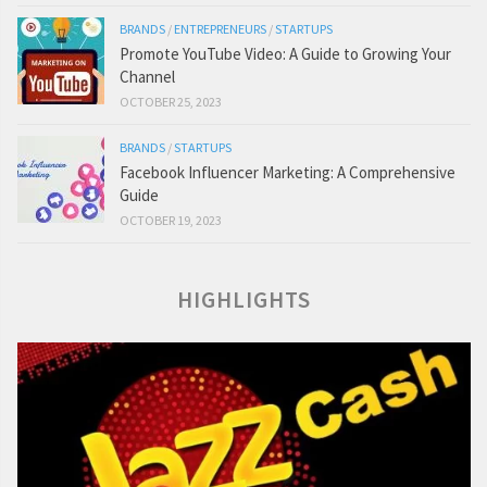
BRANDS
/
ENTREPRENEURS
/
STARTUPS
Promote YouTube Video: A Guide to Growing Your
Channel
OCTOBER 25, 2023
BRANDS
/
STARTUPS
Facebook Influencer Marketing: A Comprehensive
Guide
OCTOBER 19, 2023
HIGHLIGHTS