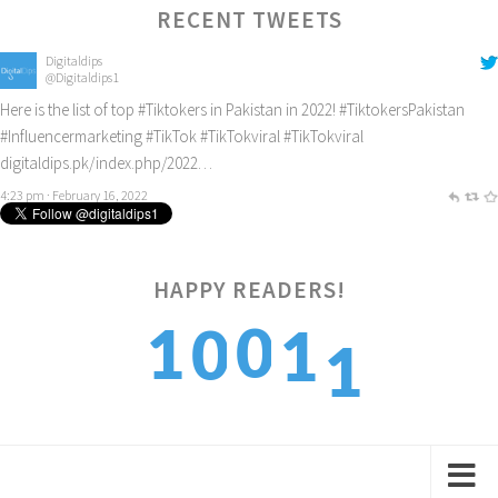
RECENT TWEETS
Digitaldips
@Digitaldips1
Here is the list of top
#Tiktokers
in Pakistan in 2022!
#TiktokersPakistan
#Influencermarketing
#TikTok
#TikTokviral
#TikTokviral
digitaldips.pk/index.php/2022…
4:23 pm · February 16, 2022
1
HAPPY READERS!
0
1
0
1
2
1
2
1
2