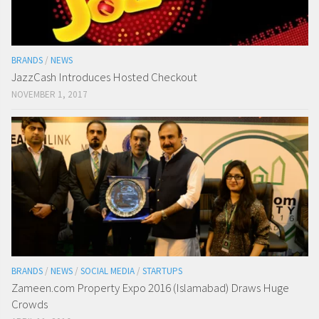
BRANDS
/
NEWS
JazzCash Introduces Hosted Checkout
NOVEMBER 1, 2017
BRANDS
/
NEWS
/
SOCIAL MEDIA
/
STARTUPS
Zameen.com Property Expo 2016 (Islamabad) Draws Huge
Crowds