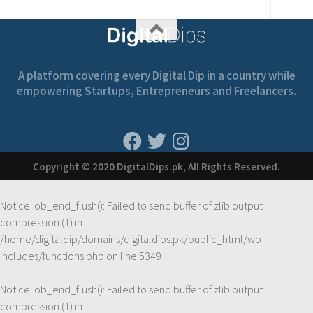
A platform covering every Digital Dip in a country while
empowering Startups, Entrepreneurs and Freelancers.
Copyright © 2020 DigitalDips.pk, All Rights Reserved.
Notice
: ob_end_flush(): Failed to send buffer of zlib output
compression (1) in
/home/digitaldip/domains/digitaldips.pk/public_html/wp-
includes/functions.php
on line
5349
Notice
: ob_end_flush(): Failed to send buffer of zlib output
compression (1) in