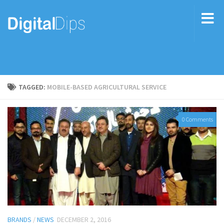
TAGGED:
MOBILE-BASED AGRICULTURAL SERVICE
0 Comments
BRANDS
/
NEWS
DECEMBER 2, 2016