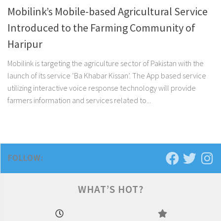
Mobilink’s Mobile-based Agricultural Service
Introduced to the Farming Community of
Haripur
Mobilink is targeting the agriculture sector of Pakistan with the
launch of its service ‘Ba Khabar Kissan’. The App based service
utilizing interactive voice response technology will provide
farmers information and services related to...
FOLLOW:
WHAT’S HOT?