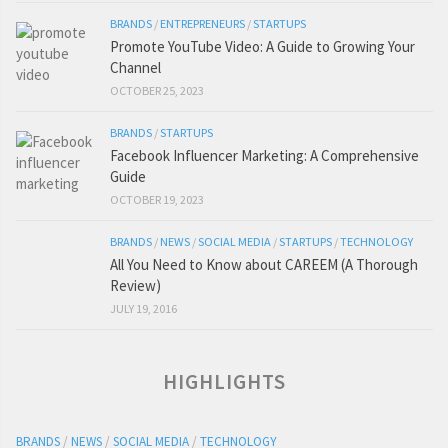
BRANDS
/
ENTREPRENEURS
/
STARTUPS
Promote YouTube Video: A Guide to Growing Your
Channel
OCTOBER 25, 2023
BRANDS
/
STARTUPS
Facebook Influencer Marketing: A Comprehensive
Guide
OCTOBER 19, 2023
BRANDS
/
NEWS
/
SOCIAL MEDIA
/
STARTUPS
/
TECHNOLOGY
All You Need to Know about CAREEM (A Thorough
Review)
JULY 19, 2016
HIGHLIGHTS
BRANDS
/
NEWS
/
SOCIAL MEDIA
/
TECHNOLOGY