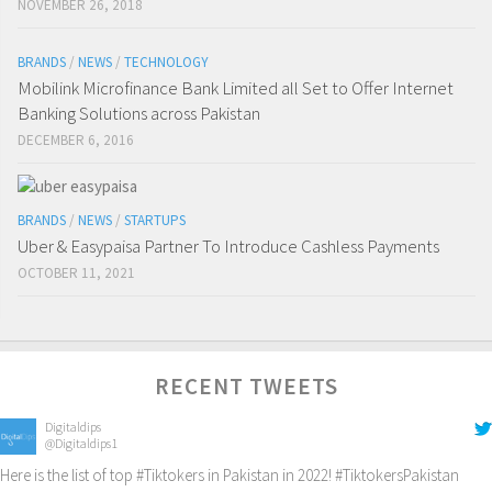
NOVEMBER 26, 2018
BRANDS
/
NEWS
/
TECHNOLOGY
Mobilink Microfinance Bank Limited all Set to Offer Internet
Banking Solutions across Pakistan
DECEMBER 6, 2016
BRANDS
/
NEWS
/
STARTUPS
Uber & Easypaisa Partner To Introduce Cashless Payments
OCTOBER 11, 2021
RECENT TWEETS
Digitaldips
@Digitaldips1
Here is the list of top
#Tiktokers
in Pakistan in 2022!
#TiktokersPakistan