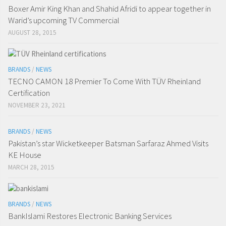
Boxer Amir King Khan and Shahid Afridi to appear together in
Warid’s upcoming TV Commercial
AUGUST 28, 2015
BRANDS
/
NEWS
TECNO CAMON 18 Premier To Come With TÜV Rheinland
Certification
NOVEMBER 23, 2021
BRANDS
/
NEWS
Pakistan’s star Wicketkeeper Batsman Sarfaraz Ahmed Visits
KE House
MARCH 28, 2015
BRANDS
/
NEWS
BankIslami Restores Electronic Banking Services