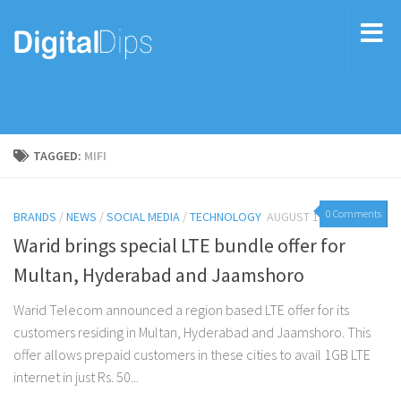
TAGGED:
MIFI
0 Comments
BRANDS
/
NEWS
/
SOCIAL MEDIA
/
TECHNOLOGY
AUGUST 10, 2015
Warid brings special LTE bundle offer for
Multan, Hyderabad and Jaamshoro
Warid Telecom announced a region based LTE offer for its
customers residing in Multan, Hyderabad and Jaamshoro. This
offer allows prepaid customers in these cities to avail 1GB LTE
internet in just Rs. 50...