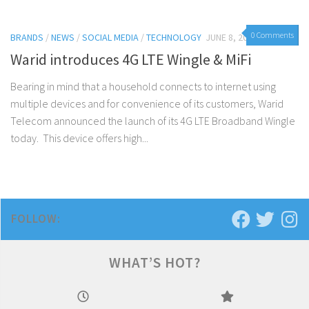
0 Comments
BRANDS
/
NEWS
/
SOCIAL MEDIA
/
TECHNOLOGY
JUNE 8, 2015
Warid introduces 4G LTE Wingle & MiFi
Bearing in mind that a household connects to internet using
multiple devices and for convenience of its customers, Warid
Telecom announced the launch of its 4G LTE Broadband Wingle
today. This device offers high...
FOLLOW:
WHAT’S HOT?