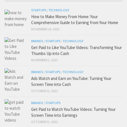
STARTUPS
/
TECHNOLOGY
How to Make Money From Home: Your
Comprehensive Guide to Earning from Your Home
NOVEMBER 14, 2023
BRANDS
/
STARTUPS
/
TECHNOLOGY
Get Paid to Like YouTube Videos: Transforming Your
Thumbs Up into Cash
NOVEMBER 1, 2023
BRANDS
/
STARTUPS
/
TECHNOLOGY
Ads Watch and Earn on YouTube: Turning Your
Screen Time into Cash
OCTOBER 31, 2023
BRANDS
/
STARTUPS
Get Paid to Watch YouTube Videos: Turning Your
Screen Time into Earnings
OCTOBER 31, 2023