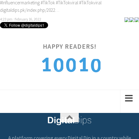
#Influencermarketing
#TikTok
#TikTokviral
#TikTokviral
digitaldips.pk/index.php/2022…
4:23 pm · February 16, 2022
HAPPY READERS!
0
1
1
0
0
1
2
2
1
1
A platform covering every Digital Dip in a country while