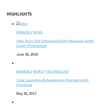
HIGHLIGHTS
BRANDS
/
NEWS
Uber Rolls Out Enhanced Safety Measures Amid
Covid-19 Outbreak
June 30, 2020
BRANDS
/
NEWS
/
TECHNOLOGY
Zong Launches 4G Awareness Program in All
Provinces
May 30, 2017