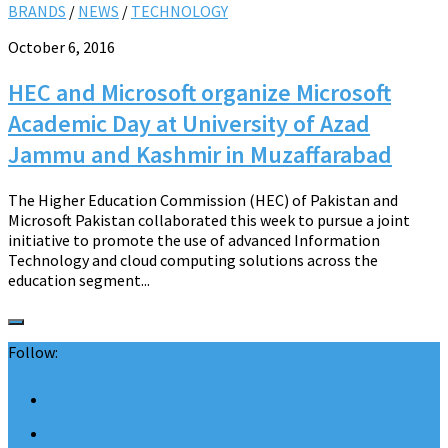
BRANDS
/
NEWS
/
TECHNOLOGY
October 6, 2016
HEC and Microsoft organize Microsoft
Academic Day at University of Azad
Jammu and Kashmir in Muzaffarabad
The Higher Education Commission (HEC) of Pakistan and
Microsoft Pakistan collaborated this week to pursue a joint
initiative to promote the use of advanced Information
Technology and cloud computing solutions across the
education segment...
Follow: