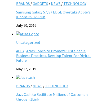
BRANDS
/
GADGETS
/
NEWS
/
TECHNOLOGY
Samsung Galaxy S7, S7 EDGE Overtake Apple’s
iPhone 6S, 6S Plus
July 20, 2016
Uncategorized
ACCA, Atlas Copco to Promote Sustainable
Business Practices, Develop Talent For Digital
Future
May 17, 2019
BRANDS
/
NEWS
/
TECHNOLOGY
JazzCash to Facilitate Millions of Customers
through 1Link