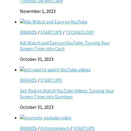
Thumbs Up into Cash
November 1, 2023
BRANDS
/
STARTUPS
/
TECHNOLOGY
Ads Watch and Earn on YouTube: Turning Your
Screen Time into Cash
October 31, 2023
BRANDS
/
STARTUPS
Get Paid to Watch YouTube Videos: Turning Your
Screen Time into Earnings
October 31, 2023
BRANDS
/
Entrepreneurs
/
STARTUPS