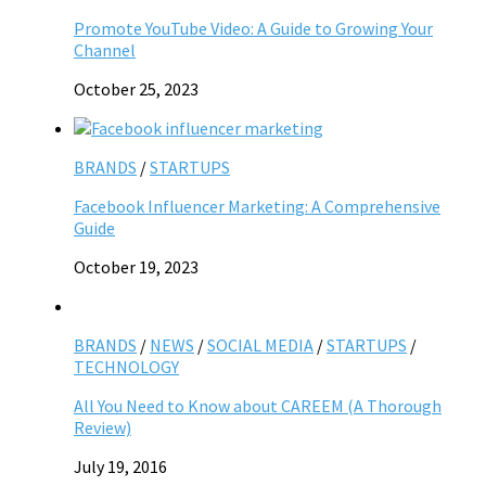
Promote YouTube Video: A Guide to Growing Your
Channel
October 25, 2023
BRANDS
/
STARTUPS
Facebook Influencer Marketing: A Comprehensive
Guide
October 19, 2023
BRANDS
/
NEWS
/
SOCIAL MEDIA
/
STARTUPS
/
TECHNOLOGY
All You Need to Know about CAREEM (A Thorough
Review)
July 19, 2016