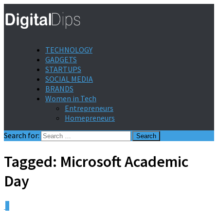
TECHNOLOGY
GADGETS
STARTUPS
SOCIAL MEDIA
BRANDS
Women in Tech
Entrepreneurs
Homepreneurs
Search for:
Tagged:
Microsoft Academic
Day
0