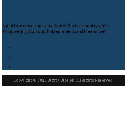
A platform covering every Digital Dip in a country while
empowering Startups, Entrepreneurs and Freelancers.
Copyright © 2020 DigitalDips.pk, All Rights Reserved.