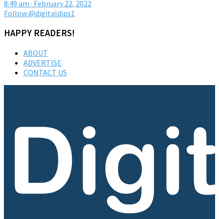
8:49 am · February 22, 2022
Follow @digitaldips1
HAPPY READERS!
ABOUT
ADVERTISE
CONTACT US