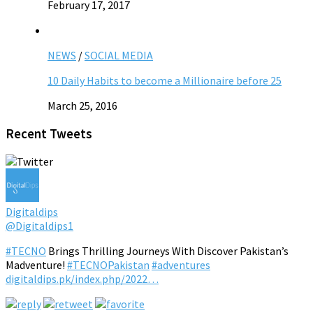
February 17, 2017
NEWS
/
SOCIAL MEDIA
10 Daily Habits to become a Millionaire before 25
March 25, 2016
Recent Tweets
Digitaldips
@Digitaldips1
#TECNO
Brings Thrilling Journeys With Discover Pakistan’s
Madventure!
#TECNOPakistan
#adventures
digitaldips.pk/index.php/2022…