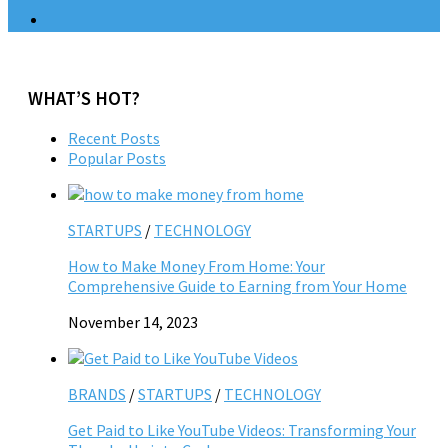
WHAT’S HOT?
Recent Posts
Popular Posts
STARTUPS
/
TECHNOLOGY
How to Make Money From Home: Your
Comprehensive Guide to Earning from Your Home
November 14, 2023
BRANDS
/
STARTUPS
/
TECHNOLOGY
Get Paid to Like YouTube Videos: Transforming Your