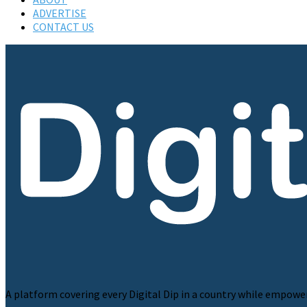
ADVERTISE
CONTACT US
A platform covering every Digital Dip in a country while empowe