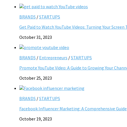
BRANDS
/
STARTUPS
Get Paid to Watch YouTube Videos: Turning Your Screen 
October 31, 2023
BRANDS
/
Entrepreneurs
/
STARTUPS
Promote YouTube Video: A Guide to Growing Your Chann
October 25, 2023
BRANDS
/
STARTUPS
Facebook Influencer Marketing: A Comprehensive Guide
October 19, 2023