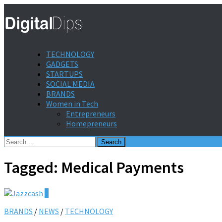
TECHNOLOGY
GADGETS
STARTUPS
SOCIAL MEDIA
BRANDS
Women in Tech
Entrepreneurs
Homepreneurs
Search
for:
Tagged:
Medical Payments
0
BRANDS
/
NEWS
/
TECHNOLOGY