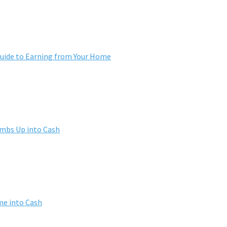
ide to Earning from Your Home
umbs Up into Cash
me into Cash