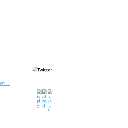
2022…