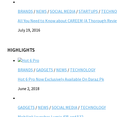
BRANDS
/
NEWS
/
SOCIAL MEDIA
/
STARTUPS
/
TECHNO
All You Need to Know about CAREEM (A Thorough Revi
July 19, 2016
HIGHLIGHTS
BRANDS
/
GADGETS
/
NEWS
/
TECHNOLOGY
Hot 6 Pro Now Exclusively Available On Daraz.Pk
June 2, 2018
GADGETS
/
NEWS
/
SOCIAL MEDIA
/
TECHNOLOGY
Mobilink launches Lumia 435 and 532