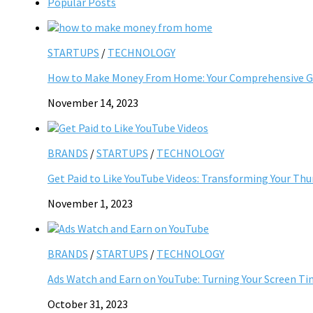
Popular Posts
STARTUPS
/
TECHNOLOGY
How to Make Money From Home: Your Comprehensive Gu
November 14, 2023
BRANDS
/
STARTUPS
/
TECHNOLOGY
Get Paid to Like YouTube Videos: Transforming Your Th
November 1, 2023
BRANDS
/
STARTUPS
/
TECHNOLOGY
Ads Watch and Earn on YouTube: Turning Your Screen Ti
October 31, 2023