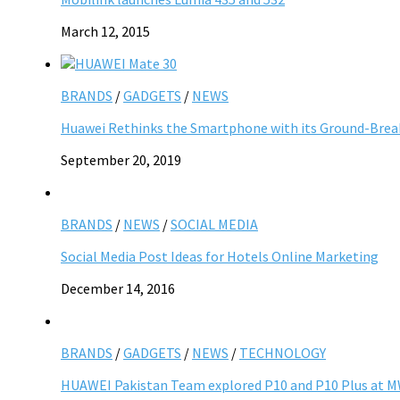
March 12, 2015
BRANDS
/
GADGETS
/
NEWS
Huawei Rethinks the Smartphone with its Ground-Brea
September 20, 2019
BRANDS
/
NEWS
/
SOCIAL MEDIA
Social Media Post Ideas for Hotels Online Marketing
December 14, 2016
BRANDS
/
GADGETS
/
NEWS
/
TECHNOLOGY
HUAWEI Pakistan Team explored P10 and P10 Plus at 