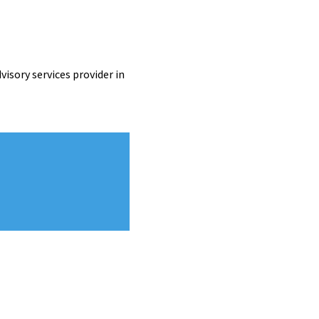
visory services provider in