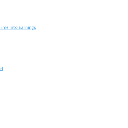
Time into Earnings
el