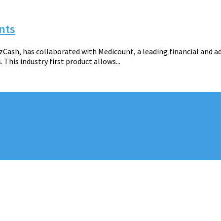
nts
zCash, has collaborated with Medicount, a leading financial and ad
is industry first product allows...