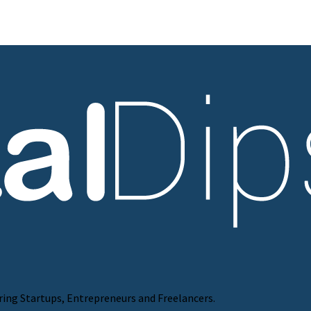
ring Startups, Entrepreneurs and Freelancers.