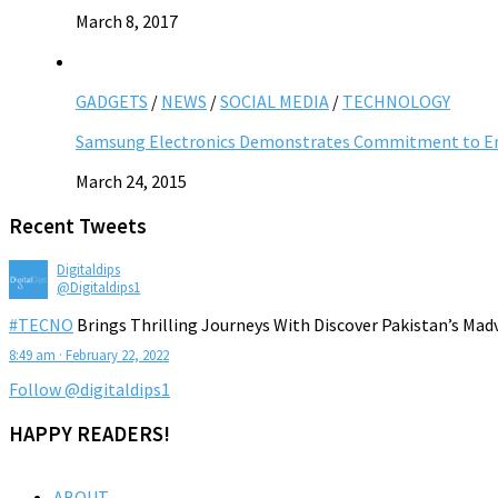
March 8, 2017
GADGETS
/
NEWS
/
SOCIAL MEDIA
/
TECHNOLOGY
Samsung Electronics Demonstrates Commitment to Ent
March 24, 2015
Recent Tweets
Digitaldips
@Digitaldips1
#TECNO
Brings Thrilling Journeys With Discover Pakistan’s Mad
8:49 am · February 22, 2022
Follow @digitaldips1
HAPPY READERS!
ABOUT