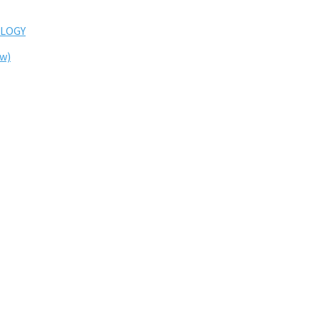
LOGY
ew)