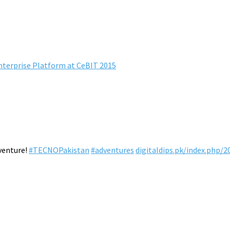
erprise Platform at CeBIT 2015
venture!
#TECNOPakistan
#adventures
digitaldips.pk/index.php/