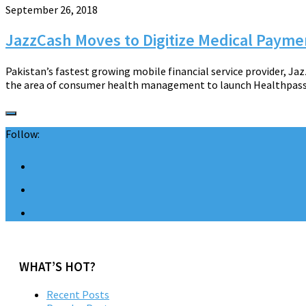
September 26, 2018
JazzCash Moves to Digitize Medical Payme
Pakistan’s fastest growing mobile financial service provider, Jaz
the area of consumer health management to launch Healthpass. Th
Follow:
WHAT’S HOT?
Recent Posts