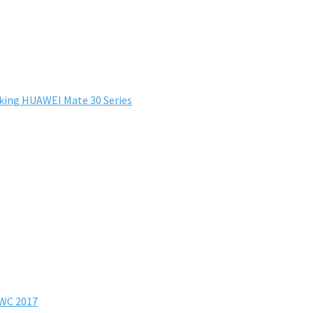
king HUAWEI Mate 30 Series
MWC 2017