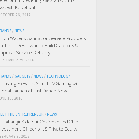
elenor Empowering Pakistan with its
astest 4G Rollout
CTOBER 26, 2017
RANDS
/
NEWS
indh Water & Sanitation Service Providers
ather in Peshawar to Build Capacity &
mprove Service Delivery
EPTEMBER 29, 2016
RANDS
/
GADGETS
/
NEWS
/
TECHNOLOGY
amsung Elevates Smart TV Gaming with
lobal Launch of Just Dance Now
UNE 13, 2016
EET THE ENTREPRENEUR
/
NEWS
li Jahangir Siddiqui: Chairman and Chief
nvestment Officer of JS Private Equity
EBRUARY 9, 2017