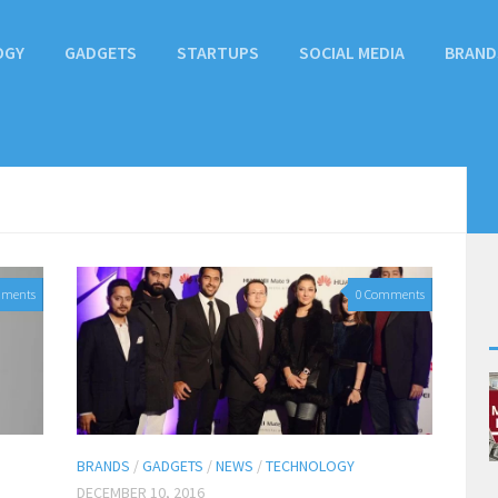
OGY
GADGETS
STARTUPS
SOCIAL MEDIA
BRAND
mments
0 Comments
BRANDS
/
GADGETS
/
NEWS
/
TECHNOLOGY
DECEMBER 10, 2016