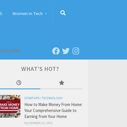
S
Women in Tech
FOLLOW:
WHAT’S HOT?
STARTUPS
/
TECHNOLOGY
How to Make Money From Home:
Your Comprehensive Guide to
Earning from Your Home
NOVEMBER 14, 2023