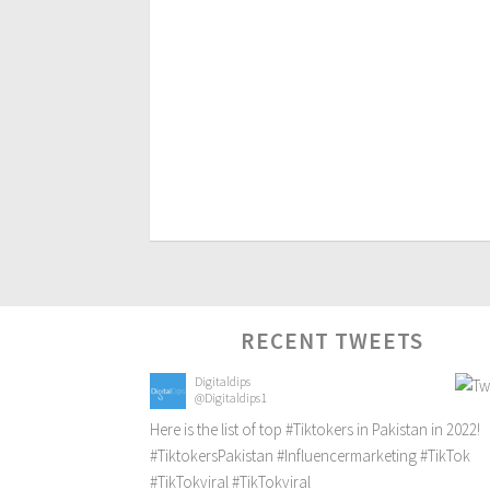
RECENT TWEETS
Digitaldips
@Digitaldips1
Here is the list of top
#Tiktokers
in Pakistan in 2022!
#TiktokersPakistan
#Influencermarketing
#TikTok
#TikTokviral
#TikTokviral