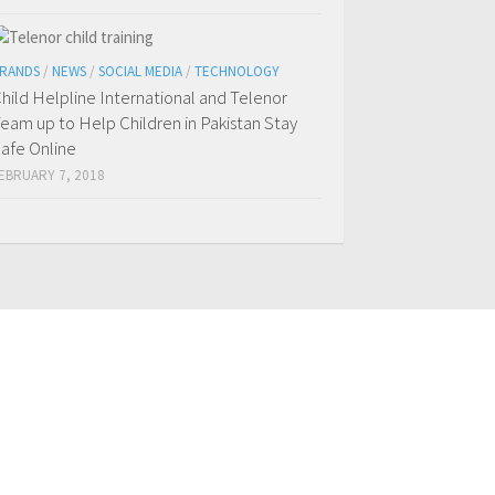
RANDS
/
NEWS
/
SOCIAL MEDIA
/
TECHNOLOGY
hild Helpline International and Telenor
eam up to Help Children in Pakistan Stay
afe Online
EBRUARY 7, 2018