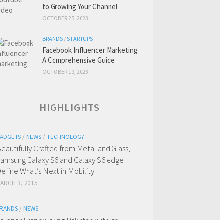
to Growing Your Channel
OCTOBER 25, 2023
BRANDS
/
STARTUPS
Facebook Influencer Marketing:
A Comprehensive Guide
OCTOBER 19, 2023
HIGHLIGHTS
ADGETS
/
NEWS
/
TECHNOLOGY
eautifully Crafted from Metal and Glass,
amsung Galaxy S6 and Galaxy S6 edge
efine What’s Next in Mobility
ARCH 3, 2015
RANDS
/
NEWS