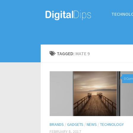
TECHNOL
TAGGED:
MATE 9
0 Co
BRANDS
/
GADGETS
/
NEWS
/
TECHNOLOGY
FEBRUARY 8, 2017