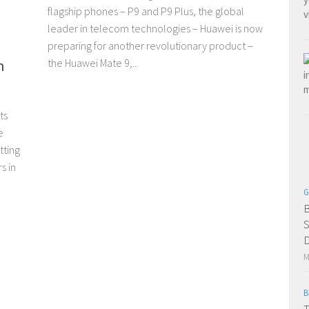
flagship phones – P9 and P9 Plus, the global
leader in telecom technologies – Huawei is now
preparing for another revolutionary product –
h
the Huawei Mate 9,...
ts
e
tting
s in
G
B
S
D
M
B