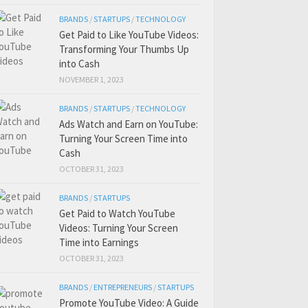
BRANDS
/
STARTUPS
/
TECHNOLOGY
Get Paid to Like YouTube Videos:
Transforming Your Thumbs Up
into Cash
NOVEMBER 1, 2023
BRANDS
/
STARTUPS
/
TECHNOLOGY
Ads Watch and Earn on YouTube:
Turning Your Screen Time into
Cash
OCTOBER 31, 2023
BRANDS
/
STARTUPS
Get Paid to Watch YouTube
Videos: Turning Your Screen
Time into Earnings
OCTOBER 31, 2023
BRANDS
/
ENTREPRENEURS
/
STARTUPS
Promote YouTube Video: A Guide