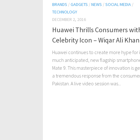
BRANDS
/
GADGETS
/
NEWS
/
SOCIAL MEDIA
/
TECHNOLOGY
DECEMBER 2, 2016
Huawei Thrills Consumers wit
Celebrity Icon – Wiqar Ali Khan
Huawei continues to create more hype for i
much anticipated, new flagship smartphon
Mate 9. This masterpiece of innovation is ge
a tremendous response from the consumer
Pakistan. A live video session was...