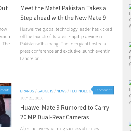
Out
Meet the Mate! Pakistan Takes a
Step ahead with the New Mate 9
 now
Huawei the global technology leader has kicked
ersion
off the launch of its latest Flagship device in
n. The
Pakistan with a bang. The tech giant hosted a
press conference and exclusive launch event in
Lahore on...
mments
1 Comment
BRANDS
/
GADGETS
/
NEWS
/
TECHNOLOGY
JULY 21, 2016
Huawei Mate 9 Rumored to Carry
20 MP Dual-Rear Cameras
After the overwhelming success of its new