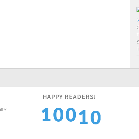
B
C
T
S
F
0
HAPPY READERS!
1
1
0
0
1
2
2
1
1