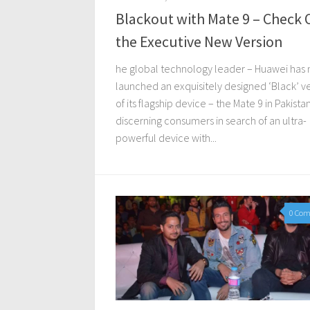
Blackout with Mate 9 – Check 
the Executive New Version
he global technology leader – Huawei has
launched an exquisitely designed ‘Black’ v
of its flagship device – the Mate 9 in Pakista
discerning consumers in search of an ultra-
powerful device with...
0 Co