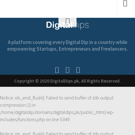
A platform covering every Digital Dip in a country while
empowering Startups, Entrepreneurs and Freelancers.
Copyright © 2020 DigitalDips.pk, All Rights Reserved.
Notice
: ob_end_flush(): Failed to send buffer of zlib output
compression (1) in
/home/digitaldip/domains/digitaldips.pk/public_html/wp-
includes/functions.php
on line
5349
Notice
: ob_end_flush(): Failed to send buffer of zlib output