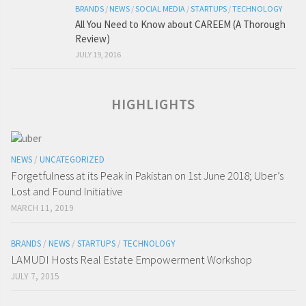
BRANDS
/
NEWS
/
SOCIAL MEDIA
/
STARTUPS
/
TECHNOLOGY
All You Need to Know about CAREEM (A Thorough
Review)
JULY 19, 2016
HIGHLIGHTS
NEWS
/
UNCATEGORIZED
Forgetfulness at its Peak in Pakistan on 1st June 2018; Uber’s
Lost and Found Initiative
MARCH 11, 2019
BRANDS
/
NEWS
/
STARTUPS
/
TECHNOLOGY
LAMUDI Hosts Real Estate Empowerment Workshop
JULY 7, 2015