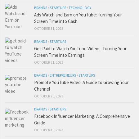
BRANDS
/
STARTUPS
/
TECHNOLOGY
Ads Watch and Earn on YouTube: Turning Your
Screen Time into Cash
OCTOBER 31, 2023
BRANDS
/
STARTUPS
Get Paid to Watch YouTube Videos: Turning Your
Screen Time into Earnings
OCTOBER 31, 2023
BRANDS
/
ENTREPRENEURS
/
STARTUPS
Promote YouTube Video: A Guide to Growing Your
Channel
OCTOBER 25, 2023
BRANDS
/
STARTUPS
Facebook Influencer Marketing: A Comprehensive
Guide
OCTOBER 19, 2023