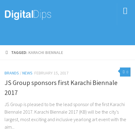
TAGGED:
KARACHI BIENNALE
0
BRANDS
/
NEWS
FEBRUARY 15, 2017
JS Group sponsors first Karachi Biennale
2017
JS Group is pleased to be the lead sponsor of the first Karachi
Biennale 2017. Karachi Biennale 2017 (KB) will be the city’s
largest, most exciting and inclusive yearlong art event with the
aim...