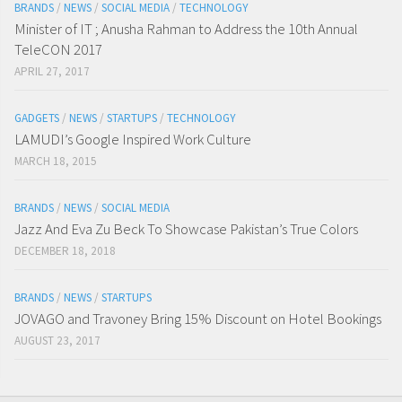
BRANDS
/
NEWS
/
SOCIAL MEDIA
/
TECHNOLOGY
Minister of IT ; Anusha Rahman to Address the 10th Annual
TeleCON 2017
APRIL 27, 2017
GADGETS
/
NEWS
/
STARTUPS
/
TECHNOLOGY
LAMUDI’s Google Inspired Work Culture
MARCH 18, 2015
BRANDS
/
NEWS
/
SOCIAL MEDIA
Jazz And Eva Zu Beck To Showcase Pakistan’s True Colors
DECEMBER 18, 2018
BRANDS
/
NEWS
/
STARTUPS
JOVAGO and Travoney Bring 15% Discount on Hotel Bookings
AUGUST 23, 2017