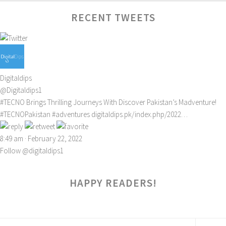
RECENT TWEETS
Digitaldips
@Digitaldips1
#TECNO
Brings Thrilling Journeys With Discover Pakistan’s Madventure!
#TECNOPakistan
#adventures
digitaldips.pk/index.php/2022…
8:49 am · February 22, 2022
Follow @digitaldips1
HAPPY READERS!