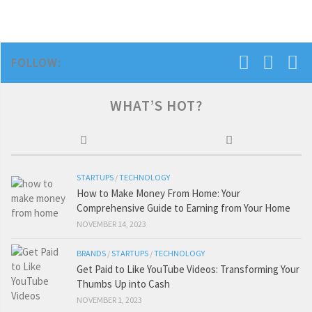
FOLLOW:
WHAT’S HOT?
STARTUPS
/
TECHNOLOGY
How to Make Money From Home: Your
Comprehensive Guide to Earning from Your Home
NOVEMBER 14, 2023
BRANDS
/
STARTUPS
/
TECHNOLOGY
Get Paid to Like YouTube Videos: Transforming Your
Thumbs Up into Cash
NOVEMBER 1, 2023