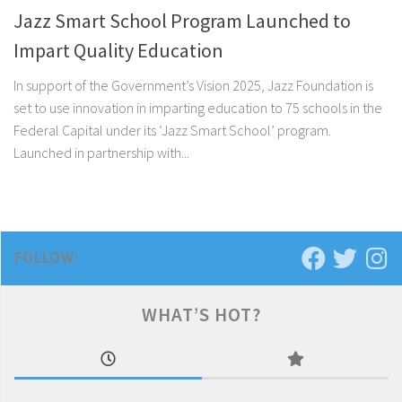
Jazz Smart School Program Launched to
Impart Quality Education
In support of the Government’s Vision 2025, Jazz Foundation is
set to use innovation in imparting education to 75 schools in the
Federal Capital under its ‘Jazz Smart School’ program.
Launched in partnership with...
FOLLOW:
WHAT’S HOT?