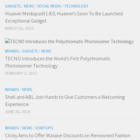
GADGETS
/
NEWS
/
SOCIAL MEDIA
/
TECHNOLOGY
Huawei Mediapadt1 8.0, Huawei’s Soon To Be Launched
Exceptional Gadget
MARCH 25, 2015
BRANDS
/
GADGETS
/
NEWS
TECNO Introduces the World’s First Polychromatic
Photoisomer Technology
FEBRUARY 3, 2022
BRANDS
/
NEWS
Shell and ABL Join Hands to Give Customers a Welcoming
Experience
JUNE 28, 2016
BRANDS
/
NEWS
/
STARTUPS
Clicky Aims to Offer Massive Discounts on Renowned Fashion