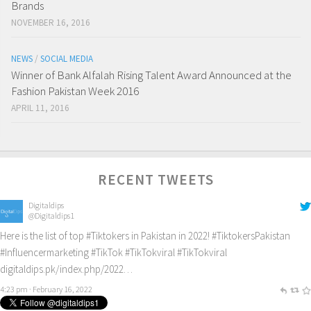
Brands
NOVEMBER 16, 2016
NEWS
/
SOCIAL MEDIA
Winner of Bank Alfalah Rising Talent Award Announced at the
Fashion Pakistan Week 2016
APRIL 11, 2016
RECENT TWEETS
Digitaldips
@Digitaldips1
Here is the list of top
#Tiktokers
in Pakistan in 2022!
#TiktokersPakistan
#Influencermarketing
#TikTok
#TikTokviral
#TikTokviral
digitaldips.pk/index.php/2022…
4:23 pm · February 16, 2022