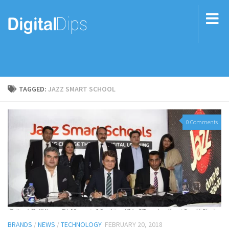
TAGGED:
JAZZ SMART SCHOOL
0 Comments
BRANDS
/
NEWS
/
TECHNOLOGY
FEBRUARY 20, 2018