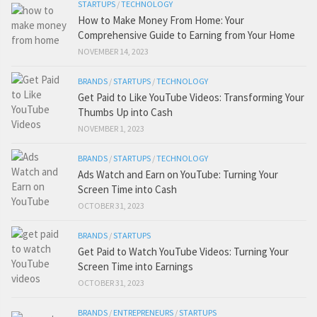
STARTUPS
/
TECHNOLOGY
How to Make Money From Home: Your
Comprehensive Guide to Earning from Your Home
NOVEMBER 14, 2023
BRANDS
/
STARTUPS
/
TECHNOLOGY
Get Paid to Like YouTube Videos: Transforming Your
Thumbs Up into Cash
NOVEMBER 1, 2023
BRANDS
/
STARTUPS
/
TECHNOLOGY
Ads Watch and Earn on YouTube: Turning Your
Screen Time into Cash
OCTOBER 31, 2023
BRANDS
/
STARTUPS
Get Paid to Watch YouTube Videos: Turning Your
Screen Time into Earnings
OCTOBER 31, 2023
BRANDS
/
ENTREPRENEURS
/
STARTUPS