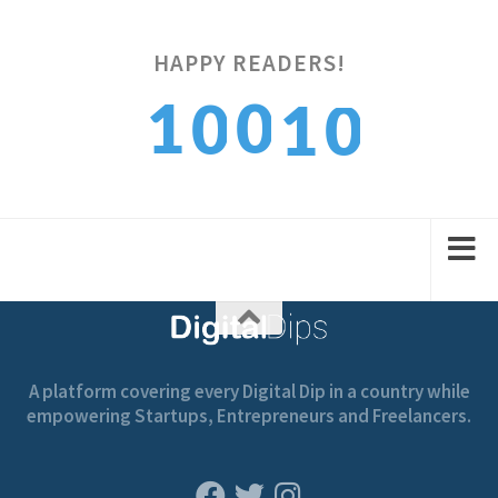
HAPPY READERS!
0
1
0
0
1
1
2
1
1
2
A platform covering every Digital Dip in a country while
empowering Startups, Entrepreneurs and Freelancers.