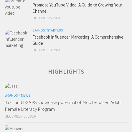
Promote YouTube Video: A Guide to Growing Your
Channel
OCTOBER 25, 2023
BRANDS
/
STARTUPS
Facebook Influencer Marketing: A Comprehensive
Guide
OCTOBER 19, 2023
HIGHLIGHTS
BRANDS
/
NEWS
Jazz and I-SAPS showcase potential of Mobile-based Adult
Female Literacy Program
DECEMBER 8, 2016