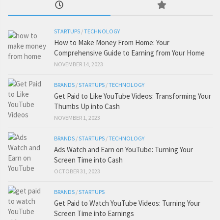
STARTUPS
/
TECHNOLOGY
How to Make Money From Home: Your
Comprehensive Guide to Earning from Your Home
NOVEMBER 14, 2023
BRANDS
/
STARTUPS
/
TECHNOLOGY
Get Paid to Like YouTube Videos: Transforming Your
Thumbs Up into Cash
NOVEMBER 1, 2023
BRANDS
/
STARTUPS
/
TECHNOLOGY
Ads Watch and Earn on YouTube: Turning Your
Screen Time into Cash
OCTOBER 31, 2023
BRANDS
/
STARTUPS
Get Paid to Watch YouTube Videos: Turning Your
Screen Time into Earnings