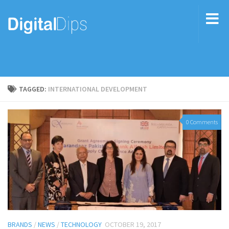
TAGGED:
INTERNATIONAL DEVELOPMENT
0 Comments
BRANDS
/
NEWS
/
TECHNOLOGY
OCTOBER 19, 2017