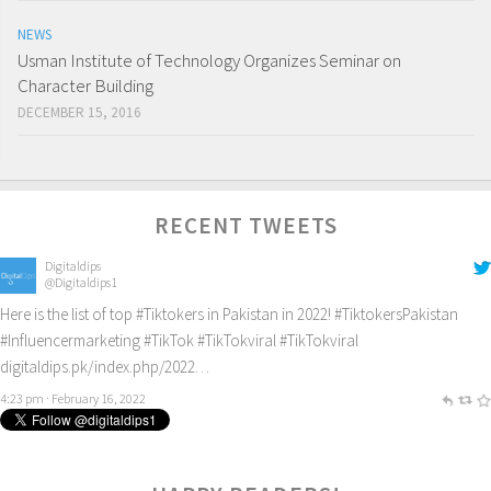
NEWS
Usman Institute of Technology Organizes Seminar on
Character Building
DECEMBER 15, 2016
RECENT TWEETS
Digitaldips
@Digitaldips1
Here is the list of top
#Tiktokers
in Pakistan in 2022!
#TiktokersPakistan
#Influencermarketing
#TikTok
#TikTokviral
#TikTokviral
digitaldips.pk/index.php/2022…
4:23 pm · February 16, 2022