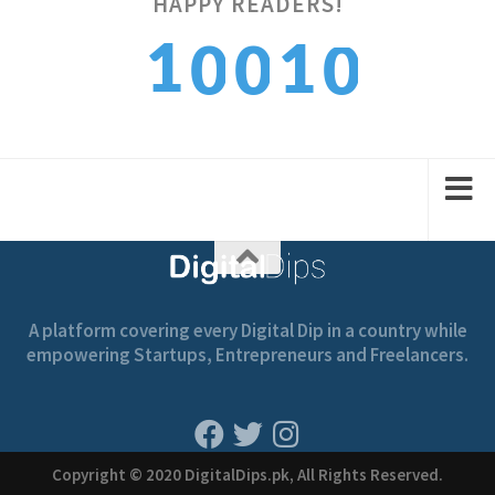
HAPPY READERS!
0
1
1
0
0
1
2
2
1
1
A platform covering every Digital Dip in a country while
empowering Startups, Entrepreneurs and Freelancers.
Copyright © 2020 DigitalDips.pk, All Rights Reserved.