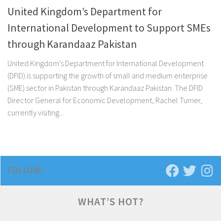
United Kingdom’s Department for
International Development to Support SMEs
through Karandaaz Pakistan
United Kingdom’s Department for International Development
(DFID) is supporting the growth of small and medium enterprise
(SME) sector in Pakistan through Karandaaz Pakistan. The DFID
Director General for Economic Development, Rachel Turner,
currently visiting...
FOLLOW:
WHAT’S HOT?