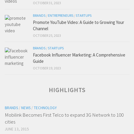
OCTOBER 31, 2023
BRANDS
/
ENTREPRENEURS
/
STARTUPS
Promote YouTube Video: A Guide to Growing Your
Channel
OCTOBER 25, 2023
BRANDS
/
STARTUPS
Facebook Influencer Marketing: A Comprehensive
Guide
OCTOBER 19, 2023
HIGHLIGHTS
BRANDS
/
NEWS
/
TECHNOLOGY
Mobilink Becomes First Telco to expand 3G Network to 100
cities
JUNE 13, 2015