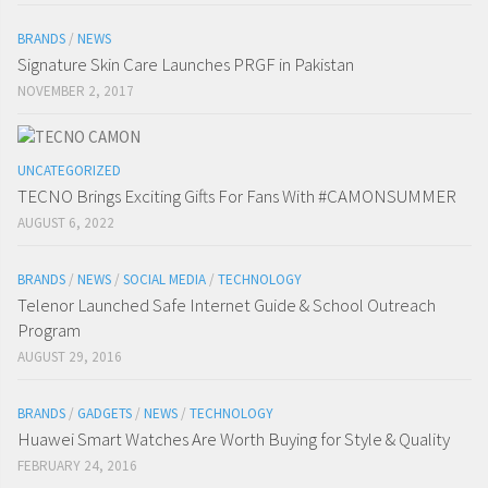
BRANDS
/
NEWS
Signature Skin Care Launches PRGF in Pakistan
NOVEMBER 2, 2017
UNCATEGORIZED
TECNO Brings Exciting Gifts For Fans With #CAMONSUMMER
AUGUST 6, 2022
BRANDS
/
NEWS
/
SOCIAL MEDIA
/
TECHNOLOGY
Telenor Launched Safe Internet Guide & School Outreach
Program
AUGUST 29, 2016
BRANDS
/
GADGETS
/
NEWS
/
TECHNOLOGY
Huawei Smart Watches Are Worth Buying for Style & Quality
FEBRUARY 24, 2016