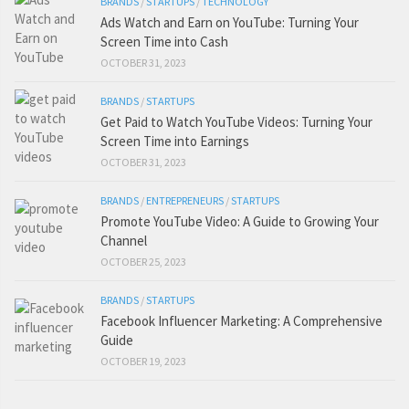
BRANDS
/
STARTUPS
/
TECHNOLOGY
Ads Watch and Earn on YouTube: Turning Your
Screen Time into Cash
OCTOBER 31, 2023
BRANDS
/
STARTUPS
Get Paid to Watch YouTube Videos: Turning Your
Screen Time into Earnings
OCTOBER 31, 2023
BRANDS
/
ENTREPRENEURS
/
STARTUPS
Promote YouTube Video: A Guide to Growing Your
Channel
OCTOBER 25, 2023
BRANDS
/
STARTUPS
Facebook Influencer Marketing: A Comprehensive
Guide
OCTOBER 19, 2023