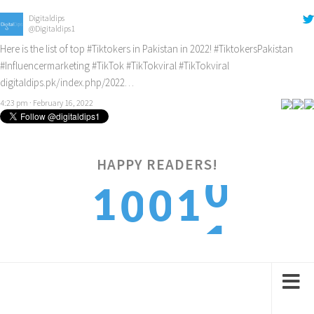
Digitaldips
@Digitaldips1
Here is the list of top
#Tiktokers
in Pakistan in 2022!
#TiktokersPakistan
#Influencermarketing
#TikTok
#TikTokviral
#TikTokviral
digitaldips.pk/index.php/2022…
4:23 pm · February 16, 2022
0
HAPPY READERS!
1
1
0
0
1
2
2
1
1