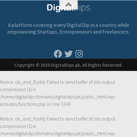
A platform covering every Digital Dip in a country while
empowering Startups, Entrepreneurs and Freelancers.
Copyright © 2020 DigitalDips.pk, All Rights Reserved.
Notice
: ob_end_flush(): Failed to send buffer of zlib output
compression (1) in
/home/digitaldip/domains/digitaldips.pk/public_html/wp-
includes/functions.php
on line
5349
Notice
: ob_end_flush(): Failed to send buffer of zlib output
compression (1) in
/home/digitaldip/domains/digitaldips.pk/public_html/wp-