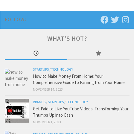
FOLLOW:
WHAT’S HOT?
STARTUPS
/
TECHNOLOGY
How to Make Money From Home: Your
Comprehensive Guide to Earning from Your Home
NOVEMBER 14, 2023
BRANDS
/
STARTUPS
/
TECHNOLOGY
Get Paid to Like YouTube Videos: Transforming Your
Thumbs Up into Cash
NOVEMBER 1, 2023