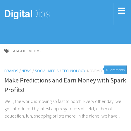
TAGGED:
INCOME
0 Comments
BRANDS
/
NEWS
/
SOCIAL MEDIA
/
TECHNOLOGY
NOVEMBER 11, 2015
Make Predictions and Earn Money with Spark
Profits!
Well, the world is moving so fast to notch. Every other day, we
got introduced by latest app regardless of field, either of
education, fun, shopping or lots more. In the niche, we have...