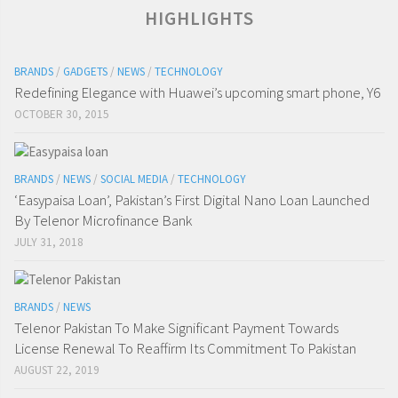
HIGHLIGHTS
BRANDS
/
GADGETS
/
NEWS
/
TECHNOLOGY
Redefining Elegance with Huawei’s upcoming smart phone, Y6
OCTOBER 30, 2015
BRANDS
/
NEWS
/
SOCIAL MEDIA
/
TECHNOLOGY
‘Easypaisa Loan’, Pakistan’s First Digital Nano Loan Launched
By Telenor Microfinance Bank
JULY 31, 2018
BRANDS
/
NEWS
Telenor Pakistan To Make Significant Payment Towards
License Renewal To Reaffirm Its Commitment To Pakistan
AUGUST 22, 2019