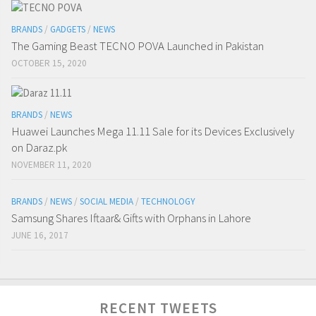
BRANDS
/
GADGETS
/
NEWS
The Gaming Beast TECNO POVA Launched in Pakistan
OCTOBER 15, 2020
BRANDS
/
NEWS
Huawei Launches Mega 11.11 Sale for its Devices Exclusively
on Daraz.pk
NOVEMBER 11, 2020
BRANDS
/
NEWS
/
SOCIAL MEDIA
/
TECHNOLOGY
Samsung Shares Iftaar& Gifts with Orphans in Lahore
JUNE 16, 2017
RECENT TWEETS