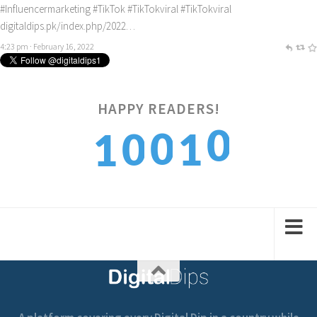
#Influencermarketing
#TikTok
#TikTokviral
#TikTokviral
digitaldips.pk/index.php/2022…
4:23 pm · February 16, 2022
0
HAPPY READERS!
0
0
1
1
1
1
1
2
2