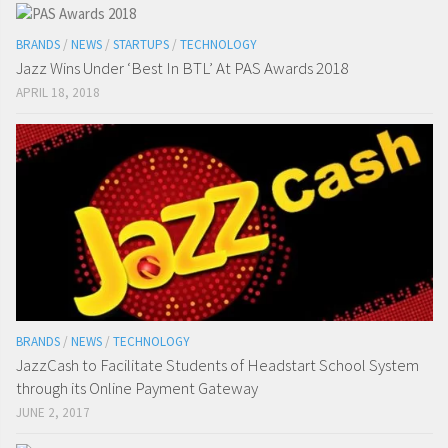
BRANDS
/
NEWS
/
STARTUPS
/
TECHNOLOGY
Jazz Wins Under ‘Best In BTL’ At PAS Awards 2018
APRIL 18, 2018
BRANDS
/
NEWS
/
TECHNOLOGY
JazzCash to Facilitate Students of Headstart School System
through its Online Payment Gateway
JUNE 2, 2017