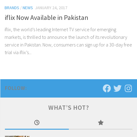
BRANDS
/
NEWS
JANUARY 24, 2017
iflix Now Available in Pakistan
iflix, the world’s leading Internet TV service for emerging
markets, is thrilled to announce the launch of its revolutionary
service in Pakistan. Now, consumers can sign up for a 30-day free
trial via iflix’s...
FOLLOW:
WHAT’S HOT?