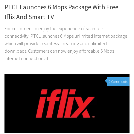
PTCL Launches 6 Mbps Package With Free
Iflix And Smart TV
For customers to enjoy the experience of seamless
connectivity, PTCL launches 6 Mbps unlimited internet package,
which will provide seamless streaming and unlimited
downloads. Customers can now enjoy affordable 6 Mbps
internet connection at...
0 Comments