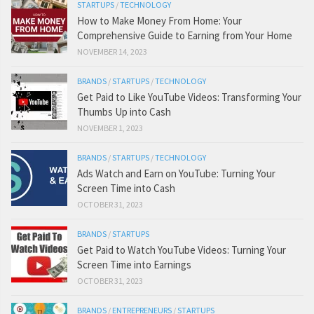
STARTUPS
/
TECHNOLOGY
How to Make Money From Home: Your
Comprehensive Guide to Earning from Your Home
NOVEMBER 14, 2023
BRANDS
/
STARTUPS
/
TECHNOLOGY
Get Paid to Like YouTube Videos: Transforming Your
Thumbs Up into Cash
NOVEMBER 1, 2023
BRANDS
/
STARTUPS
/
TECHNOLOGY
Ads Watch and Earn on YouTube: Turning Your
Screen Time into Cash
OCTOBER 31, 2023
BRANDS
/
STARTUPS
Get Paid to Watch YouTube Videos: Turning Your
Screen Time into Earnings
OCTOBER 31, 2023
BRANDS
/
ENTREPRENEURS
/
STARTUPS