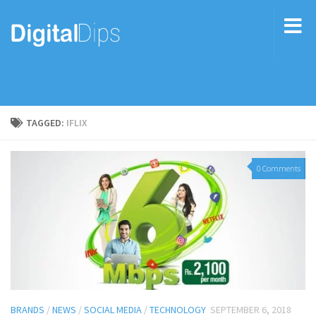
TAGGED:
IFLIX
0 Comments
BRANDS
/
NEWS
/
SOCIAL MEDIA
/
TECHNOLOGY
SEPTEMBER 6, 2018