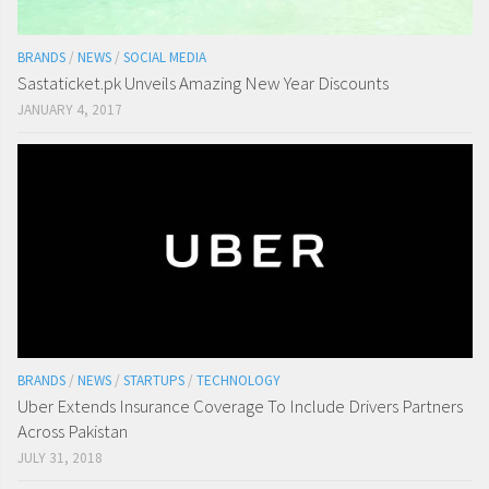
BRANDS
/
NEWS
/
SOCIAL MEDIA
Sastaticket.pk Unveils Amazing New Year Discounts
JANUARY 4, 2017
BRANDS
/
NEWS
/
STARTUPS
/
TECHNOLOGY
Uber Extends Insurance Coverage To Include Drivers Partners
Across Pakistan
JULY 31, 2018