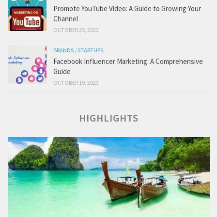
Promote YouTube Video: A Guide to Growing Your
Channel
OCTOBER 25, 2023
BRANDS
/
STARTUPS
Facebook Influencer Marketing: A Comprehensive
Guide
OCTOBER 19, 2023
HIGHLIGHTS