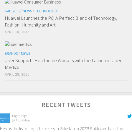
GADGETS
/
NEWS
/
TECHNOLOGY
Huawei Launches the P8; A Perfect Blend of Technology,
Fashion, Humanity and Art
APRIL 18, 2015
BRANDS
/
NEWS
Uber Supports Healthcare Workers with the Launch of Uber
Medics
APRIL 28, 2020
RECENT TWEETS
Digitaldips
@Digitaldips1
Here is the list of top
#Tiktokers
in Pakistan in 2022!
#TiktokersPakistan