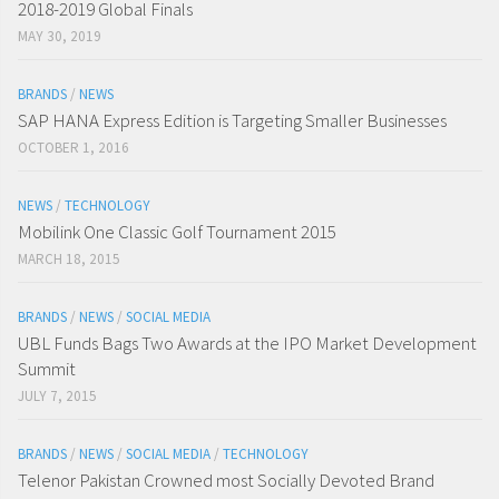
2018-2019 Global Finals
MAY 30, 2019
BRANDS
/
NEWS
SAP HANA Express Edition is Targeting Smaller Businesses
OCTOBER 1, 2016
NEWS
/
TECHNOLOGY
Mobilink One Classic Golf Tournament 2015
MARCH 18, 2015
BRANDS
/
NEWS
/
SOCIAL MEDIA
UBL Funds Bags Two Awards at the IPO Market Development
Summit
JULY 7, 2015
BRANDS
/
NEWS
/
SOCIAL MEDIA
/
TECHNOLOGY
Telenor Pakistan Crowned most Socially Devoted Brand