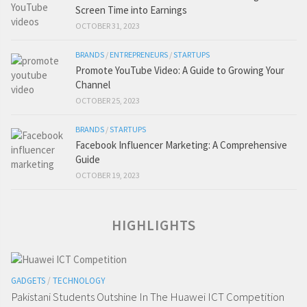
Screen Time into Earnings
OCTOBER 31, 2023
BRANDS
/
ENTREPRENEURS
/
STARTUPS
Promote YouTube Video: A Guide to Growing Your
Channel
OCTOBER 25, 2023
BRANDS
/
STARTUPS
Facebook Influencer Marketing: A Comprehensive
Guide
OCTOBER 19, 2023
HIGHLIGHTS
GADGETS
/
TECHNOLOGY
Pakistani Students Outshine In The Huawei ICT Competition