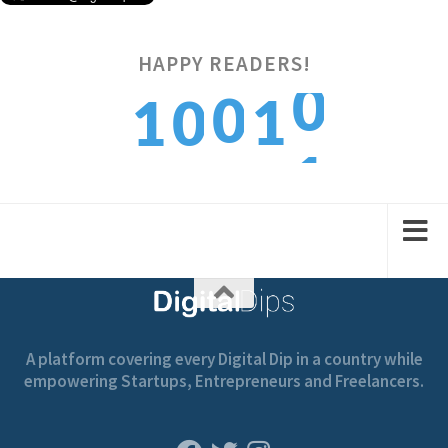
0
HAPPY READERS!
0
1
1
0
1
1
2
2
1
A platform covering every Digital Dip in a country while
empowering Startups, Entrepreneurs and Freelancers.