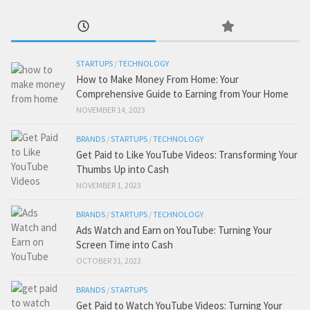
STARTUPS
/
TECHNOLOGY
How to Make Money From Home: Your
Comprehensive Guide to Earning from Your Home
NOVEMBER 14, 2023
BRANDS
/
STARTUPS
/
TECHNOLOGY
Get Paid to Like YouTube Videos: Transforming Your
Thumbs Up into Cash
NOVEMBER 1, 2023
BRANDS
/
STARTUPS
/
TECHNOLOGY
Ads Watch and Earn on YouTube: Turning Your
Screen Time into Cash
OCTOBER 31, 2023
BRANDS
/
STARTUPS
Get Paid to Watch YouTube Videos: Turning Your