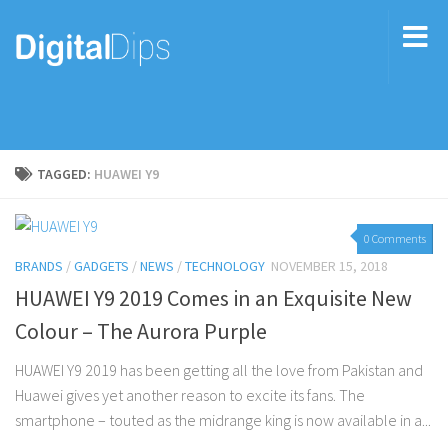
TAGGED:
HUAWEI Y9
0 Comments
BRANDS
/
GADGETS
/
NEWS
/
TECHNOLOGY
NOVEMBER 15, 2018
HUAWEI Y9 2019 Comes in an Exquisite New
Colour – The Aurora Purple
HUAWEI Y9 2019 has been getting all the love from Pakistan and
Huawei gives yet another reason to excite its fans. The
smartphone – touted as the midrange king is now available in a...