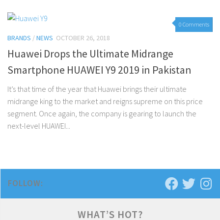
0 Comments
BRANDS
/
NEWS
OCTOBER 26, 2018
Huawei Drops the Ultimate Midrange
Smartphone HUAWEI Y9 2019 in Pakistan
It’s that time of the year that Huawei brings their ultimate
midrange king to the market and reigns supreme on this price
segment. Once again, the company is gearing to launch the
next-level HUAWEI...
FOLLOW:
WHAT’S HOT?