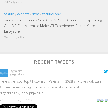
JULY 28, 2017
BRANDS
/
GADGETS
/
NEWS
/
TECHNOLOGY
Samsung Introduces New Gear VR with Controller, Expanding
Gear VR Ecosystem to Make VR Experiences Easier, More
Enjoyable
MARCH 1, 2017
RECENT TWEETS
Digitaldips
@Digitaldips1
Here is the list of top
#Tiktokers
in Pakistan in 2022!
#TiktokersPakistan
#Influencermarketing
#TikTok
#TikTokviral
#TikTokviral
digitaldips.pk/index.php/2022…
4:23 pm · February 16, 2022