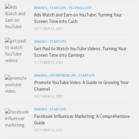
BRANDS
/
STARTUPS
/
TECHNOLOGY
Ads Watch and Earn on YouTube: Turning Your
Screen Time into Cash
OCTOBER 31, 2023
BRANDS
/
STARTUPS
Get Paid to Watch YouTube Videos: Turning Your
Screen Time into Earnings
OCTOBER 31, 2023
BRANDS
/
ENTREPRENEURS
/
STARTUPS
Promote YouTube Video: A Guide to Growing Your
Channel
OCTOBER 25, 2023
BRANDS
/
STARTUPS
Facebook Influencer Marketing: A Comprehensive
Guide
OCTOBER 19, 2023