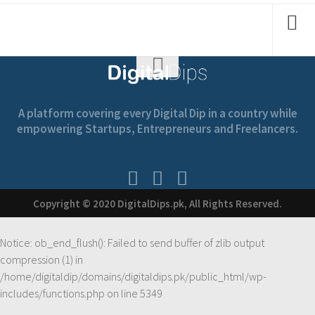
A platform covering every Digital Dip in a country while
empowering Startups, Entrepreneurs and Freelancers.
Copyright © 2020 DigitalDips.pk, All Rights Reserved.
Notice
: ob_end_flush(): Failed to send buffer of zlib output
compression (1) in
/home/digitaldip/domains/digitaldips.pk/public_html/wp-
includes/functions.php
on line
5349