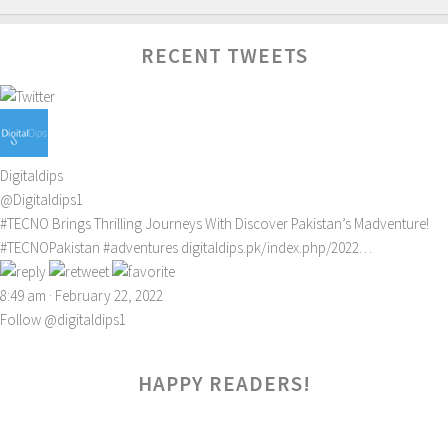
RECENT TWEETS
Digitaldips
@Digitaldips1
#TECNO
Brings Thrilling Journeys With Discover Pakistan’s Madventure!
#TECNOPakistan
#adventures
digitaldips.pk/index.php/2022…
8:49 am · February 22, 2022
Follow @digitaldips1
HAPPY READERS!