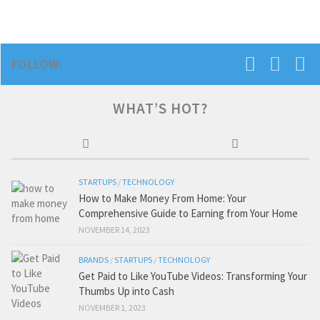
FOLLOW:
WHAT’S HOT?
STARTUPS
/
TECHNOLOGY
How to Make Money From Home: Your
Comprehensive Guide to Earning from Your Home
NOVEMBER 14, 2023
BRANDS
/
STARTUPS
/
TECHNOLOGY
Get Paid to Like YouTube Videos: Transforming Your
Thumbs Up into Cash
NOVEMBER 1, 2023