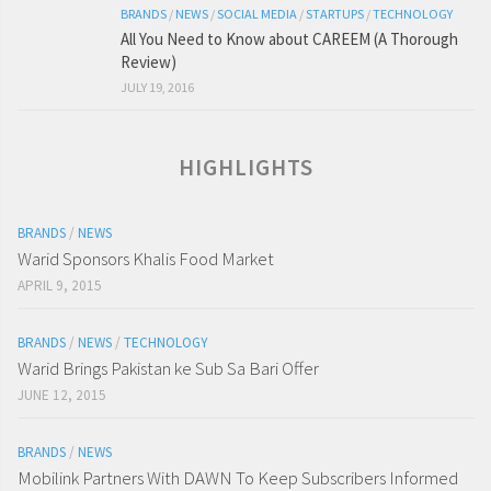
BRANDS
/
NEWS
/
SOCIAL MEDIA
/
STARTUPS
/
TECHNOLOGY
All You Need to Know about CAREEM (A Thorough
Review)
JULY 19, 2016
HIGHLIGHTS
BRANDS
/
NEWS
Warid Sponsors Khalis Food Market
APRIL 9, 2015
BRANDS
/
NEWS
/
TECHNOLOGY
Warid Brings Pakistan ke Sub Sa Bari Offer
JUNE 12, 2015
BRANDS
/
NEWS
Mobilink Partners With DAWN To Keep Subscribers Informed