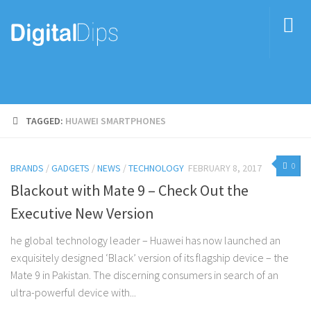
TAGGED:
HUAWEI SMARTPHONES
0
BRANDS
/
GADGETS
/
NEWS
/
TECHNOLOGY
FEBRUARY 8, 2017
Blackout with Mate 9 – Check Out the
Executive New Version
he global technology leader – Huawei has now launched an
exquisitely designed ‘Black’ version of its flagship device – the
Mate 9 in Pakistan. The discerning consumers in search of an
ultra-powerful device with...