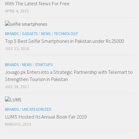
With The Latest News For Free
APRIL 4, 2015
BRANDS
/
GADGETS
/
NEWS
/
TECHNOLOGY
Top 5 Best Selfie Smartphones in Pakistan under Rs 25000
JULY 23, 2018
BRANDS
/
NEWS
/
STARTUPS
Jovago.pk Enters into a Strategic Partnership with Telemart to
Strengthen Tourism in Pakistan
JULY 28, 2017
BRANDS
/
UNCATEGORIZED
LUMS Hosted Its Annual Book Fair 2019
MARCH 5, 2019