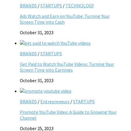
BRANDS
/
STARTUPS
/
TECHNOLOGY
Ads Watch and Earn on YouTube: Turning Your
Screen Time into Cash
October 31, 2023
BRANDS
/
STARTUPS
Get Paid to Watch YouTube Videos: Turning Your
Screen Time into Earnings
October 31, 2023
BRANDS
/
Entrepreneurs
/
STARTUPS
Promote YouTube Video: A Guide to Growing Your
Channel
October 25, 2023