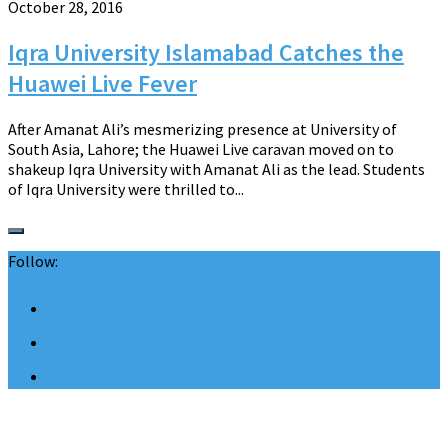
October 28, 2016
Iqra University Islamabad Catches the
Huawei Live Fever
After Amanat Ali’s mesmerizing presence at University of
South Asia, Lahore; the Huawei Live caravan moved on to
shakeup Iqra University with Amanat Ali as the lead. Students
of Iqra University were thrilled to...
Follow: