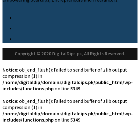
Copyright © 2020 DigitalDips.pk, All Rights Reserved.
Notice
: ob_end_flush(): Failed to send buffer of zlib output
compression (1) in
/home/digitaldip/domains/digitaldips.pk/public_html/wp-
includes/functions.php
on line
5349
Notice
: ob_end_flush(): Failed to send buffer of zlib output
compression (1) in
/home/digitaldip/domains/digitaldips.pk/public_html/wp-
includes/functions.php
on line
5349