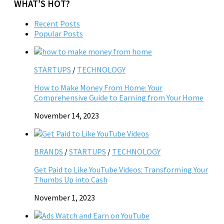
WHAT’S HOT?
Recent Posts
Popular Posts
STARTUPS
/
TECHNOLOGY
How to Make Money From Home: Your
Comprehensive Guide to Earning from Your Home
November 14, 2023
BRANDS
/
STARTUPS
/
TECHNOLOGY
Get Paid to Like YouTube Videos: Transforming Your
Thumbs Up into Cash
November 1, 2023