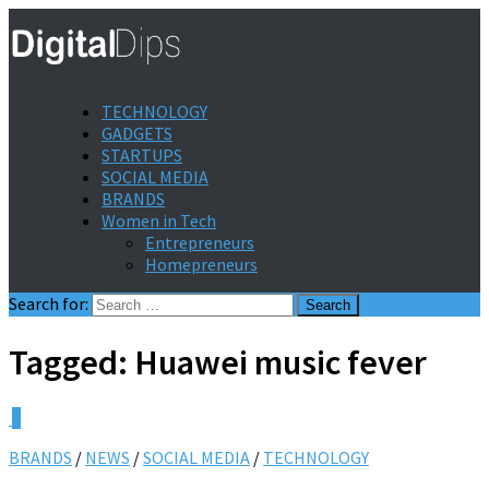
TECHNOLOGY
GADGETS
STARTUPS
SOCIAL MEDIA
BRANDS
Women in Tech
Entrepreneurs
Homepreneurs
Search for:
Tagged:
Huawei music fever
0
BRANDS
/
NEWS
/
SOCIAL MEDIA
/
TECHNOLOGY