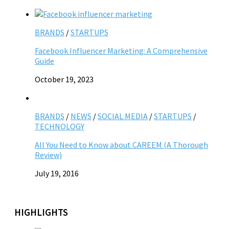
BRANDS
/
STARTUPS
Facebook Influencer Marketing: A Comprehensive
Guide
October 19, 2023
BRANDS
/
NEWS
/
SOCIAL MEDIA
/
STARTUPS
/
TECHNOLOGY
All You Need to Know about CAREEM (A Thorough
Review)
July 19, 2016
HIGHLIGHTS