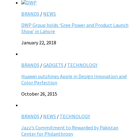
BRANDS
/
NEWS
DWP Group holds ‘Gree Power and Product Launch
Show’ in Lahore
January 22, 2018
BRANDS
/
GADGETS
/
TECHNOLOGY
Huawei outshines Apple in Design Innovation and
Color Perfection
October 26, 2015
BRANDS
/
NEWS
/
TECHNOLOGY
Jazz’s Commitment to Rewarded by Pakistan
Center for Philanthropy