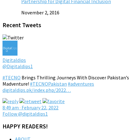
Partnership for Digital Financial Inclusion
November 2, 2016
Recent Tweets
Digitaldips
@Digitaldips1
#TECNO
Brings Thrilling Journeys With Discover Pakistan’s
Madventure!
#TECNOPakistan
#adventures
digitaldips.pk/index.php/2022…
8:49 am · February 22, 2022
Follow @digitaldips1
HAPPY READERS!
ABOUT