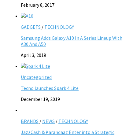
February 8, 2017
GADGETS
/
TECHNOLOGY
Samsung Adds Galaxy A10 In A Series Lineup With
A30 And A50
April 3, 2019
Uncategorized
Tecno launches Spark 4 Lite
December 19, 2019
BRANDS
/
NEWS
/
TECHNOLOGY
JazzCash & Karandaaz Enter into a Strategic