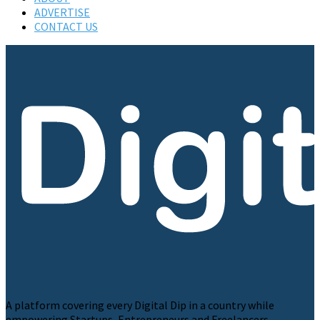
ADVERTISE
CONTACT US
A platform covering every Digital Dip in a country while
empowering Startups, Entrepreneurs and Freelancers.