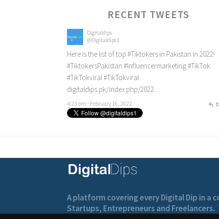
RECENT TWEETS
Digitaldips
@Digitaldips1
Here is the list of top
#Tiktokers
in Pakistan in 2022!
#TiktokersPakistan
#Influencermarketing
#TikTok
#TikTokviral
#TikTokviral
digitaldips.pk/index.php/2022…
4:23 pm · February 16, 2022
A platform covering every Digital Dip in a
Startups, Entrepreneurs and Freelancers.