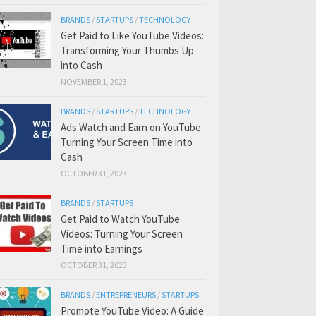
BRANDS
/
STARTUPS
/
TECHNOLOGY
Get Paid to Like YouTube Videos:
Transforming Your Thumbs Up
into Cash
NOVEMBER 1, 2023
BRANDS
/
STARTUPS
/
TECHNOLOGY
Ads Watch and Earn on YouTube:
Turning Your Screen Time into
Cash
OCTOBER 31, 2023
BRANDS
/
STARTUPS
Get Paid to Watch YouTube
Videos: Turning Your Screen
Time into Earnings
OCTOBER 31, 2023
BRANDS
/
ENTREPRENEURS
/
STARTUPS
Promote YouTube Video: A Guide