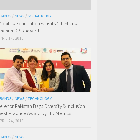
RANDS
/
NEWS
/
SOCIAL MEDIA
obilink Foundation wins its 4th Shaukat
Khanum CSR Award
PRIL 14, 2016
RANDS
/
NEWS
/
TECHNOLOGY
elenor Pakistan Bags Diversity & Inclusion
est Practice Award by HR Metrics
PRIL 24, 2019
RANDS
/
NEWS