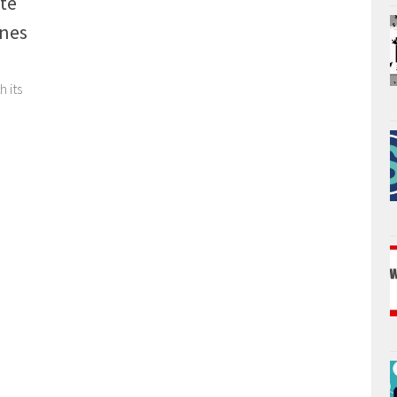
te
ones
 its