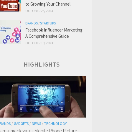
to Growing Your Channel
OCTOBER 25, 2023
BRANDS
/
STARTUPS
Facebook Influencer Marketing:
A Comprehensive Guide
OCTOBER 19, 2023
HIGHLIGHTS
RANDS
/
GADGETS
/
NEWS
/
TECHNOLOGY
amsung Elevates Mobile Phone Picture