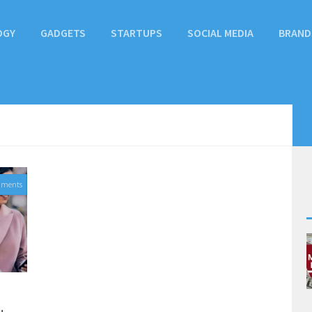
OGY
GADGETS
STARTUPS
SOCIAL MEDIA
BRAND
mments