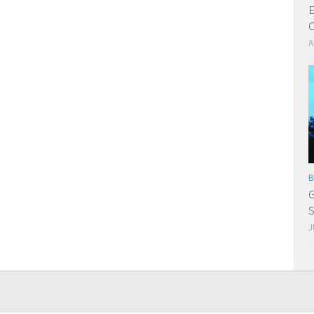
E
C
A
B
G
S
J