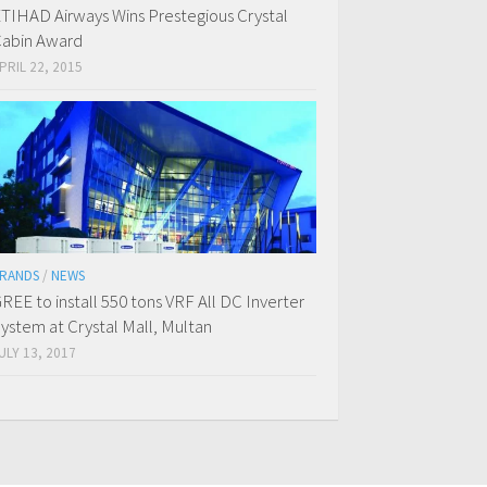
TIHAD Airways Wins Prestegious Crystal
abin Award
PRIL 22, 2015
RANDS
/
NEWS
REE to install 550 tons VRF All DC Inverter
ystem at Crystal Mall, Multan
ULY 13, 2017