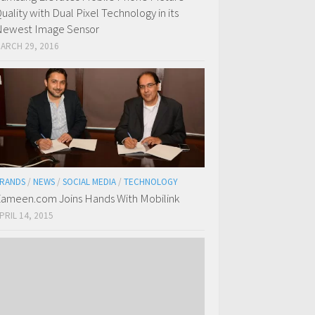
uality with Dual Pixel Technology in its
ewest Image Sensor
ARCH 29, 2016
RANDS
/
NEWS
/
SOCIAL MEDIA
/
TECHNOLOGY
ameen.com Joins Hands With Mobilink
PRIL 14, 2015