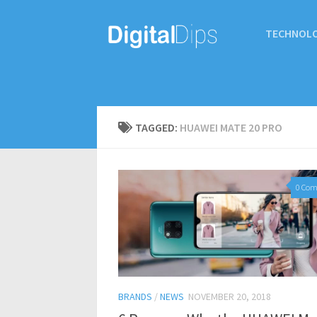
TECHNOL
TAGGED:
HUAWEI MATE 20 PRO
0 Co
BRANDS
/
NEWS
NOVEMBER 20, 2018