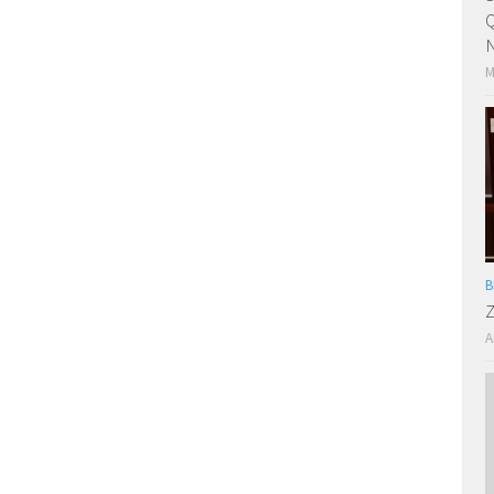
Q
N
M
B
Z
A