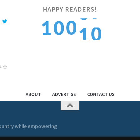
HAPPY READERS!
1
0
1
0
1
2
1
2
1
2
ABOUT
ADVERTISE
CONTACT US
 country while empowering