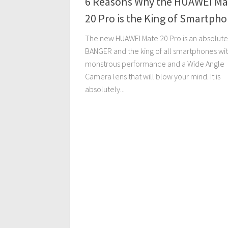
6 Reasons Why the HUAWEI Ma
20 Pro is the King of Smartph
The new HUAWEI Mate 20 Pro is an absolute
BANGER and the king of all smartphones with
monstrous performance and a Wide Angle
Camera lens that will blow your mind. It is
absolutely...