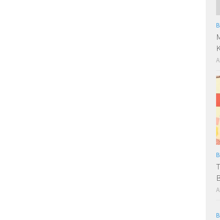
B
M
A
B
T
B
A
B