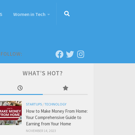
S
Women in Tech
FOLLOW:
WHAT’S HOT?
STARTUPS
/
TECHNOLOGY
How to Make Money From Home:
Your Comprehensive Guide to
Earning from Your Home
NOVEMBER 14, 2023