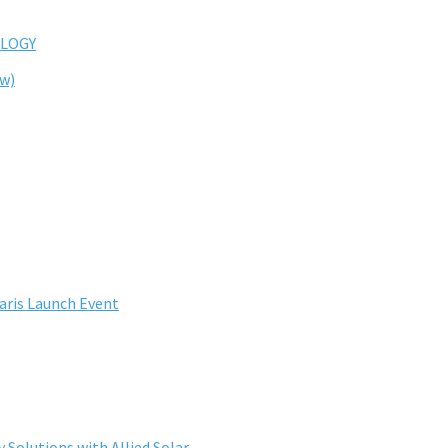
LOGY
ew)
aris Launch Event
Solutions with Allied Solar