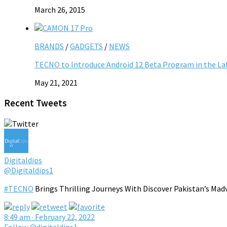
March 26, 2015
BRANDS
/
GADGETS
/
NEWS
TECNO to Introduce Android 12 Beta Program in the L
May 21, 2021
Recent Tweets
Digitaldips
@Digitaldips1
#TECNO
Brings Thrilling Journeys With Discover Pakistan’s Mad
8:49 am · February 22, 2022
Follow @digitaldips1