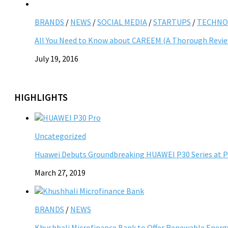
BRANDS
/
NEWS
/
SOCIAL MEDIA
/
STARTUPS
/
TECHNO
All You Need to Know about CAREEM (A Thorough Revi
July 19, 2016
HIGHLIGHTS
Uncategorized
Huawei Debuts Groundbreaking HUAWEI P30 Series at P
March 27, 2019
BRANDS
/
NEWS
Khushhali Microfinance Bank to Offer Renewable Energy 