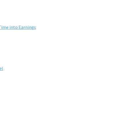
Time into Earnings
el