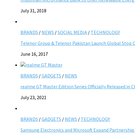
July 31, 2018
BRANDS
/
NEWS
/
SOCIAL MEDIA
/
TECHNOLOGY
Telenor Group & Telenor Pakistan Launch Global Stop C
June 16, 2017
BRANDS
/
GADGETS
/
NEWS
realme GT Master Edition Series Officially Released in C
July 23, 2021
BRANDS
/
GADGETS
/
NEWS
/
TECHNOLOGY
Samsung Electronics and Microsoft Expand Partnership 