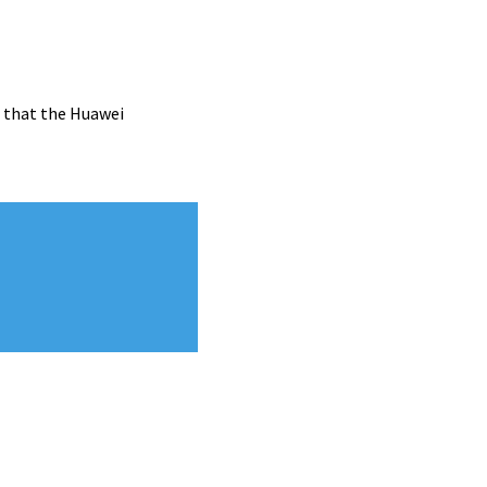
d that the Huawei