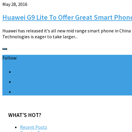
May 28, 2016
Huawei G9 Lite To Offer Great Smart Phon
Huawei has released it’s all new mid range smart phone in Chin
Technologies is eager to take larger...
Follow:
WHAT’S HOT?
Recent Posts