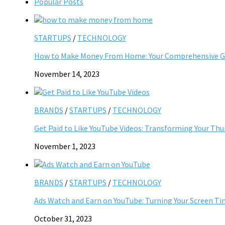
Popular Posts
STARTUPS
/
TECHNOLOGY
How to Make Money From Home: Your Comprehensive Gu
November 14, 2023
BRANDS
/
STARTUPS
/
TECHNOLOGY
Get Paid to Like YouTube Videos: Transforming Your Th
November 1, 2023
BRANDS
/
STARTUPS
/
TECHNOLOGY
Ads Watch and Earn on YouTube: Turning Your Screen Ti
October 31, 2023