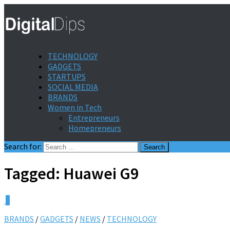
TECHNOLOGY
GADGETS
STARTUPS
SOCIAL MEDIA
BRANDS
Women in Tech
Entrepreneurs
Homepreneurs
Search for:
Tagged:
Huawei G9
0
BRANDS
/
GADGETS
/
NEWS
/
TECHNOLOGY