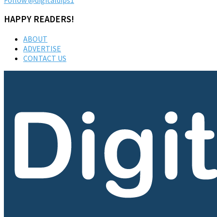
HAPPY READERS!
ABOUT
ADVERTISE
CONTACT US