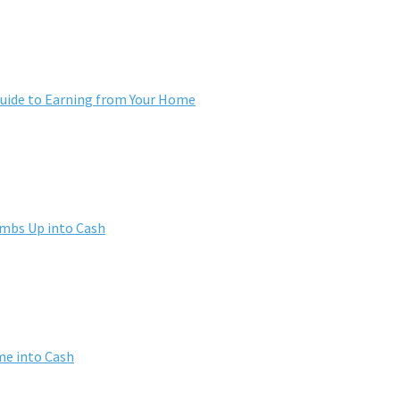
ide to Earning from Your Home
umbs Up into Cash
me into Cash