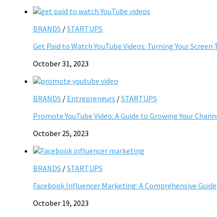
BRANDS
/
STARTUPS
Get Paid to Watch YouTube Videos: Turning Your Screen 
October 31, 2023
BRANDS
/
Entrepreneurs
/
STARTUPS
Promote YouTube Video: A Guide to Growing Your Chann
October 25, 2023
BRANDS
/
STARTUPS
Facebook Influencer Marketing: A Comprehensive Guide
October 19, 2023