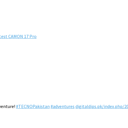
atest CAMON 17 Pro
venture!
#TECNOPakistan
#adventures
digitaldips.pk/index.php/