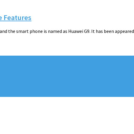
e Features
a and the smart phone is named as Huawei G9. It has been appeare