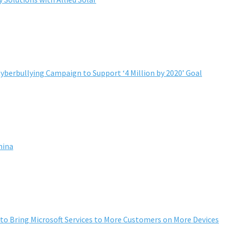
yberbullying Campaign to Support ‘4 Million by 2020’ Goal
hina
to Bring Microsoft Services to More Customers on More Devices