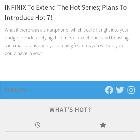
INFINIX To Extend The Hot Series; Plans To
Introduce Hot 7!
What if there was a smartphone, which could fit right into your
budget besides defying the limits of excellence and boasting
such marvelous and eye catching features you wished you
could have in your...
FOLLOW:
WHAT’S HOT?