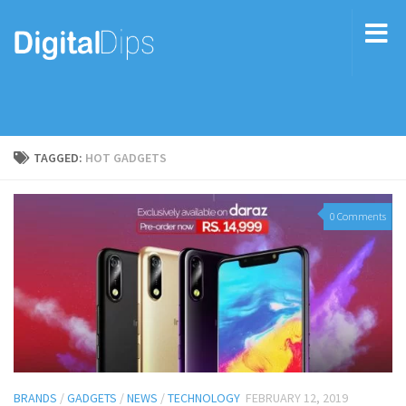
TAGGED:
HOT GADGETS
0 Comments
BRANDS
/
GADGETS
/
NEWS
/
TECHNOLOGY
FEBRUARY 12, 2019