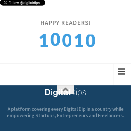
HAPPY READERS!
0
0
1
1
0
1
1
2
2
1
A platform covering every Digital Dip in a country while
empowering Startups, Entrepreneurs and Freelancers.