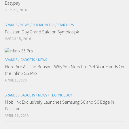
Easypay
JULY 27, 2016
BRANDS
/
NEWS
/
SOCIAL MEDIA
/
STARTUPS
Pakistan Day Grand Sale on Symbios.pk
MARCH 15, 2016
BRANDS
/
GADGETS
/
NEWS
Here Are All The Reasons Why You Need To Get Your Hands On
the Infinix S5 Pro
APRIL 1, 2020
BRANDS
/
GADGETS
/
NEWS
/
TECHNOLOGY
Mobilink Exclusively Launches Samsung S6 and S6 Edge in
Pakistan
APRIL 16, 2015