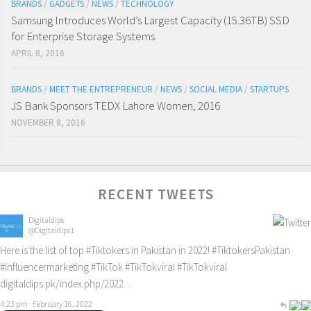
BRANDS
/
GADGETS
/
NEWS
/
TECHNOLOGY
Samsung Introduces World’s Largest Capacity (15.36TB) SSD
for Enterprise Storage Systems
APRIL 8, 2016
BRANDS
/
MEET THE ENTREPRENEUR
/
NEWS
/
SOCIAL MEDIA
/
STARTUPS
JS Bank Sponsors TEDX Lahore Women, 2016
NOVEMBER 8, 2016
RECENT TWEETS
Digitaldips
@Digitaldips1
Here is the list of top
#Tiktokers
in Pakistan in 2022!
#TiktokersPakistan
#Influencermarketing
#TikTok
#TikTokviral
#TikTokviral
digitaldips.pk/index.php/2022…
4:23 pm · February 16, 2022