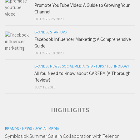
Promote YouTube Video: A Guide to Growing Your
Channel
OCTOBER 25, 2023
BRANDS
/
STARTUPS
Facebook Influencer Marketing: A Comprehensive
Guide
OCTOBER 19, 2023
BRANDS
/
NEWS
/
SOCIAL MEDIA
/
STARTUPS
/
TECHNOLOGY
All You Need to Know about CAREEM (A Thorough
Review)
JULY 19, 2016
HIGHLIGHTS
BRANDS
/
NEWS
/
SOCIAL MEDIA
Symbios.pk Summer Sale in Collaboration with Telenor