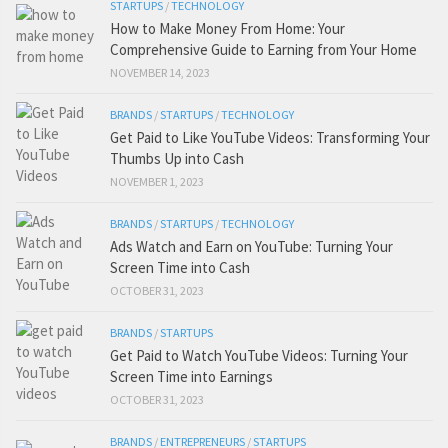
STARTUPS
/
TECHNOLOGY
How to Make Money From Home: Your
Comprehensive Guide to Earning from Your Home
NOVEMBER 14, 2023
BRANDS
/
STARTUPS
/
TECHNOLOGY
Get Paid to Like YouTube Videos: Transforming Your
Thumbs Up into Cash
NOVEMBER 1, 2023
BRANDS
/
STARTUPS
/
TECHNOLOGY
Ads Watch and Earn on YouTube: Turning Your
Screen Time into Cash
OCTOBER 31, 2023
BRANDS
/
STARTUPS
Get Paid to Watch YouTube Videos: Turning Your
Screen Time into Earnings
OCTOBER 31, 2023
BRANDS
/
ENTREPRENEURS
/
STARTUPS