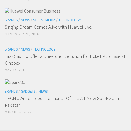
BRANDS
/
NEWS
/
SOCIAL MEDIA
/
TECHNOLOGY
Singing Dream Comes Alive with Huawei Live
SEPTEMBER 21, 2016
BRANDS
/
NEWS
/
TECHNOLOGY
JazzCash to Offer a One-Touch Solution for Ticket Purchase at
Cinepax
MAY 27, 2016
BRANDS
/
GADGETS
/
NEWS
TECNO Announces The Launch Of The All-New Spark 8C In
Pakistan
MARCH 16, 2022