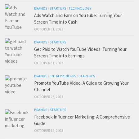
BRANDS
/
STARTUPS
/
TECHNOLOGY
Ads Watch and Earn on YouTube: Turning Your
Screen Time into Cash
OCTOBER 31, 2023
BRANDS
/
STARTUPS
Get Paid to Watch YouTube Videos: Turning Your
Screen Time into Earnings
OCTOBER 31, 2023
BRANDS
/
ENTREPRENEURS
/
STARTUPS
Promote YouTube Video: A Guide to Growing Your
Channel
OCTOBER 25, 2023
BRANDS
/
STARTUPS
Facebook Influencer Marketing: A Comprehensive
Guide
OCTOBER 19, 2023