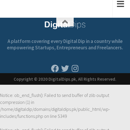
A platform covering every Digital Dip in a country while
empowering Startups, Entrepreneurs and Freelancers.
Copyright © 2020 DigitalDips.pk, All Rights Reserved.
Notice
: ob_end_flush(): Failed to send buffer of zlib output
compression (1) in
/home/digitaldip/domains/digitaldips.pk/public_html/wp-
includes/functions.php
on line
5349