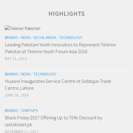
HIGHLIGHTS
BRANDS
/
NEWS
/
SOCIAL MEDIA
/
TECHNOLOGY
Leading Pakistani Youth Innovators to Represent Telenor
Pakistan at Telenor Youth Forum Asia 2016
MAY 11, 2016
BRANDS
/
NEWS
/
TECHNOLOGY
Huawei Inaugurates Service Centre at Siddique Trade
Centre,Lahore
JUNE 28, 2016
BRANDS
/
STARTUPS
Black Friday 2017 Offering Up to 75% Discount by
sastaticket.pk
NOVEMBER 17, 2017