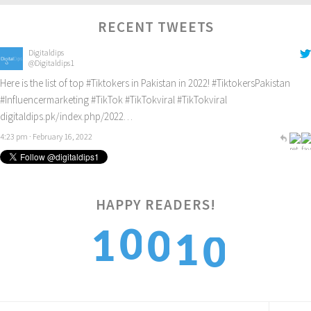
RECENT TWEETS
Digitaldips
@Digitaldips1
Here is the list of top
#Tiktokers
in Pakistan in 2022!
#TiktokersPakistan
#Influencermarketing
#TikTok
#TikTokviral
#TikTokviral
digitaldips.pk/index.php/2022…
4:23 pm · February 16, 2022
HAPPY READERS!
0
0
1
1
0
1
1
2
2
1