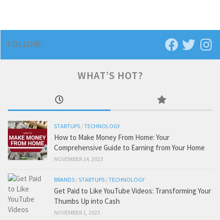
FOLLOW:
WHAT’S HOT?
STARTUPS
/
TECHNOLOGY
How to Make Money From Home: Your
Comprehensive Guide to Earning from Your Home
NOVEMBER 14, 2023
BRANDS
/
STARTUPS
/
TECHNOLOGY
Get Paid to Like YouTube Videos: Transforming Your
Thumbs Up into Cash
NOVEMBER 1, 2023