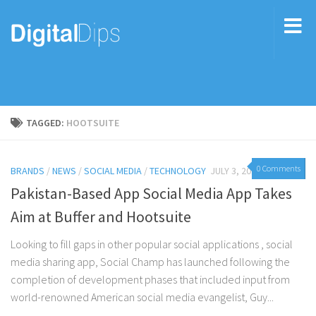
TAGGED:
HOOTSUITE
0 Comments
BRANDS
/
NEWS
/
SOCIAL MEDIA
/
TECHNOLOGY
JULY 3, 2017
Pakistan-Based App Social Media App Takes
Aim at Buffer and Hootsuite
Looking to fill gaps in other popular social applications , social
media sharing app, Social Champ has launched following the
completion of development phases that included input from
world-renowned American social media evangelist, Guy...