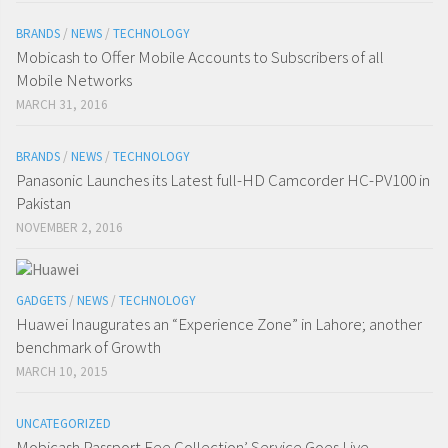
BRANDS
/
NEWS
/
TECHNOLOGY
Mobicash to Offer Mobile Accounts to Subscribers of all
Mobile Networks
MARCH 31, 2016
BRANDS
/
NEWS
/
TECHNOLOGY
Panasonic Launches its Latest full-HD Camcorder HC-PV100 in
Pakistan
NOVEMBER 2, 2016
GADGETS
/
NEWS
/
TECHNOLOGY
Huawei Inaugurates an “Experience Zone” in Lahore; another
benchmark of Growth
MARCH 10, 2015
UNCATEGORIZED
Mobicash Passport Fee Collection’ Service Goes Live