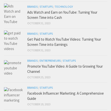
BRANDS
/
STARTUPS
/
TECHNOLOGY
Ads Watch and Earn on YouTube: Turning Your
Screen Time into Cash
OCTOBER 31, 2023
BRANDS
/
STARTUPS
Get Paid to Watch YouTube Videos: Turning Your
Screen Time into Earnings
OCTOBER 31, 2023
BRANDS
/
ENTREPRENEURS
/
STARTUPS
Promote YouTube Video: A Guide to Growing Your
Channel
OCTOBER 25, 2023
BRANDS
/
STARTUPS
Facebook Influencer Marketing: A Comprehensive
Guide
OCTOBER 19, 2023