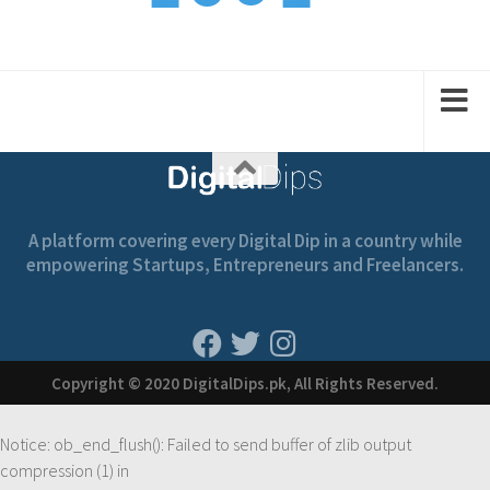
1
1
1
2
2
A platform covering every Digital Dip in a country while
empowering Startups, Entrepreneurs and Freelancers.
Copyright © 2020 DigitalDips.pk, All Rights Reserved.
Notice
: ob_end_flush(): Failed to send buffer of zlib output
compression (1) in