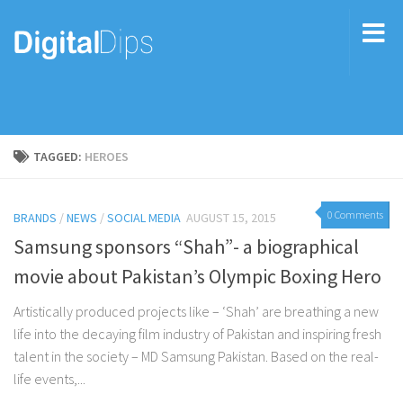
TAGGED:
HEROES
0 Comments
BRANDS
/
NEWS
/
SOCIAL MEDIA
AUGUST 15, 2015
Samsung sponsors “Shah”- a biographical
movie about Pakistan’s Olympic Boxing Hero
Artistically produced projects like – ‘Shah’ are breathing a new
life into the decaying film industry of Pakistan and inspiring fresh
talent in the society – MD Samsung Pakistan. Based on the real-
life events,...