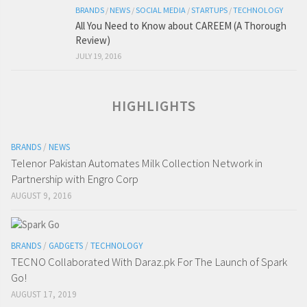
BRANDS
/
NEWS
/
SOCIAL MEDIA
/
STARTUPS
/
TECHNOLOGY
All You Need to Know about CAREEM (A Thorough
Review)
JULY 19, 2016
HIGHLIGHTS
BRANDS
/
NEWS
Telenor Pakistan Automates Milk Collection Network in
Partnership with Engro Corp
AUGUST 9, 2016
BRANDS
/
GADGETS
/
TECHNOLOGY
TECNO Collaborated With Daraz.pk For The Launch of Spark
Go!
AUGUST 17, 2019