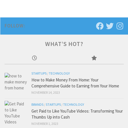
FOLLOW:
WHAT’S HOT?
STARTUPS
/
TECHNOLOGY
How to Make Money From Home: Your
Comprehensive Guide to Earning from Your Home
NOVEMBER 14, 2023
BRANDS
/
STARTUPS
/
TECHNOLOGY
Get Paid to Like YouTube Videos: Transforming Your
Thumbs Up into Cash
NOVEMBER 1, 2023