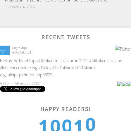
FEBRUARY 4, 2016
RECENT TWEETS
Digitaldips
@Digitaldips1
Here is the list of top
#Tiktokers
in Pakistan in 2022!
#TiktokersPakistan
#Influencermarketing
#TikTok
#TikTokviral
#TikTokviral
digitaldips.pk/index.php/2022…
4:23 pm · February 16, 2022
HAPPY READERS!
0
0
0
1
1