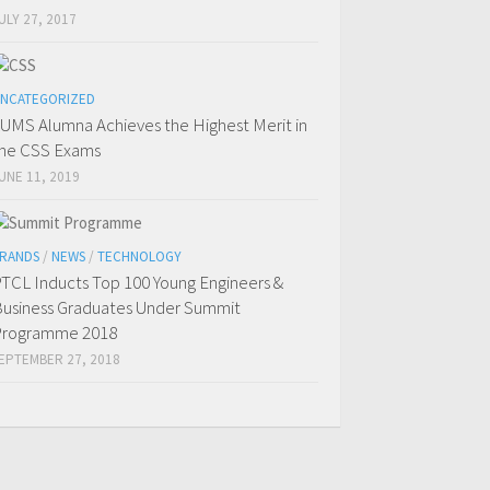
ULY 27, 2017
NCATEGORIZED
UMS Alumna Achieves the Highest Merit in
he CSS Exams
UNE 11, 2019
RANDS
/
NEWS
/
TECHNOLOGY
TCL Inducts Top 100 Young Engineers &
usiness Graduates Under Summit
Programme 2018
EPTEMBER 27, 2018