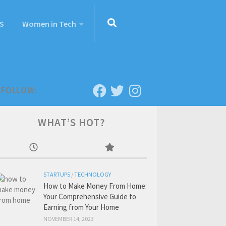
S
Women in Tech
FOLLOW:
WHAT’S HOT?
STARTUPS
/
TECHNOLOGY
How to Make Money From Home:
Your Comprehensive Guide to
Earning from Your Home
NOVEMBER 14, 2023