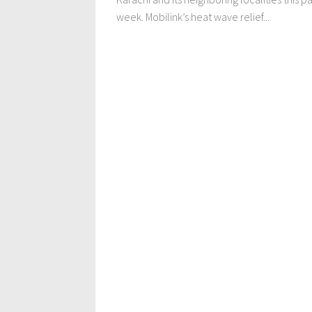
week. Mobilink’s heat wave relief...