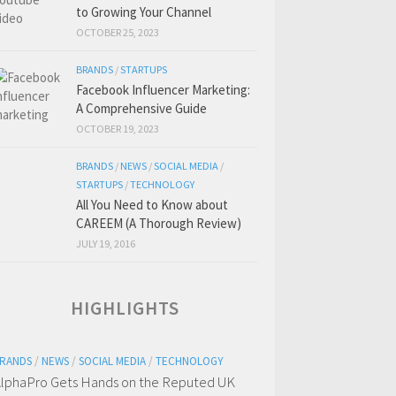
to Growing Your Channel
OCTOBER 25, 2023
BRANDS
/
STARTUPS
Facebook Influencer Marketing:
A Comprehensive Guide
OCTOBER 19, 2023
BRANDS
/
NEWS
/
SOCIAL MEDIA
/
STARTUPS
/
TECHNOLOGY
All You Need to Know about
CAREEM (A Thorough Review)
JULY 19, 2016
HIGHLIGHTS
RANDS
/
NEWS
/
SOCIAL MEDIA
/
TECHNOLOGY
lphaPro Gets Hands on the Reputed UK