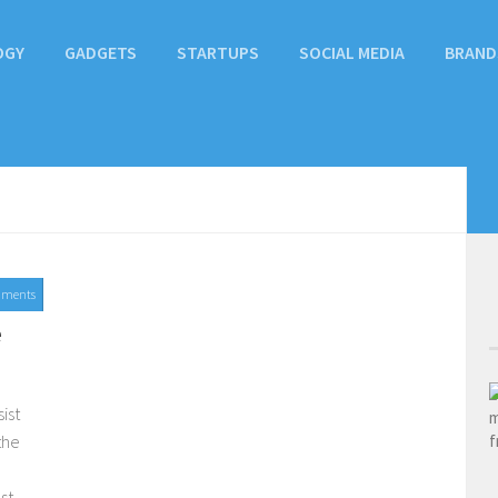
OGY
GADGETS
STARTUPS
SOCIAL MEDIA
BRAND
mments
e
ist
the
st