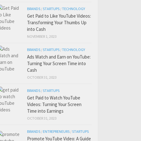
BRANDS
/
STARTUPS
/
TECHNOLOGY
Get Paid to Like YouTube Videos:
Transforming Your Thumbs Up
into Cash
NOVEMBER 1, 2023
BRANDS
/
STARTUPS
/
TECHNOLOGY
Ads Watch and Earn on YouTube:
Turning Your Screen Time into
Cash
OCTOBER 31, 2023
BRANDS
/
STARTUPS
Get Paid to Watch YouTube
Videos: Turning Your Screen
Time into Earnings
OCTOBER 31, 2023
BRANDS
/
ENTREPRENEURS
/
STARTUPS
Promote YouTube Video: A Guide