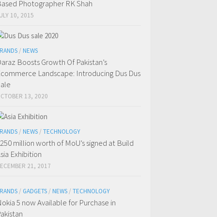
ased Photographer RK Shah
ULY 10, 2015
RANDS
/
NEWS
araz Boosts Growth Of Pakistan’s
commerce Landscape: Introducing Dus Dus
ale
CTOBER 13, 2020
RANDS
/
NEWS
/
TECHNOLOGY
250 million worth of MoU’s signed at Build
sia Exhibition
ECEMBER 21, 2017
RANDS
/
GADGETS
/
NEWS
/
TECHNOLOGY
okia 5 now Available for Purchase in
akistan