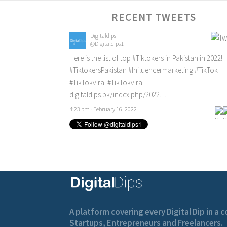
RECENT TWEETS
Digitaldips
@Digitaldips1
Here is the list of top
#Tiktokers
in Pakistan in 2022!
#TiktokersPakistan
#Influencermarketing
#TikTok
#TikTokviral
#TikTokviral
digitaldips.pk/index.php/2022…
4:23 pm · February 16, 2022
A platform covering every Digital Dip in a
Startups, Entrepreneurs and Freelancers.