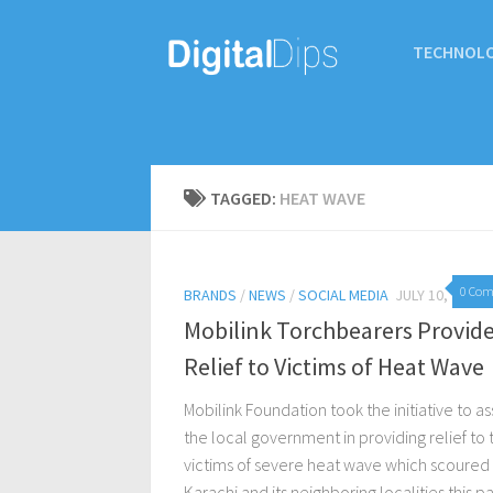
TECHNOL
TAGGED:
HEAT WAVE
0 Co
BRANDS
/
NEWS
/
SOCIAL MEDIA
JULY 10, 2015
Mobilink Torchbearers Provid
Relief to Victims of Heat Wave
Mobilink Foundation took the initiative to ass
the local government in providing relief to 
victims of severe heat wave which scoured
Karachi and its neighboring localities this pa