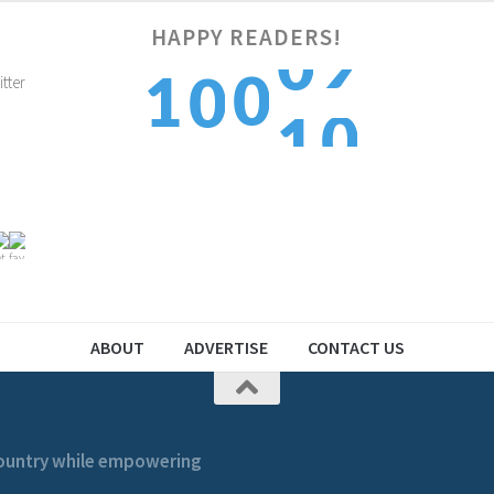
HAPPY READERS!
0
0
1
0
1
1
1
2
1
2
ABOUT
ADVERTISE
CONTACT US
 country while empowering