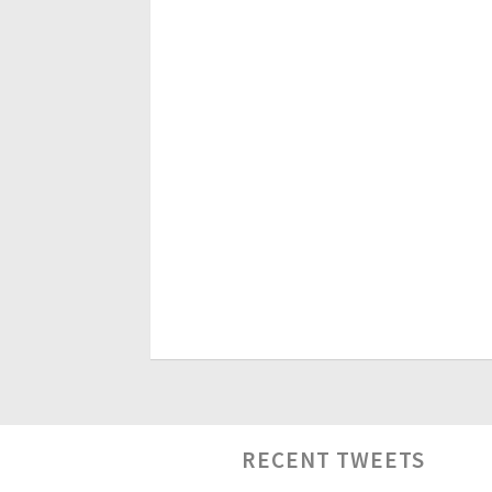
RECENT TWEETS