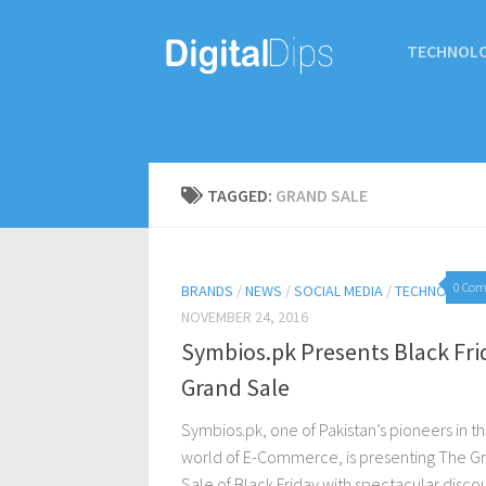
TECHNOL
TAGGED:
GRAND SALE
0 Co
BRANDS
/
NEWS
/
SOCIAL MEDIA
/
TECHNOLOGY
NOVEMBER 24, 2016
Symbios.pk Presents Black Fri
Grand Sale
Symbios.pk, one of Pakistan’s pioneers in t
world of E-Commerce, is presenting The G
Sale of Black Friday with spectacular disco