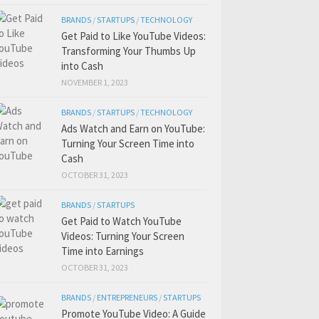
BRANDS
/
STARTUPS
/
TECHNOLOGY
Get Paid to Like YouTube Videos:
Transforming Your Thumbs Up
into Cash
NOVEMBER 1, 2023
BRANDS
/
STARTUPS
/
TECHNOLOGY
Ads Watch and Earn on YouTube:
Turning Your Screen Time into
Cash
OCTOBER 31, 2023
BRANDS
/
STARTUPS
Get Paid to Watch YouTube
Videos: Turning Your Screen
Time into Earnings
OCTOBER 31, 2023
BRANDS
/
ENTREPRENEURS
/
STARTUPS
Promote YouTube Video: A Guide