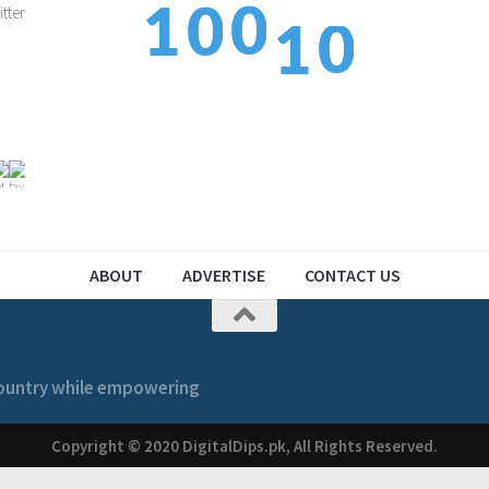
0
1
0
1
1
1
2
1
2
ABOUT
ADVERTISE
CONTACT US
 country while empowering
Copyright © 2020 DigitalDips.pk, All Rights Reserved.