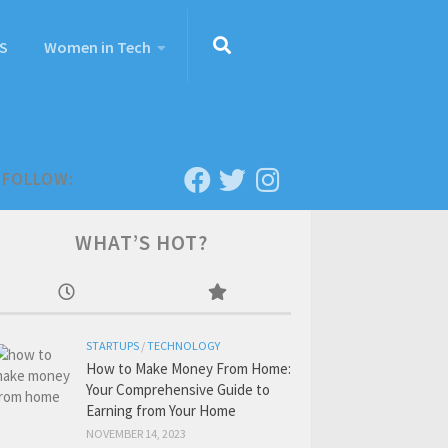
S
Women in Tech
FOLLOW:
WHAT’S HOT?
STARTUPS
/
TECHNOLOGY
How to Make Money From Home:
Your Comprehensive Guide to
Earning from Your Home
NOVEMBER 14, 2023