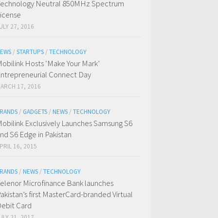
echnology Neutral 850MHz Spectrum
icense
ULY 27, 2016
EWS
/
STARTUPS
/
TECHNOLOGY
obilink Hosts ‘Make Your Mark’
ntrepreneurial Connect Day
ARCH 17, 2016
RANDS
/
GADGETS
/
NEWS
/
TECHNOLOGY
obilink Exclusively Launches Samsung S6
nd S6 Edge in Pakistan
PRIL 16, 2015
RANDS
/
NEWS
/
TECHNOLOGY
elenor Microfinance Bank launches
akistan’s first MasterCard-branded Virtual
ebit Card
ULY 21, 2017