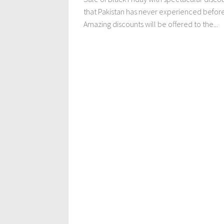
that Pakistan has never experienced before
Amazing discounts will be offered to the...