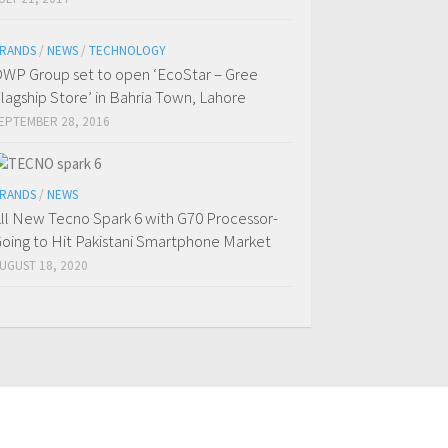
RANDS
/
NEWS
/
TECHNOLOGY
WP Group set to open ‘EcoStar – Gree
lagship Store’ in Bahria Town, Lahore
EPTEMBER 28, 2016
RANDS
/
NEWS
ll New Tecno Spark 6 with G70 Processor-
oing to Hit Pakistani Smartphone Market
UGUST 18, 2020