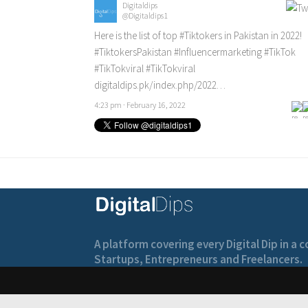
Digitaldips
@Digitaldips1
Here is the list of top
#Tiktokers
in Pakistan in 2022!
#TiktokersPakistan
#Influencermarketing
#TikTok
#TikTokviral
#TikTokviral
digitaldips.pk/index.php/2022…
4:23 pm · February 16, 2022
A platform covering every Digital Dip in a
Startups, Entrepreneurs and Freelancers.