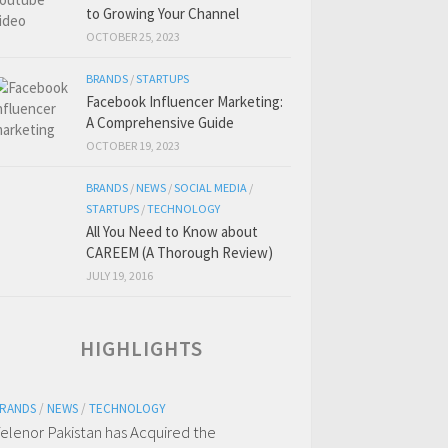
to Growing Your Channel
OCTOBER 25, 2023
BRANDS
/
STARTUPS
Facebook Influencer Marketing:
A Comprehensive Guide
OCTOBER 19, 2023
BRANDS
/
NEWS
/
SOCIAL MEDIA
/
STARTUPS
/
TECHNOLOGY
All You Need to Know about
CAREEM (A Thorough Review)
JULY 19, 2016
HIGHLIGHTS
RANDS
/
NEWS
/
TECHNOLOGY
elenor Pakistan has Acquired the