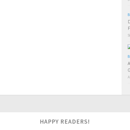
B
D
F
S
B
A
G
A
0
HAPPY READERS!