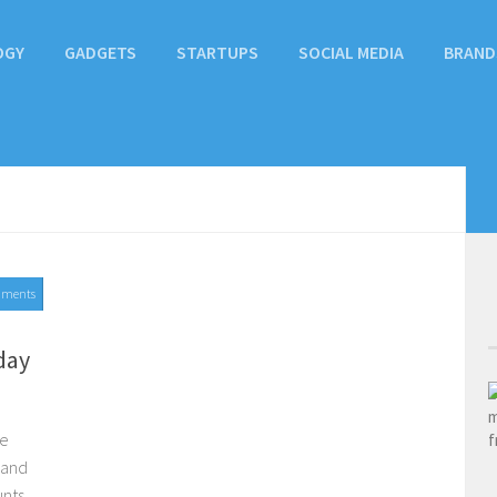
OGY
GADGETS
STARTUPS
SOCIAL MEDIA
BRAND
mments
day
he
rand
unts