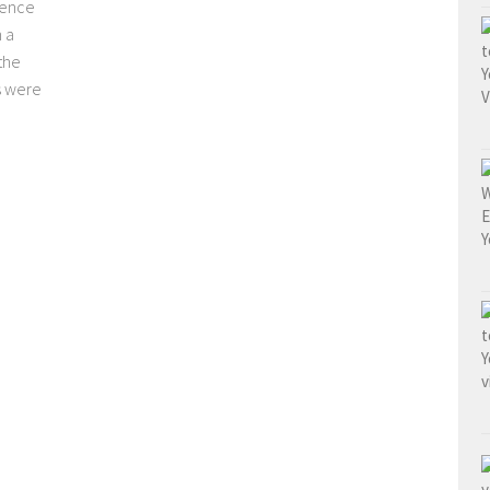
dence
h a
the
s were