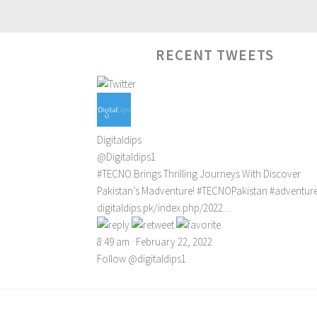
RECENT TWEETS
Digitaldips
@Digitaldips1
#TECNO
Brings Thrilling Journeys With Discover
Pakistan’s Madventure!
#TECNOPakistan
#adventur
digitaldips.pk/index.php/2022…
8:49 am · February 22, 2022
Follow @digitaldips1