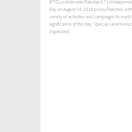
(PTCL) celebrates Pakistan’s 71st Indepen
Day on August 14, 2018 across Pakistan, wit
variety of activities and campaigns to mark 
significance of this day. Special ceremonie
organized...