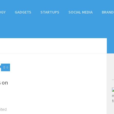
OGY
GADGETS
STARTUPS
SOCIAL MEDIA
BRAND
0
s on
ited