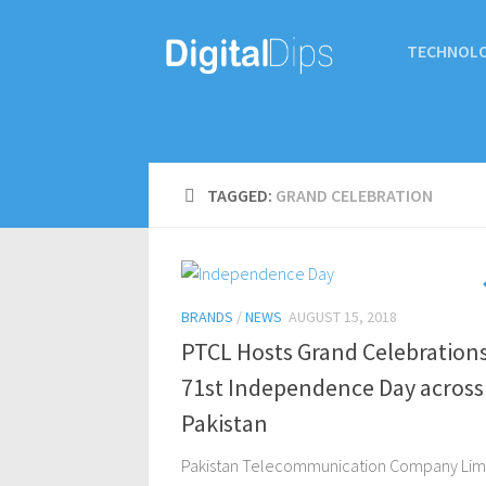
TECHNOL
TAGGED:
GRAND CELEBRATION
BRANDS
/
NEWS
AUGUST 15, 2018
PTCL Hosts Grand Celebration
71st Independence Day across
Pakistan
Pakistan Telecommunication Company Lim