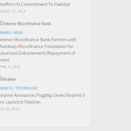
eaffirm Its Commitment To Pakistan
UGUST 22, 2019
RANDS
/
NEWS
elenor Microfinance Bank Partners with
hardeep Microfinance Foundation for
dvanced Disbursement/Repayment of
oans
PRIL 3, 2018
ADGETS
/
TECHNOLOGY
ealme Announces Flagship Series Realme 3
ro Launch in Pakistan
AY 25, 2019