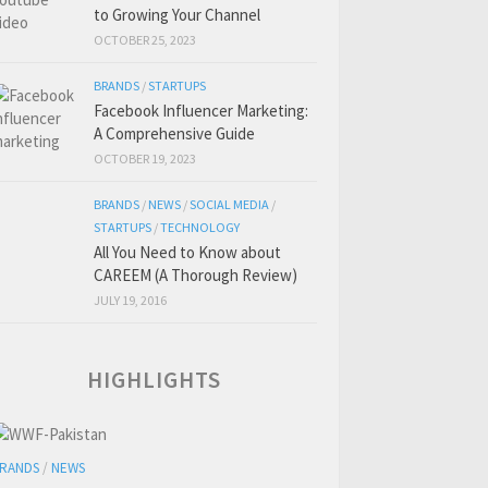
to Growing Your Channel
OCTOBER 25, 2023
BRANDS
/
STARTUPS
Facebook Influencer Marketing:
A Comprehensive Guide
OCTOBER 19, 2023
BRANDS
/
NEWS
/
SOCIAL MEDIA
/
STARTUPS
/
TECHNOLOGY
All You Need to Know about
CAREEM (A Thorough Review)
JULY 19, 2016
HIGHLIGHTS
RANDS
/
NEWS