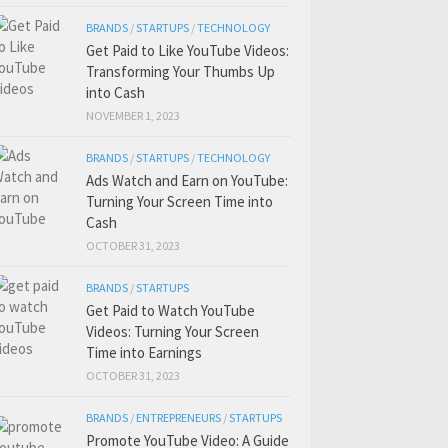
BRANDS
/
STARTUPS
/
TECHNOLOGY
Get Paid to Like YouTube Videos:
Transforming Your Thumbs Up
into Cash
NOVEMBER 1, 2023
BRANDS
/
STARTUPS
/
TECHNOLOGY
Ads Watch and Earn on YouTube:
Turning Your Screen Time into
Cash
OCTOBER 31, 2023
BRANDS
/
STARTUPS
Get Paid to Watch YouTube
Videos: Turning Your Screen
Time into Earnings
OCTOBER 31, 2023
BRANDS
/
ENTREPRENEURS
/
STARTUPS
Promote YouTube Video: A Guide