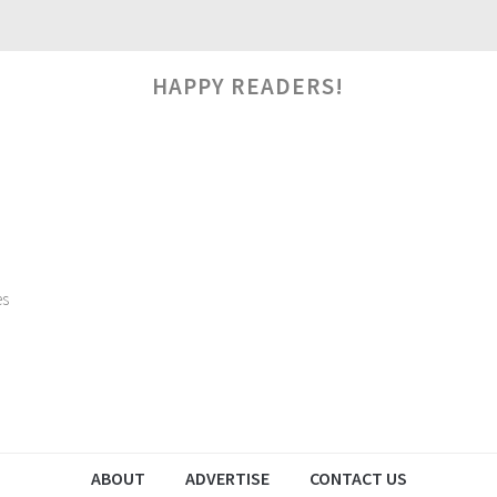
HAPPY READERS!
es
ABOUT
ADVERTISE
CONTACT US