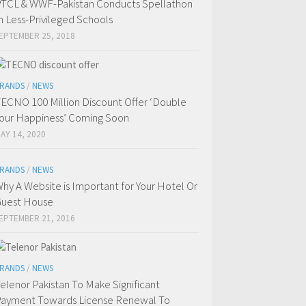
TCL & WWF-Pakistan Conducts Spellathon
n Less-Privileged Schools
EPTEMBER 25, 2018
RANDS
/
NEWS
ECNO 100 Million Discount Offer ‘Double
our Happiness’ Coming Soon
AY 14, 2020
RANDS
/
NEWS
hy A Website is Important for Your Hotel Or
uest House
EPTEMBER 21, 2016
RANDS
/
NEWS
elenor Pakistan To Make Significant
ayment Towards License Renewal To