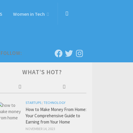
S
Women in Tech
FOLLOW:
WHAT’S HOT?
STARTUPS
/
TECHNOLOGY
How to Make Money From Home:
Your Comprehensive Guide to
Earning from Your Home
NOVEMBER 14, 2023