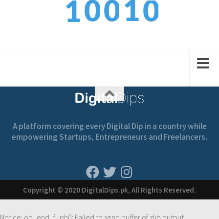
0
1
0
0
1
1
2
1
1
2
A platform covering every Digital Dip in a country while
empowering Startups, Entrepreneurs and Freelancers.
Copyright © 2020 DigitalDips.pk, All Rights Reserved.
Notice
: ob_end_flush(): Failed to send buffer of zlib output