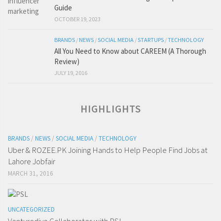
Guide
OCTOBER 19, 2023
BRANDS
/
NEWS
/
SOCIAL MEDIA
/
STARTUPS
/
TECHNOLOGY
All You Need to Know about CAREEM (A Thorough
Review)
JULY 19, 2016
HIGHLIGHTS
BRANDS
/
NEWS
/
SOCIAL MEDIA
/
TECHNOLOGY
Uber & ROZEE.PK Joining Hands to Help People Find Jobs at
Lahore Jobfair
MARCH 31, 2016
UNCATEGORIZED