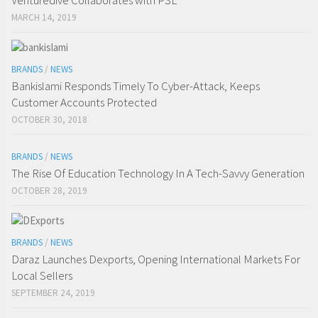
Venturedive Collaborates with PSL
MARCH 14, 2019
BRANDS
/
NEWS
Bankislami Responds Timely To Cyber-Attack, Keeps
Customer Accounts Protected
OCTOBER 30, 2018
BRANDS
/
NEWS
The Rise Of Education Technology In A Tech-Savvy Generation
OCTOBER 28, 2019
BRANDS
/
NEWS
Daraz Launches Dexports, Opening International Markets For
Local Sellers
SEPTEMBER 24, 2019