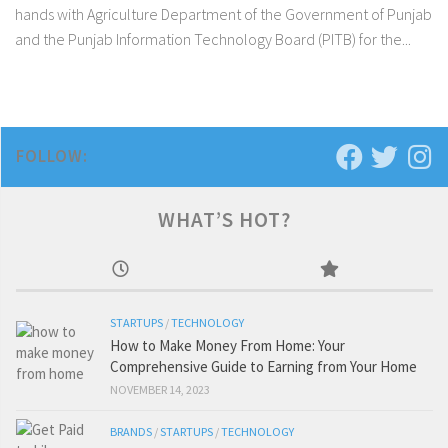
hands with Agriculture Department of the Government of Punjab
and the Punjab Information Technology Board (PITB) for the...
FOLLOW:
WHAT’S HOT?
STARTUPS
/
TECHNOLOGY
How to Make Money From Home: Your
Comprehensive Guide to Earning from Your Home
NOVEMBER 14, 2023
BRANDS
/
STARTUPS
/
TECHNOLOGY