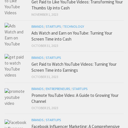
Get Paid to Like YouTube Videos: Transforming Your
Thumbs Up into Cash
NOVEMBER 1, 2023
BRANDS
/
STARTUPS
/
TECHNOLOGY
Ads Watch and Earn on YouTube: Turning Your
Screen Time into Cash
OCTOBER 31, 2023
BRANDS
/
STARTUPS
Get Paid to Watch YouTube Videos: Turning Your
Screen Time into Earnings
OCTOBER 31, 2023
BRANDS
/
ENTREPRENEURS
/
STARTUPS
Promote YouTube Video: A Guide to Growing Your
Channel
OCTOBER 25, 2023
BRANDS
/
STARTUPS
Facebook Influencer Marketing: A Comprehensive