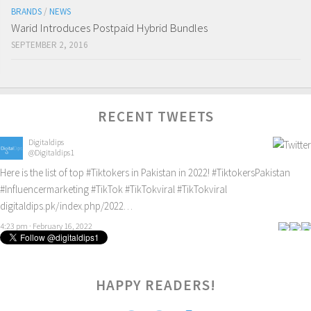
BRANDS
/
NEWS
Warid Introduces Postpaid Hybrid Bundles
SEPTEMBER 2, 2016
RECENT TWEETS
Digitaldips
@Digitaldips1
Here is the list of top
#Tiktokers
in Pakistan in 2022!
#TiktokersPakistan
#Influencermarketing
#TikTok
#TikTokviral
#TikTokviral
digitaldips.pk/index.php/2022…
4:23 pm · February 16, 2022
HAPPY READERS!