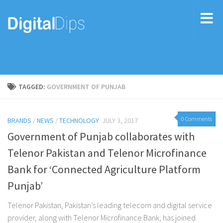
TAGGED:
GOVERNMENT OF PUNJAB
0 Comments
BRANDS
/
NEWS
/
TECHNOLOGY
JULY 3, 2017
Government of Punjab collaborates with
Telenor Pakistan and Telenor Microfinance
Bank for ‘Connected Agriculture Platform
Punjab’
Telenor Pakistan, Pakistan’s leading telecom and digital service
provider, along with Telenor Microfinance Bank, has joined