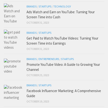
BRANDS
/
STARTUPS
/
TECHNOLOGY
Ads Watch and Earn on YouTube: Turning Your
Screen Time into Cash
OCTOBER 31, 2023
BRANDS
/
STARTUPS
Get Paid to Watch YouTube Videos: Turning Your
Screen Time into Earnings
OCTOBER 31, 2023
BRANDS
/
ENTREPRENEURS
/
STARTUPS
Promote YouTube Video: A Guide to Growing Your
Channel
OCTOBER 25, 2023
BRANDS
/
STARTUPS
Facebook Influencer Marketing: A Comprehensive
Guide
OCTOBER 19, 2023