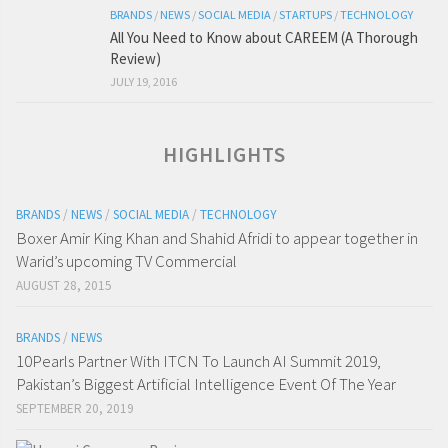
BRANDS
/
NEWS
/
SOCIAL MEDIA
/
STARTUPS
/
TECHNOLOGY
All You Need to Know about CAREEM (A Thorough
Review)
JULY 19, 2016
HIGHLIGHTS
BRANDS
/
NEWS
/
SOCIAL MEDIA
/
TECHNOLOGY
Boxer Amir King Khan and Shahid Afridi to appear together in
Warid’s upcoming TV Commercial
AUGUST 28, 2015
BRANDS
/
NEWS
10Pearls Partner With ITCN To Launch AI Summit 2019,
Pakistan’s Biggest Artificial Intelligence Event Of The Year
SEPTEMBER 20, 2019