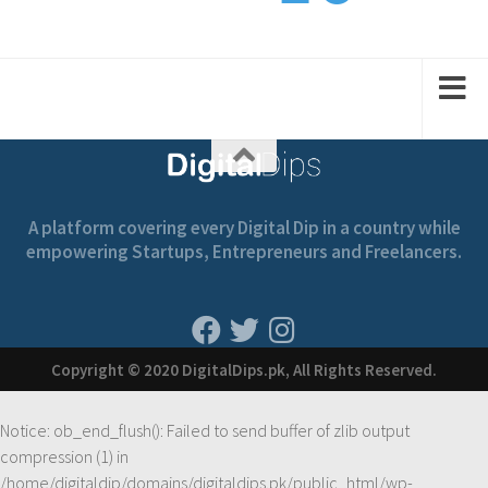
1
2
2
1
1
A platform covering every Digital Dip in a country while
empowering Startups, Entrepreneurs and Freelancers.
Copyright © 2020 DigitalDips.pk, All Rights Reserved.
Notice
: ob_end_flush(): Failed to send buffer of zlib output
compression (1) in
/home/digitaldip/domains/digitaldips.pk/public_html/wp-