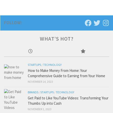
FOLLOW:
WHAT’S HOT?
STARTUPS
/
TECHNOLOGY
How to Make Money From Home: Your
Comprehensive Guide to Earning from Your Home
NOVEMBER 14, 2023
BRANDS
/
STARTUPS
/
TECHNOLOGY
Get Paid to Like YouTube Videos: Transforming Your
Thumbs Up into Cash
NOVEMBER 1, 2023