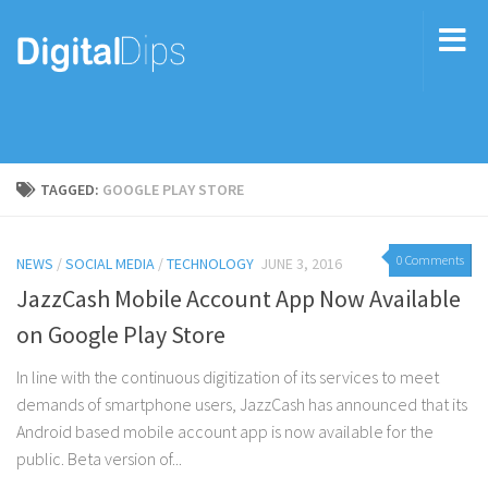
TAGGED:
GOOGLE PLAY STORE
0 Comments
NEWS
/
SOCIAL MEDIA
/
TECHNOLOGY
JUNE 3, 2016
JazzCash Mobile Account App Now Available
on Google Play Store
In line with the continuous digitization of its services to meet
demands of smartphone users, JazzCash has announced that its
Android based mobile account app is now available for the
public. Beta version of...