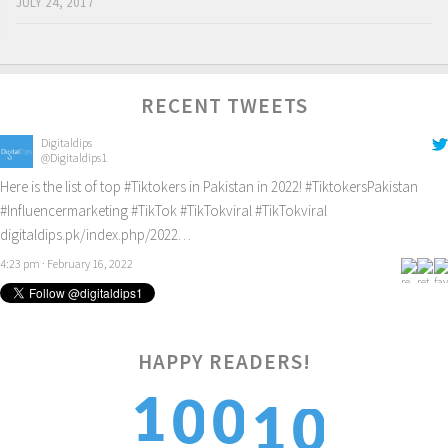
JULY 24, 2017
RECENT TWEETS
Digitaldips
@Digitaldips1
Here is the list of top
#Tiktokers
in Pakistan in 2022!
#TiktokersPakistan
#Influencermarketing
#TikTok
#TikTokviral
#TikTokviral
digitaldips.pk/index.php/2022…
4:23 pm · February 16, 2022
HAPPY READERS!
0
1
1
0
0