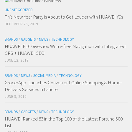
UNCATEGORIZED
This New Year Party is About to Get Louder with HUAWEI Y9s
DECEMBER 25, 2019
BRANDS
/
GADGETS
/
NEWS
/
TECHNOLOGY
HUAWEI P10 Gives You Worry-free Navigation with Integrated
GPS + HUAWEI GEO
JUNE 12, 2017
BRANDS
/
NEWS
/
SOCIAL MEDIA
/
TECHNOLOGY
GrocerApp’ Launches Convenient Online Shopping & Home-
Delivery Services in Lahore
JUNE 9, 2016
BRANDS
/
GADGETS
/
NEWS
/
TECHNOLOGY
HUAWEI Ranked 83 in the Top 100 of the Latest Fortune 500
List