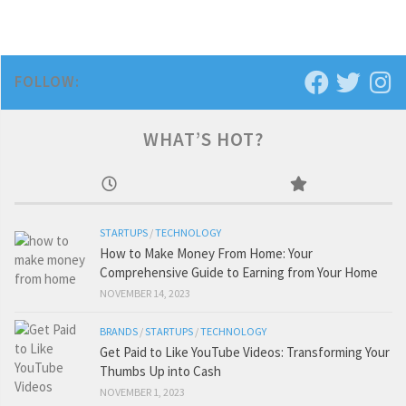
FOLLOW:
WHAT’S HOT?
STARTUPS
/
TECHNOLOGY
How to Make Money From Home: Your
Comprehensive Guide to Earning from Your Home
NOVEMBER 14, 2023
BRANDS
/
STARTUPS
/
TECHNOLOGY
Get Paid to Like YouTube Videos: Transforming Your
Thumbs Up into Cash
NOVEMBER 1, 2023