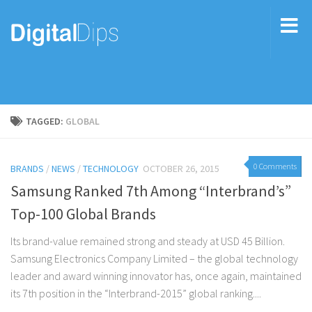
TAGGED:
GLOBAL
0 Comments
BRANDS
/
NEWS
/
TECHNOLOGY
OCTOBER 26, 2015
Samsung Ranked 7th Among “Interbrand’s”
Top-100 Global Brands
Its brand-value remained strong and steady at USD 45 Billion.
Samsung Electronics Company Limited – the global technology
leader and award winning innovator has, once again, maintained
its 7th position in the “Interbrand-2015” global ranking....