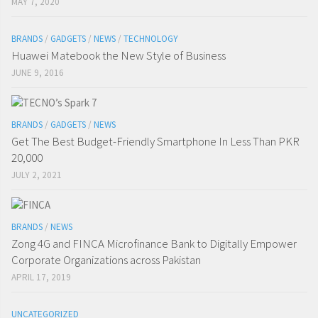
MAY 7, 2020
BRANDS
/
GADGETS
/
NEWS
/
TECHNOLOGY
Huawei Matebook the New Style of Business
JUNE 9, 2016
BRANDS
/
GADGETS
/
NEWS
Get The Best Budget-Friendly Smartphone In Less Than PKR
20,000
JULY 2, 2021
BRANDS
/
NEWS
Zong 4G and FINCA Microfinance Bank to Digitally Empower
Corporate Organizations across Pakistan
APRIL 17, 2019
UNCATEGORIZED