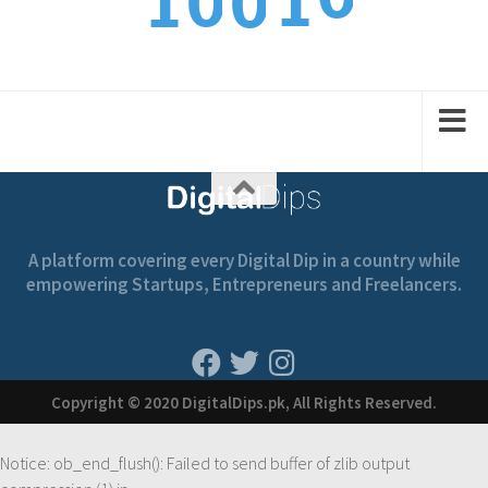
1
1
0
0
1
2
2
1
1
A platform covering every Digital Dip in a country while
empowering Startups, Entrepreneurs and Freelancers.
Copyright © 2020 DigitalDips.pk, All Rights Reserved.
Notice
: ob_end_flush(): Failed to send buffer of zlib output