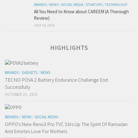
BRANDS
/
NEWS
/
SOCIAL MEDIA
/
STARTUPS
/
TECHNOLOGY
All You Need to Know about CAREEM (A Thorough
Review)
JULY 19, 2016
HIGHLIGHTS
BRANDS
/
GADGETS
/
NEWS
TECNO POVA 2 Battery Endurance Challenge End
Successfully
OCTOBER 21, 2021
BRANDS
/
NEWS
/
SOCIAL MEDIA
OPPO’s New Reno3 Pro TVC Stirs Up The Spirit Of Ramadan
And Emotes Love For Mothers