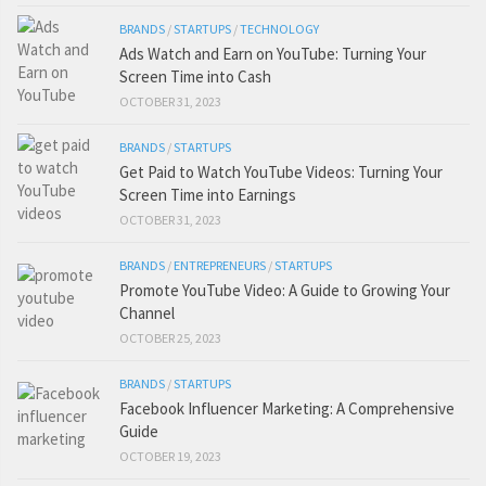
BRANDS
/
STARTUPS
/
TECHNOLOGY
Ads Watch and Earn on YouTube: Turning Your
Screen Time into Cash
OCTOBER 31, 2023
BRANDS
/
STARTUPS
Get Paid to Watch YouTube Videos: Turning Your
Screen Time into Earnings
OCTOBER 31, 2023
BRANDS
/
ENTREPRENEURS
/
STARTUPS
Promote YouTube Video: A Guide to Growing Your
Channel
OCTOBER 25, 2023
BRANDS
/
STARTUPS
Facebook Influencer Marketing: A Comprehensive
Guide
OCTOBER 19, 2023