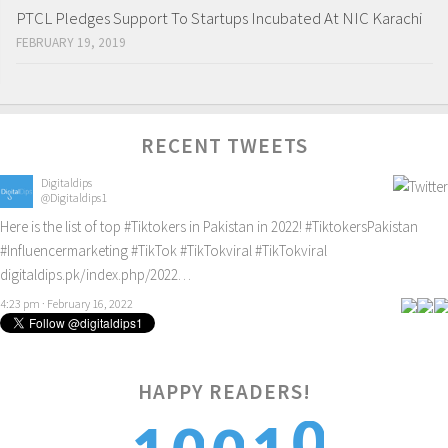
PTCL Pledges Support To Startups Incubated At NIC Karachi
FEBRUARY 19, 2019
RECENT TWEETS
Digitaldips
@Digitaldips1
Here is the list of top
#Tiktokers
in Pakistan in 2022!
#TiktokersPakistan
#Influencermarketing
#TikTok
#TikTokviral
#TikTokviral
digitaldips.pk/index.php/2022…
4:23 pm · February 16, 2022
HAPPY READERS!
0