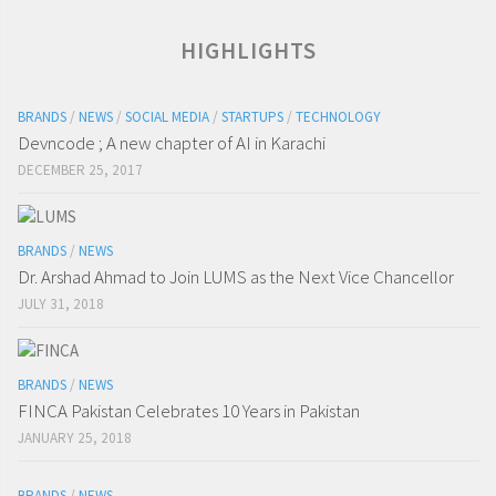
HIGHLIGHTS
BRANDS
/
NEWS
/
SOCIAL MEDIA
/
STARTUPS
/
TECHNOLOGY
Devncode ; A new chapter of AI in Karachi
DECEMBER 25, 2017
BRANDS
/
NEWS
Dr. Arshad Ahmad to Join LUMS as the Next Vice Chancellor
JULY 31, 2018
BRANDS
/
NEWS
FINCA Pakistan Celebrates 10 Years in Pakistan
JANUARY 25, 2018
BRANDS
/
NEWS