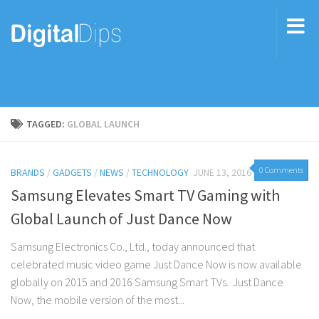
TAGGED:
GLOBAL LAUNCH
0 Comments
BRANDS
/
GADGETS
/
NEWS
/
TECHNOLOGY
JUNE 13, 2016
Samsung Elevates Smart TV Gaming with
Global Launch of Just Dance Now
Samsung Electronics Co., Ltd., today announced that
celebrated music video game Just Dance Now is now available
globally on 2015 and 2016 Samsung Smart TVs. Just Dance
Now, the mobile version of the most...