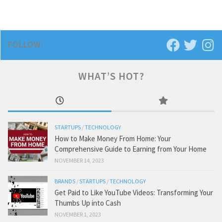
FOLLOW:
WHAT’S HOT?
STARTUPS
/
TECHNOLOGY
How to Make Money From Home: Your
Comprehensive Guide to Earning from Your Home
NOVEMBER 14, 2023
BRANDS
/
STARTUPS
/
TECHNOLOGY
Get Paid to Like YouTube Videos: Transforming Your
Thumbs Up into Cash
NOVEMBER 1, 2023