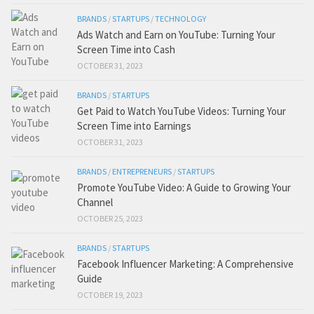
BRANDS
/
STARTUPS
/
TECHNOLOGY
Ads Watch and Earn on YouTube: Turning Your
Screen Time into Cash
OCTOBER 31, 2023
BRANDS
/
STARTUPS
Get Paid to Watch YouTube Videos: Turning Your
Screen Time into Earnings
OCTOBER 31, 2023
BRANDS
/
ENTREPRENEURS
/
STARTUPS
Promote YouTube Video: A Guide to Growing Your
Channel
OCTOBER 25, 2023
BRANDS
/
STARTUPS
Facebook Influencer Marketing: A Comprehensive
Guide
OCTOBER 19, 2023