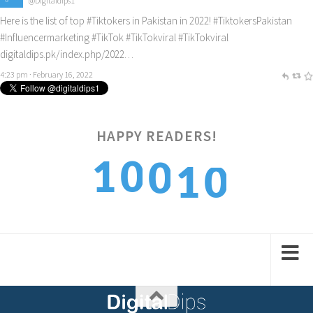
@Digitaldips1
Here is the list of top
#Tiktokers
in Pakistan in 2022!
#TiktokersPakistan
#Influencermarketing
#TikTok
#TikTokviral
#TikTokviral
digitaldips.pk/index.php/2022…
4:23 pm · February 16, 2022
HAPPY READERS!
0
1
0
1
0
1
2
1
2
1