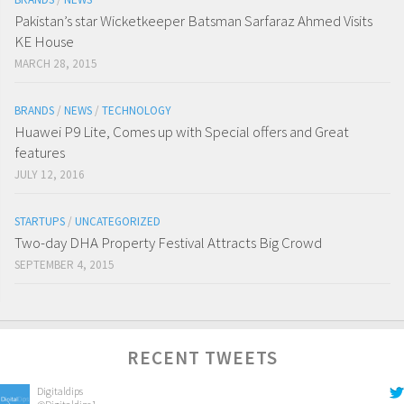
Pakistan’s star Wicketkeeper Batsman Sarfaraz Ahmed Visits
KE House
MARCH 28, 2015
BRANDS
/
NEWS
/
TECHNOLOGY
Huawei P9 Lite, Comes up with Special offers and Great
features
JULY 12, 2016
STARTUPS
/
UNCATEGORIZED
Two-day DHA Property Festival Attracts Big Crowd
SEPTEMBER 4, 2015
RECENT TWEETS
Digitaldips