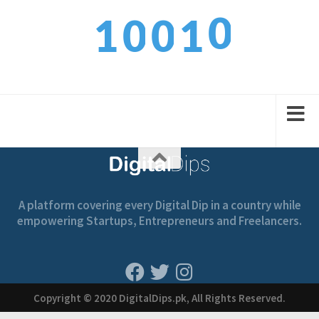
0
1
0
0
1
1
2
1
1
2
A platform covering every Digital Dip in a country while
empowering Startups, Entrepreneurs and Freelancers.
Copyright © 2020 DigitalDips.pk, All Rights Reserved.