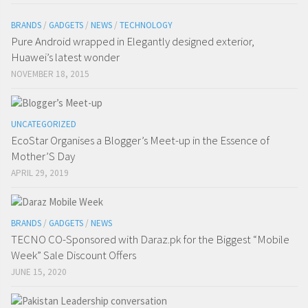
BRANDS
/
GADGETS
/
NEWS
/
TECHNOLOGY
Pure Android wrapped in Elegantly designed exterior,
Huawei’s latest wonder
NOVEMBER 18, 2015
UNCATEGORIZED
EcoStar Organises a Blogger’s Meet-up in the Essence of
Mother’S Day
APRIL 29, 2019
BRANDS
/
GADGETS
/
NEWS
TECNO CO-Sponsored with Daraz.pk for the Biggest “Mobile
Week” Sale Discount Offers
JUNE 15, 2020