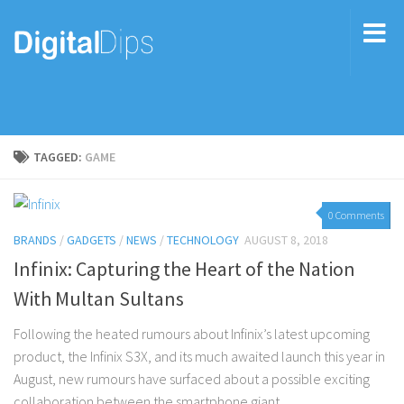
TAGGED:
GAME
0 Comments
BRANDS
/
GADGETS
/
NEWS
/
TECHNOLOGY
AUGUST 8, 2018
Infinix: Capturing the Heart of the Nation
With Multan Sultans
Following the heated rumours about Infinix’s latest upcoming
product, the Infinix S3X, and its much awaited launch this year in
August, new rumours have surfaced about a possible exciting
collaboration between the smartphone giant...