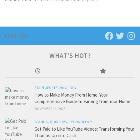
FOLLOW:
WHAT’S HOT?
STARTUPS
/
TECHNOLOGY
How to Make Money From Home: Your
Comprehensive Guide to Earning from Your Home
NOVEMBER 14, 2023
BRANDS
/
STARTUPS
/
TECHNOLOGY
Get Paid to Like YouTube Videos: Transforming Your
Thumbs Up into Cash