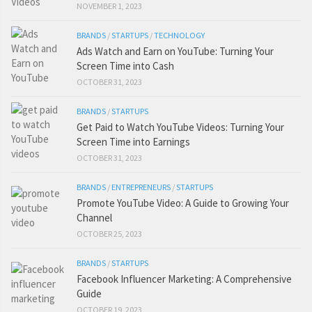
NOVEMBER 1, 2023
BRANDS
/
STARTUPS
/
TECHNOLOGY
Ads Watch and Earn on YouTube: Turning Your
Screen Time into Cash
OCTOBER 31, 2023
BRANDS
/
STARTUPS
Get Paid to Watch YouTube Videos: Turning Your
Screen Time into Earnings
OCTOBER 31, 2023
BRANDS
/
ENTREPRENEURS
/
STARTUPS
Promote YouTube Video: A Guide to Growing Your
Channel
OCTOBER 25, 2023
BRANDS
/
STARTUPS
Facebook Influencer Marketing: A Comprehensive
Guide
OCTOBER 19, 2023