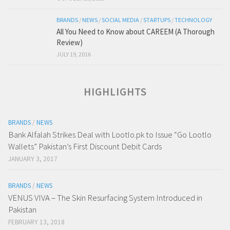
BRANDS
/
NEWS
/
SOCIAL MEDIA
/
STARTUPS
/
TECHNOLOGY
All You Need to Know about CAREEM (A Thorough
Review)
JULY 19, 2016
HIGHLIGHTS
BRANDS
/
NEWS
Bank Alfalah Strikes Deal with Lootlo.pk to Issue “Go Lootlo
Wallets” Pakistan’s First Discount Debit Cards
JANUARY 3, 2017
BRANDS
/
NEWS
VENUS VIVA – The Skin Resurfacing System Introduced in
Pakistan
FEBRUARY 13, 2018