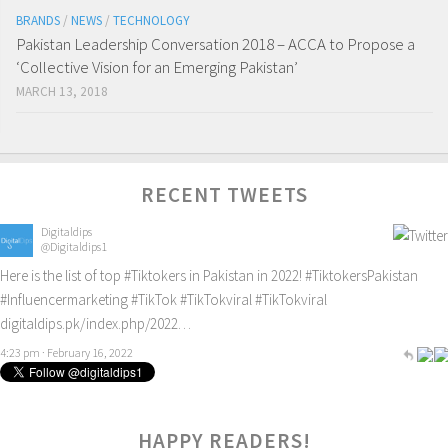
BRANDS
/
NEWS
/
TECHNOLOGY
Pakistan Leadership Conversation 2018 – ACCA to Propose a
‘Collective Vision for an Emerging Pakistan’
MARCH 13, 2018
RECENT TWEETS
Digitaldips
@Digitaldips1
Here is the list of top
#Tiktokers
in Pakistan in 2022!
#TiktokersPakistan
#Influencermarketing
#TikTok
#TikTokviral
#TikTokviral
digitaldips.pk/index.php/2022…
4:23 pm · February 16, 2022
HAPPY READERS!