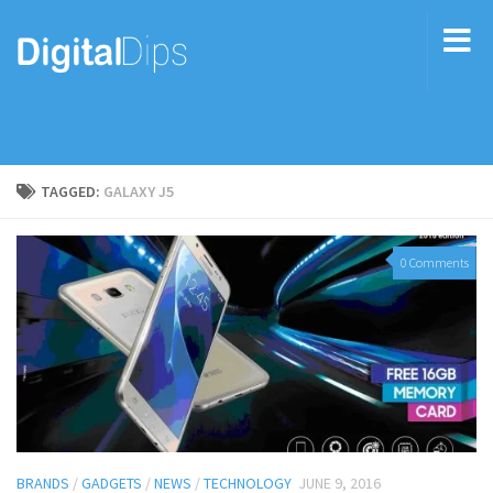
TAGGED:
GALAXY J5
0 Comments
BRANDS
/
GADGETS
/
NEWS
/
TECHNOLOGY
JUNE 9, 2016