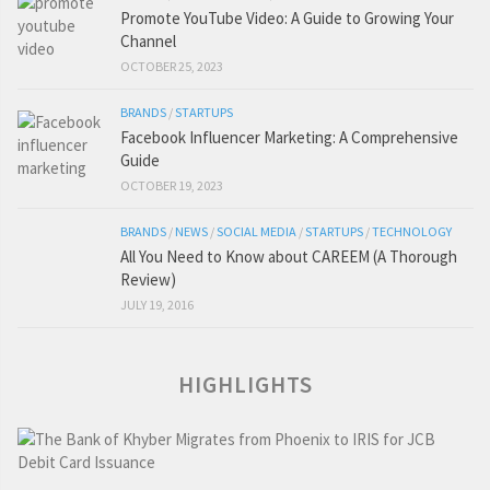
Promote YouTube Video: A Guide to Growing Your
Channel
OCTOBER 25, 2023
BRANDS
/
STARTUPS
Facebook Influencer Marketing: A Comprehensive
Guide
OCTOBER 19, 2023
BRANDS
/
NEWS
/
SOCIAL MEDIA
/
STARTUPS
/
TECHNOLOGY
All You Need to Know about CAREEM (A Thorough
Review)
JULY 19, 2016
HIGHLIGHTS