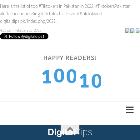
Here is the list of top
#Tiktokers
in Pakistan in 2022!
#TiktokersPakistan
#Influencermarketing
#TikTok
#TikTokviral
#TikTokviral
digitaldips.pk/index.php/2022…
4:23 pm · February 16, 2022
HAPPY READERS!
0
0
1
0
1
1
1
2
1
2