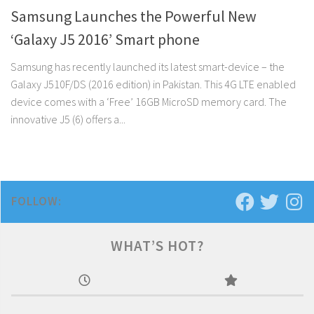
Samsung Launches the Powerful New
‘Galaxy J5 2016’ Smart phone
Samsung has recently launched its latest smart-device – the
Galaxy J510F/DS (2016 edition) in Pakistan. This 4G LTE enabled
device comes with a ‘Free’ 16GB MicroSD memory card. The
innovative J5 (6) offers a...
FOLLOW:
WHAT’S HOT?