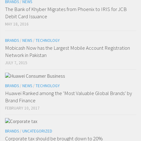
BRANDS
/
NEWS
The Bank of Khyber Migrates from Phoenix to IRIS for JCB
Debit Card Issuance
MAY 18, 2016
BRANDS
/
NEWS
/
TECHNOLOGY
Mobicash Now has the Largest Mobile Account Registration
Network in Pakistan
JULY 7, 2015
BRANDS
/
NEWS
/
TECHNOLOGY
Huawei Ranked among the ‘Most Valuable Global Brands’ by
Brand Finance
FEBRUARY 10, 2017
BRANDS
/
UNCATEGORIZED
Corporate tax should be brought down to 20%