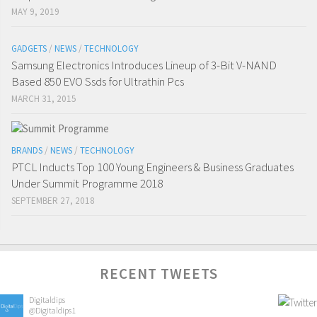
MAY 9, 2019
GADGETS
/
NEWS
/
TECHNOLOGY
Samsung Electronics Introduces Lineup of 3-Bit V-NAND
Based 850 EVO Ssds for Ultrathin Pcs
MARCH 31, 2015
BRANDS
/
NEWS
/
TECHNOLOGY
PTCL Inducts Top 100 Young Engineers & Business Graduates
Under Summit Programme 2018
SEPTEMBER 27, 2018
RECENT TWEETS
Digitaldips
@Digitaldips1