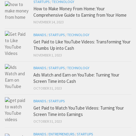
STARTUPS
/
TECHNOLOGY
How to Make Money From Home: Your
Comprehensive Guide to Earning from Your Home
NOVEMBER 14, 2023
BRANDS
/
STARTUPS
/
TECHNOLOGY
Get Paid to Like YouTube Videos: Transforming Your
Thumbs Up into Cash
NOVEMBER 1, 2023
BRANDS
/
STARTUPS
/
TECHNOLOGY
Ads Watch and Earn on YouTube: Turning Your
Screen Time into Cash
OCTOBER 31, 2023
BRANDS
/
STARTUPS
Get Paid to Watch YouTube Videos: Turning Your
Screen Time into Earnings
OCTOBER 31, 2023
BRANDS
/
ENTREPRENEURS
/
STARTUPS