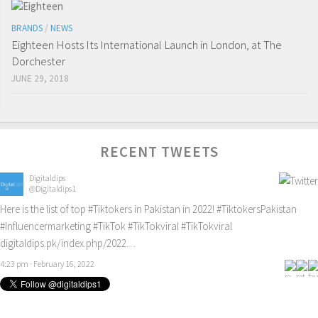
BRANDS
/
NEWS
Eighteen Hosts Its International Launch in London, at The
Dorchester
JUNE 29, 2018
RECENT TWEETS
Digitaldips
@Digitaldips1
Here is the list of top
#Tiktokers
in Pakistan in 2022!
#TiktokersPakistan
#Influencermarketing
#TikTok
#TikTokviral
#TikTokviral
digitaldips.pk/index.php/2022…
4:23 pm · February 16, 2022