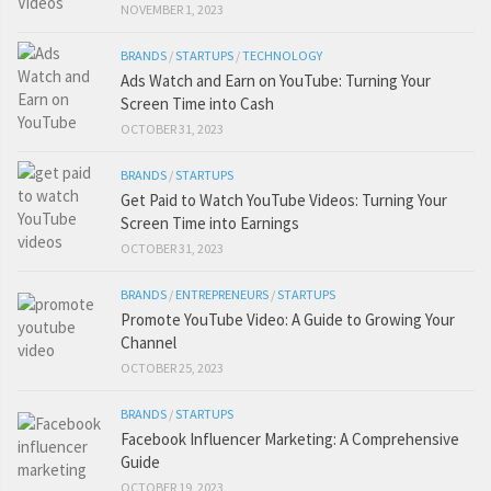
NOVEMBER 1, 2023
BRANDS
/
STARTUPS
/
TECHNOLOGY
Ads Watch and Earn on YouTube: Turning Your
Screen Time into Cash
OCTOBER 31, 2023
BRANDS
/
STARTUPS
Get Paid to Watch YouTube Videos: Turning Your
Screen Time into Earnings
OCTOBER 31, 2023
BRANDS
/
ENTREPRENEURS
/
STARTUPS
Promote YouTube Video: A Guide to Growing Your
Channel
OCTOBER 25, 2023
BRANDS
/
STARTUPS
Facebook Influencer Marketing: A Comprehensive
Guide
OCTOBER 19, 2023