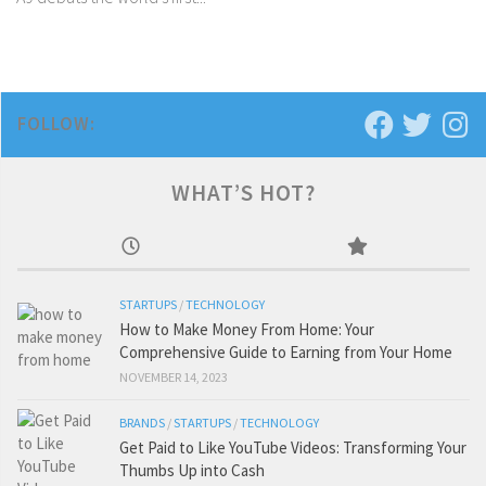
FOLLOW:
WHAT’S HOT?
STARTUPS
/
TECHNOLOGY
How to Make Money From Home: Your
Comprehensive Guide to Earning from Your Home
NOVEMBER 14, 2023
BRANDS
/
STARTUPS
/
TECHNOLOGY
Get Paid to Like YouTube Videos: Transforming Your
Thumbs Up into Cash