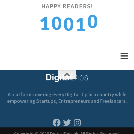
HAPPY READERS!
0
0
1
0
1
1
1
2
1
2
A platform covering every Digital Dip in a country while
empowering Startups, Entrepreneurs and Freelancers.
Copyright © 2020 DigitalDips.pk, All Rights Reserved.