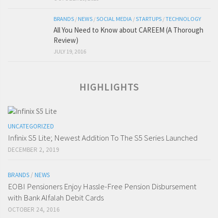
BRANDS
/
NEWS
/
SOCIAL MEDIA
/
STARTUPS
/
TECHNOLOGY
All You Need to Know about CAREEM (A Thorough
Review)
JULY 19, 2016
HIGHLIGHTS
UNCATEGORIZED
Infinix S5 Lite; Newest Addition To The S5 Series Launched
DECEMBER 2, 2019
BRANDS
/
NEWS
EOBI Pensioners Enjoy Hassle-Free Pension Disbursement
with Bank Alfalah Debit Cards
OCTOBER 24, 2016