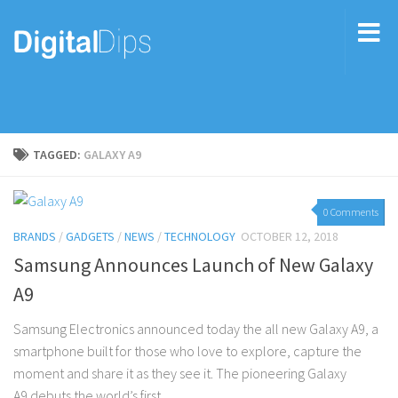
TAGGED:
GALAXY A9
0 Comments
BRANDS
/
GADGETS
/
NEWS
/
TECHNOLOGY
OCTOBER 12, 2018
Samsung Announces Launch of New Galaxy
A9
Samsung Electronics announced today the all new Galaxy A9, a
smartphone built for those who love to explore, capture the
moment and share it as they see it. The pioneering Galaxy
A9 debuts the world’s first...