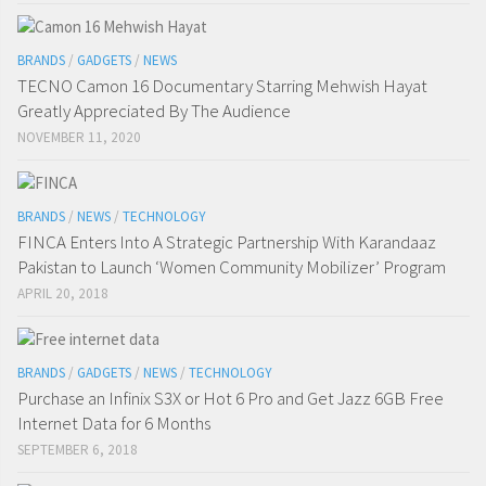
BRANDS
/
GADGETS
/
NEWS
TECNO Camon 16 Documentary Starring Mehwish Hayat
Greatly Appreciated By The Audience
NOVEMBER 11, 2020
BRANDS
/
NEWS
/
TECHNOLOGY
FINCA Enters Into A Strategic Partnership With Karandaaz
Pakistan to Launch ‘Women Community Mobilizer’ Program
APRIL 20, 2018
BRANDS
/
GADGETS
/
NEWS
/
TECHNOLOGY
Purchase an Infinix S3X or Hot 6 Pro and Get Jazz 6GB Free
Internet Data for 6 Months
SEPTEMBER 6, 2018