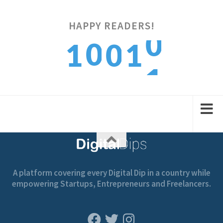
0
HAPPY READERS!
0
1
0
1
1
1
2
1
2
A platform covering every Digital Dip in a country while
empowering Startups, Entrepreneurs and Freelancers.