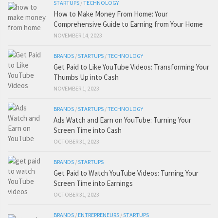
STARTUPS
/
TECHNOLOGY
How to Make Money From Home: Your
Comprehensive Guide to Earning from Your Home
NOVEMBER 14, 2023
BRANDS
/
STARTUPS
/
TECHNOLOGY
Get Paid to Like YouTube Videos: Transforming Your
Thumbs Up into Cash
NOVEMBER 1, 2023
BRANDS
/
STARTUPS
/
TECHNOLOGY
Ads Watch and Earn on YouTube: Turning Your
Screen Time into Cash
OCTOBER 31, 2023
BRANDS
/
STARTUPS
Get Paid to Watch YouTube Videos: Turning Your
Screen Time into Earnings
OCTOBER 31, 2023
BRANDS
/
ENTREPRENEURS
/
STARTUPS