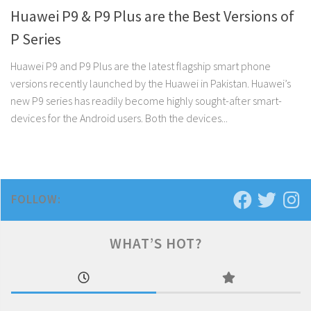
Huawei P9 & P9 Plus are the Best Versions of
P Series
Huawei P9 and P9 Plus are the latest flagship smart phone
versions recently launched by the Huawei in Pakistan. Huawei’s
new P9 series has readily become highly sought-after smart-
devices for the Android users. Both the devices...
FOLLOW:
WHAT’S HOT?