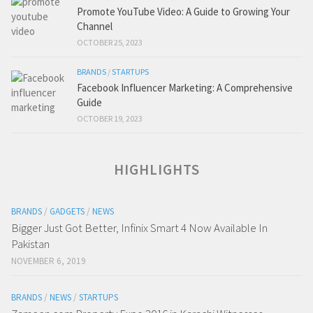
Promote YouTube Video: A Guide to Growing Your
Channel
OCTOBER 25, 2023
BRANDS
/
STARTUPS
Facebook Influencer Marketing: A Comprehensive
Guide
OCTOBER 19, 2023
HIGHLIGHTS
BRANDS
/
GADGETS
/
NEWS
Bigger Just Got Better, Infinix Smart 4 Now Available In
Pakistan
NOVEMBER 6, 2019
BRANDS
/
NEWS
/
STARTUPS