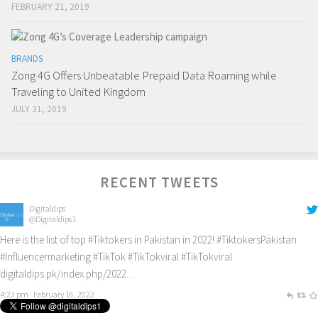
FEBRUARY 21, 2019
BRANDS
Zong 4G Offers Unbeatable Prepaid Data Roaming while
Traveling to United Kingdom
JULY 31, 2019
RECENT TWEETS
Digitaldips
@Digitaldips1
Here is the list of top
#Tiktokers
in Pakistan in 2022!
#TiktokersPakistan
#Influencermarketing
#TikTok
#TikTokviral
#TikTokviral
digitaldips.pk/index.php/2022…
4:23 pm · February 16, 2022