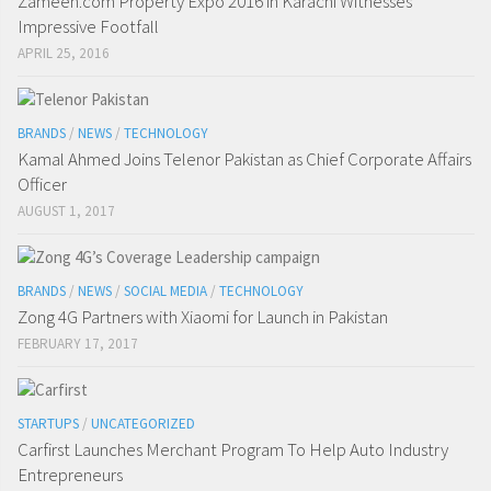
Zameen.com Property Expo 2016 in Karachi Witnesses
Impressive Footfall
APRIL 25, 2016
BRANDS
/
NEWS
/
TECHNOLOGY
Kamal Ahmed Joins Telenor Pakistan as Chief Corporate Affairs
Officer
AUGUST 1, 2017
BRANDS
/
NEWS
/
SOCIAL MEDIA
/
TECHNOLOGY
Zong 4G Partners with Xiaomi for Launch in Pakistan
FEBRUARY 17, 2017
STARTUPS
/
UNCATEGORIZED
Carfirst Launches Merchant Program To Help Auto Industry
Entrepreneurs