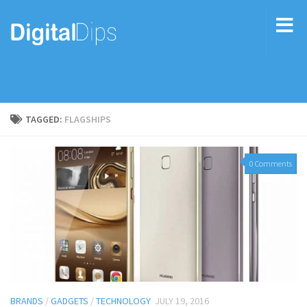
TAGGED:
FLAGSHIPS
0 Comments
BRANDS
/
GADGETS
/
TECHNOLOGY
JULY 19, 2016