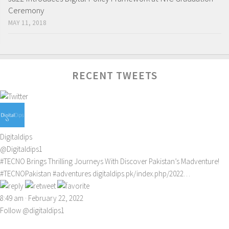
Ceremony
MAY 11, 2018
RECENT TWEETS
Digitaldips
@Digitaldips1
#TECNO
Brings Thrilling Journeys With Discover Pakistan’s Madventure!
#TECNOPakistan
#adventures
digitaldips.pk/index.php/2022…
8:49 am · February 22, 2022
Follow @digitaldips1