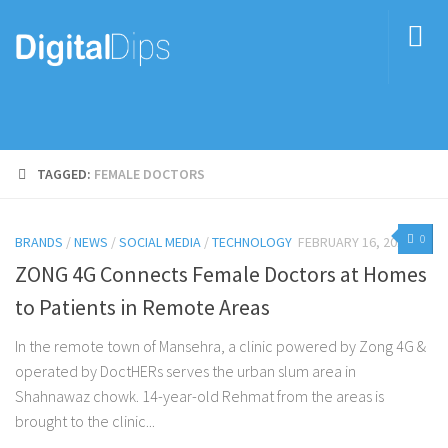
TAGGED:
FEMALE DOCTORS
0
BRANDS
/
NEWS
/
SOCIAL MEDIA
/
TECHNOLOGY
FEBRUARY 16, 2017
ZONG 4G Connects Female Doctors at Homes
to Patients in Remote Areas
In the remote town of Mansehra, a clinic powered by Zong 4G &
operated by DoctHERs serves the urban slum area in
Shahnawaz chowk. 14-year-old Rehmat from the areas is
brought to the clinic...