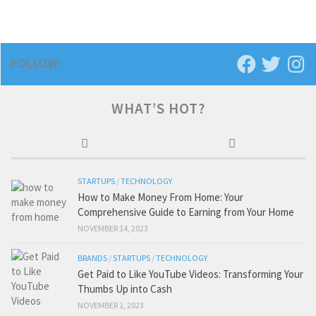
FOLLOW:
WHAT’S HOT?
STARTUPS
/
TECHNOLOGY
How to Make Money From Home: Your
Comprehensive Guide to Earning from Your Home
NOVEMBER 14, 2023
BRANDS
/
STARTUPS
/
TECHNOLOGY
Get Paid to Like YouTube Videos: Transforming Your
Thumbs Up into Cash
NOVEMBER 1, 2023