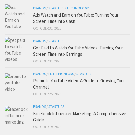
BRANDS
/
STARTUPS
/
TECHNOLOGY
Ads Watch and Earn on YouTube: Turning Your
Screen Time into Cash
OCTOBER 31, 2023
BRANDS
/
STARTUPS
Get Paid to Watch YouTube Videos: Turning Your
Screen Time into Earnings
OCTOBER 31, 2023
BRANDS
/
ENTREPRENEURS
/
STARTUPS
Promote YouTube Video: A Guide to Growing Your
Channel
OCTOBER 25, 2023
BRANDS
/
STARTUPS
Facebook Influencer Marketing: A Comprehensive
Guide
OCTOBER 19, 2023