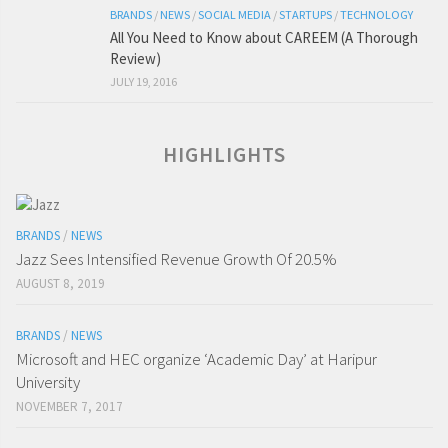
BRANDS
/
NEWS
/
SOCIAL MEDIA
/
STARTUPS
/
TECHNOLOGY
All You Need to Know about CAREEM (A Thorough
Review)
JULY 19, 2016
HIGHLIGHTS
BRANDS
/
NEWS
Jazz Sees Intensified Revenue Growth Of 20.5%
AUGUST 8, 2019
BRANDS
/
NEWS
Microsoft and HEC organize ‘Academic Day’ at Haripur
University
NOVEMBER 7, 2017