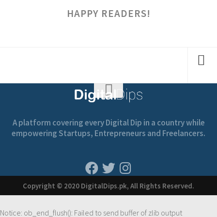
HAPPY READERS!
A platform covering every Digital Dip in a country while
empowering Startups, Entrepreneurs and Freelancers.
Copyright © 2020 DigitalDips.pk, All Rights Reserved.
Notice
: ob_end_flush(): Failed to send buffer of zlib output