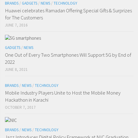
BRANDS
/
GADGETS
/
NEWS
/
TECHNOLOGY
Huawei celebrates Ramadan Offering Special Gifts & Surprizes
for The Customers
JUNE 7, 2016
GADGETS
/
NEWS
One Out of Every Two Smartphones Will Support 5G by End of
2022
JUNE 8, 2021
BRANDS
/
NEWS
/
TECHNOLOGY
Mobile Industry Players Unite to Host the Mobile Money
Hackathon in Karachi
OCTOBER 7, 2017
BRANDS
/
NEWS
/
TECHNOLOGY
Jazz Introduces Digital Policy Framework at NIC Graduation