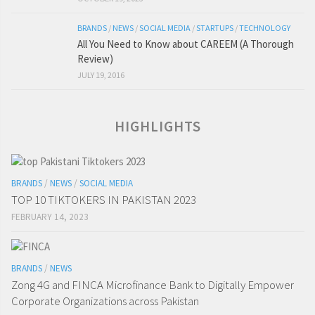
BRANDS
/
NEWS
/
SOCIAL MEDIA
/
STARTUPS
/
TECHNOLOGY
All You Need to Know about CAREEM (A Thorough
Review)
JULY 19, 2016
HIGHLIGHTS
BRANDS
/
NEWS
/
SOCIAL MEDIA
TOP 10 TIKTOKERS IN PAKISTAN 2023
FEBRUARY 14, 2023
BRANDS
/
NEWS
Zong 4G and FINCA Microfinance Bank to Digitally Empower
Corporate Organizations across Pakistan