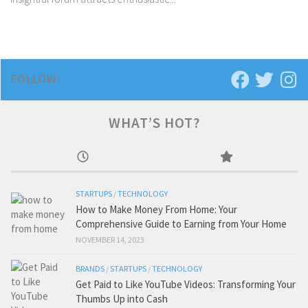
FOLLOW:
WHAT’S HOT?
STARTUPS
/
TECHNOLOGY
How to Make Money From Home: Your
Comprehensive Guide to Earning from Your Home
NOVEMBER 14, 2023
BRANDS
/
STARTUPS
/
TECHNOLOGY
Get Paid to Like YouTube Videos: Transforming Your
Thumbs Up into Cash