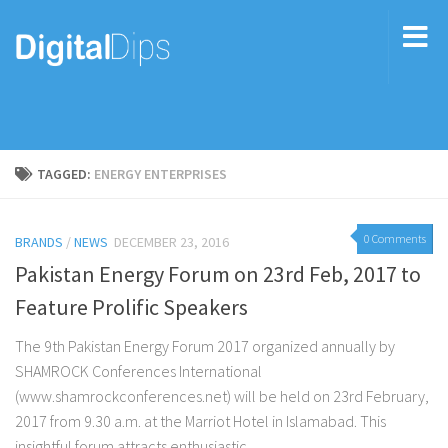
TAGGED:
ENERGY ENTERPRISES
0 Comments
BRANDS
/
NEWS
DECEMBER 23, 2016
Pakistan Energy Forum on 23rd Feb, 2017 to
Feature Prolific Speakers
The 9th Pakistan Energy Forum 2017 organized annually by
SHAMROCK Conferences International
(www.shamrockconferences.net) will be held on 23rd February,
2017 from 9.30 a.m. at the Marriot Hotel in Islamabad. This
insightful forum attracts enthusiastic...