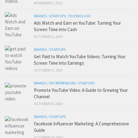
NOVEMBER 1, 2023
BRANDS
/
STARTUPS
/
TECHNOLOGY
Ads Watch and Earn on YouTube: Turning Your
Screen Time into Cash
OCTOBER 31, 2023
BRANDS
/
STARTUPS
Get Paid to Watch YouTube Videos: Turning Your
Screen Time into Earnings
OCTOBER 31, 2023
BRANDS
/
ENTREPRENEURS
/
STARTUPS
Promote YouTube Video: A Guide to Growing Your
Channel
OCTOBER 25, 2023
BRANDS
/
STARTUPS
Facebook Influencer Marketing: A Comprehensive
Guide
OCTOBER 19, 2023