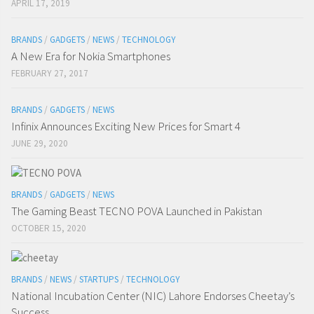
APRIL 17, 2019
BRANDS
/
GADGETS
/
NEWS
/
TECHNOLOGY
A New Era for Nokia Smartphones
FEBRUARY 27, 2017
BRANDS
/
GADGETS
/
NEWS
Infinix Announces Exciting New Prices for Smart 4
JUNE 29, 2020
BRANDS
/
GADGETS
/
NEWS
The Gaming Beast TECNO POVA Launched in Pakistan
OCTOBER 15, 2020
BRANDS
/
NEWS
/
STARTUPS
/
TECHNOLOGY
National Incubation Center (NIC) Lahore Endorses Cheetay’s
Success