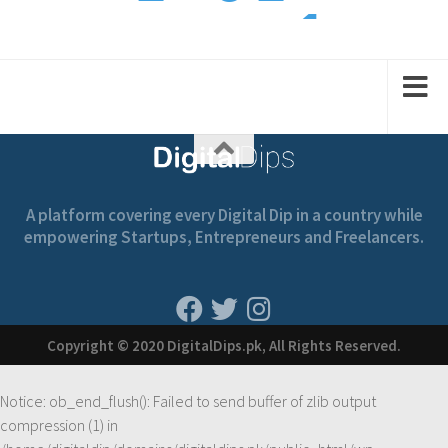
1
1
2
2
1
A platform covering every Digital Dip in a country while
empowering Startups, Entrepreneurs and Freelancers.
Copyright © 2020 DigitalDips.pk, All Rights Reserved.
Notice
: ob_end_flush(): Failed to send buffer of zlib output
compression (1) in