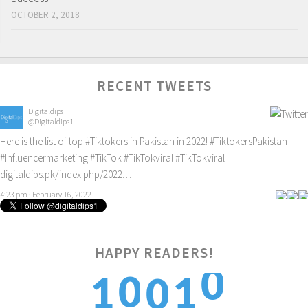
OCTOBER 2, 2018
RECENT TWEETS
Digitaldips
@Digitaldips1
Here is the list of top
#Tiktokers
in Pakistan in 2022!
#TiktokersPakistan
#Influencermarketing
#TikTok
#TikTokviral
#TikTokviral
digitaldips.pk/index.php/2022…
4:23 pm · February 16, 2022
HAPPY READERS!
0
0
1
1
0