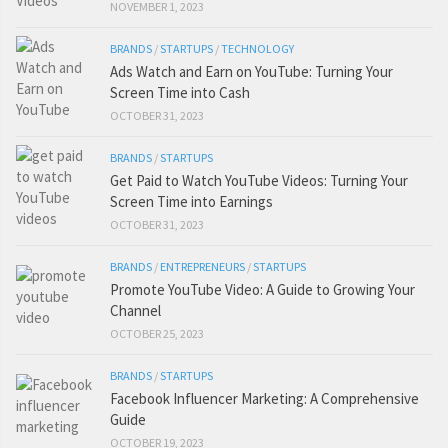
NOVEMBER 1, 2023
BRANDS
/
STARTUPS
/
TECHNOLOGY
Ads Watch and Earn on YouTube: Turning Your
Screen Time into Cash
OCTOBER 31, 2023
BRANDS
/
STARTUPS
Get Paid to Watch YouTube Videos: Turning Your
Screen Time into Earnings
OCTOBER 31, 2023
BRANDS
/
ENTREPRENEURS
/
STARTUPS
Promote YouTube Video: A Guide to Growing Your
Channel
OCTOBER 25, 2023
BRANDS
/
STARTUPS
Facebook Influencer Marketing: A Comprehensive
Guide
OCTOBER 19, 2023