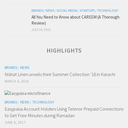
BRANDS
/
NEWS
/
SOCIAL MEDIA
/
STARTUPS
/
TECHNOLOGY
All You Need to Know about CAREEM (A Thorough
Review)
JULY 19, 2016
HIGHLIGHTS
BRANDS
/
NEWS
Nishat Linen unveils their Summer Collection ’16 in Karachi
MARCH 4, 2016
BRANDS
/
NEWS
/
TECHNOLOGY
Easypaisa Account Holders Using Telenor Prepaid Connections
to Get Free Minutes during Ramadan
JUNE 8, 2017