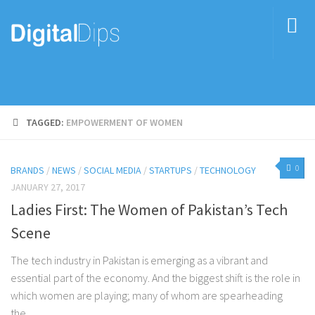
TAGGED:
EMPOWERMENT OF WOMEN
0
BRANDS
/
NEWS
/
SOCIAL MEDIA
/
STARTUPS
/
TECHNOLOGY
JANUARY 27, 2017
Ladies First: The Women of Pakistan’s Tech
Scene
The tech industry in Pakistan is emerging as a vibrant and
essential part of the economy. And the biggest shift is the role in
which women are playing; many of whom are spearheading
the...