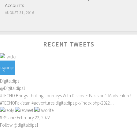
Accounts
AUGUST 31, 2016
RECENT TWEETS
Digitaldips
@Digitaldips1
#TECNO
Brings Thrilling Journeys With Discover Pakistan’s Madventure!
#TECNOPakistan
#adventures
digitaldips.pk/index.php/2022…
8:49 am · February 22, 2022
Follow @digitaldips1