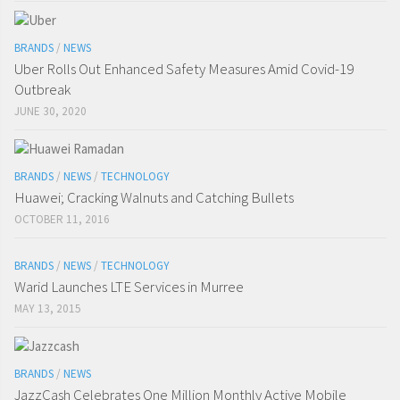
BRANDS
/
NEWS
Uber Rolls Out Enhanced Safety Measures Amid Covid-19
Outbreak
JUNE 30, 2020
BRANDS
/
NEWS
/
TECHNOLOGY
Huawei; Cracking Walnuts and Catching Bullets
OCTOBER 11, 2016
BRANDS
/
NEWS
/
TECHNOLOGY
Warid Launches LTE Services in Murree
MAY 13, 2015
BRANDS
/
NEWS
JazzCash Celebrates One Million Monthly Active Mobile