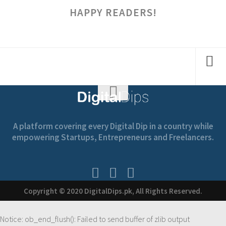
HAPPY READERS!
A platform covering every Digital Dip in a country while
empowering Startups, Entrepreneurs and Freelancers.
Copyright © 2020 DigitalDips.pk, All Rights Reserved.
Notice
: ob_end_flush(): Failed to send buffer of zlib output