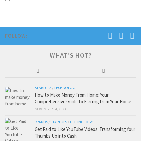
FOLLOW:
WHAT’S HOT?
STARTUPS
/
TECHNOLOGY
How to Make Money From Home: Your
Comprehensive Guide to Earning from Your Home
NOVEMBER 14, 2023
BRANDS
/
STARTUPS
/
TECHNOLOGY
Get Paid to Like YouTube Videos: Transforming Your
Thumbs Up into Cash