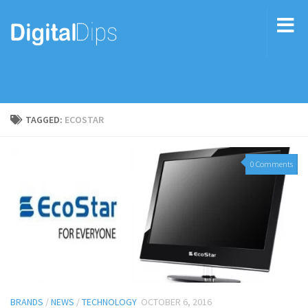
TAGGED:
ECOSTAR
0 Comments
BRANDS
/
NEWS
/
TECHNOLOGY
OCTOBER 6, 2016