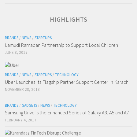
HIGHLIGHTS
BRANDS
/
NEWS
/
STARTUPS
Lamudi Ramadan Partnership to Support Local Children
JUNE 8, 2017
BRANDS
/
NEWS
/
STARTUPS
/
TECHNOLOGY
Uber Launches Its Flagship Partner Support Center In Karachi
NOVEMBER 28, 2018
BRANDS
/
GADGETS
/
NEWS
/
TECHNOLOGY
Samsung Unveils the Enhanced Series of Galaxy A3, A5 and A7
FEBRUARY 4, 2017