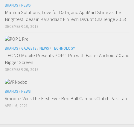
BRANDS
/
NEWS
Matilda Solutions, Love for Data, and AgriMart Shine as the
Brightest Ideas in Karandaaz FinTech Disrupt Challenge 2018
DECEMBER 10, 2018
BRANDS
/
GADGETS
/
NEWS
/
TECHNOLOGY
TECNO Mobile Presents POP 1 Pro with Faster Android 7.0 and
Bigger Screen
DECEMBER 20, 2018
BRANDS
/
NEWS
Vrnoobz Wins The First-Ever Red Bull Campus Clutch Pakistan
APRIL 6, 2021