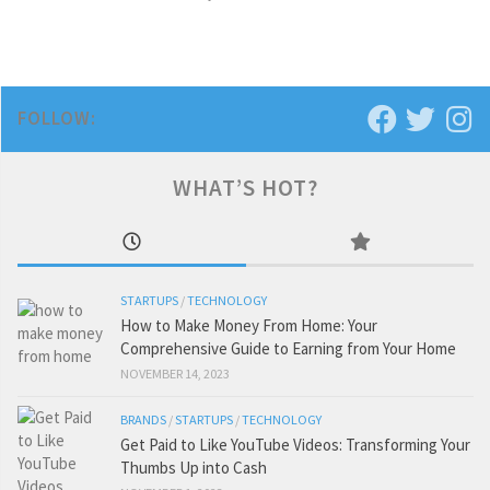
FOLLOW:
WHAT’S HOT?
STARTUPS
/
TECHNOLOGY
How to Make Money From Home: Your
Comprehensive Guide to Earning from Your Home
NOVEMBER 14, 2023
BRANDS
/
STARTUPS
/
TECHNOLOGY
Get Paid to Like YouTube Videos: Transforming Your
Thumbs Up into Cash