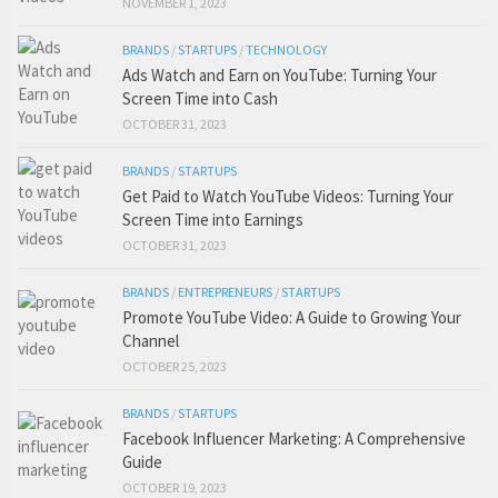
NOVEMBER 1, 2023
BRANDS
/
STARTUPS
/
TECHNOLOGY
Ads Watch and Earn on YouTube: Turning Your
Screen Time into Cash
OCTOBER 31, 2023
BRANDS
/
STARTUPS
Get Paid to Watch YouTube Videos: Turning Your
Screen Time into Earnings
OCTOBER 31, 2023
BRANDS
/
ENTREPRENEURS
/
STARTUPS
Promote YouTube Video: A Guide to Growing Your
Channel
OCTOBER 25, 2023
BRANDS
/
STARTUPS
Facebook Influencer Marketing: A Comprehensive
Guide
OCTOBER 19, 2023