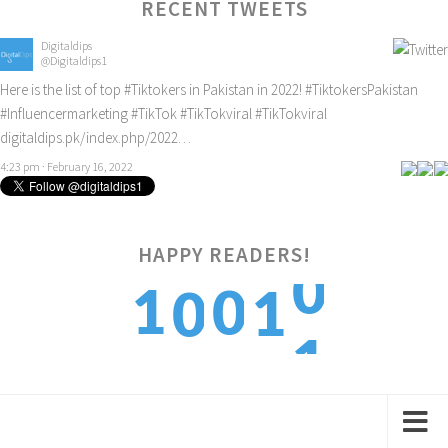
RECENT TWEETS
Digitaldips
@Digitaldips1
Here is the list of top
#Tiktokers
in Pakistan in 2022!
#TiktokersPakistan
#Influencermarketing
#TikTok
#TikTokviral
#TikTokviral
digitaldips.pk/index.php/2022…
4:23 pm · February 16, 2022
0
HAPPY READERS!
1
0
1
0
1
2
1
2
1