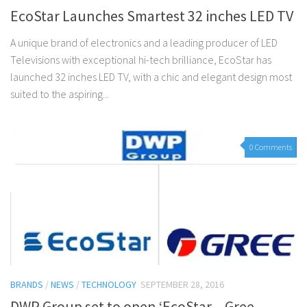
EcoStar Launches Smartest 32 inches LED TV
A unique brand of electronics and a leading producer of LED
Televisions with exceptional hi-tech brilliance, EcoStar has
launched 32 inches LED TV, with a chic and elegant design most
suited to the aspiring...
0 Comments
BRANDS
/
NEWS
/
TECHNOLOGY
SEPTEMBER 28, 2016
DWP Group set to open ‘EcoStar – Gree