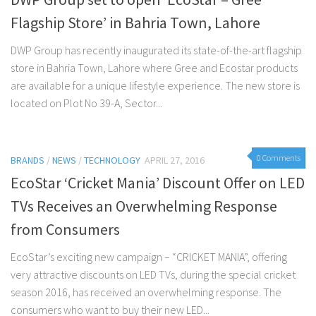
Flagship Store’ in Bahria Town, Lahore
DWP Group has recently inaugurated its state-of-the-art flagship
store in Bahria Town, Lahore where Gree and Ecostar products
are available for a unique lifestyle experience. The new store is
located on Plot No 39-A, Sector...
0 Comments
BRANDS
/
NEWS
/
TECHNOLOGY
APRIL 27, 2016
EcoStar ‘Cricket Mania’ Discount Offer on LED
TVs Receives an Overwhelming Response
from Consumers
EcoStar’s exciting new campaign – “CRICKET MANIA”, offering
very attractive discounts on LED TVs, during the special cricket
season 2016, has received an overwhelming response. The
consumers who want to buy their new LED...