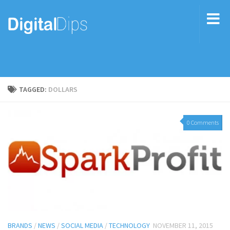
TAGGED:
DOLLARS
0 Comments
BRANDS
/
NEWS
/
SOCIAL MEDIA
/
TECHNOLOGY
NOVEMBER 11, 2015