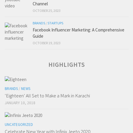
Channel
OCTOBER 25, 2023
BRANDS
/
STARTUPS
Facebook Influencer Marketing: A Comprehensive
Guide
OCTOBER 19, 2023
HIGHLIGHTS
BRANDS
/
NEWS
‘Eighteen’ All Set to Make a Mark in Karachi
JANUARY 10, 2018
UNCATEGORIZED
Celebrate New Year with Infinix Jeeto 2020