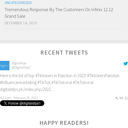
UNCATEGORIZED
Tremendous Response By The Customers On Infinix 12.12
Grand Sale
DECEMBER 14, 2019
RECENT TWEETS
Digitaldips
@Digitaldips1
Here is the list of top
#Tiktokers
in Pakistan in 2022!
#TiktokersPakistan
#Influencermarketing
#TikTok
#TikTokviral
#TikTokviral
digitaldips.pk/index.php/2022…
4:23 pm · February 16, 2022
HAPPY READERS!