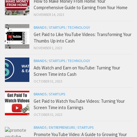
How to Make Money From Home: Your
Comprehensive Guide to Earning from Your Home
NOVEMBER 14, 2023
BRANDS
/
STARTUPS
/
TECHNOLOGY
Get Paid to Like YouTube Videos: Transforming Your
Thumbs Up into Cash
NOVEMBER 1, 2023
BRANDS
/
STARTUPS
/
TECHNOLOGY
Ads Watch and Earn on YouTube: Turning Your
Screen Time into Cash
OCTOBER 31, 2023
BRANDS
/
STARTUPS
Get Paid to Watch YouTube Videos: Turning Your
Screen Time into Earnings
OCTOBER 31, 2023
BRANDS
/
ENTREPRENEURS
/
STARTUPS
Promote YouTube Video: A Guide to Growing Your