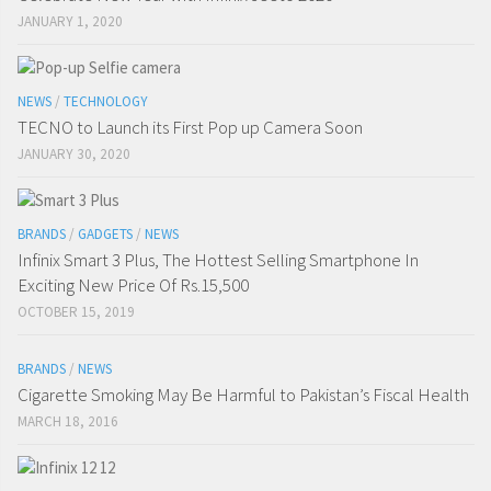
JANUARY 1, 2020
NEWS
/
TECHNOLOGY
TECNO to Launch its First Pop up Camera Soon
JANUARY 30, 2020
BRANDS
/
GADGETS
/
NEWS
Infinix Smart 3 Plus, The Hottest Selling Smartphone In
Exciting New Price Of Rs.15,500
OCTOBER 15, 2019
BRANDS
/
NEWS
Cigarette Smoking May Be Harmful to Pakistan’s Fiscal Health
MARCH 18, 2016