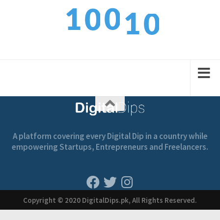
0
1
0
0
1
1
2
1
1
2
A platform covering every Digital Dip in a country while
empowering Startups, Entrepreneurs and Freelancers.
Copyright © 2020 DigitalDips.pk, All Rights Reserved.