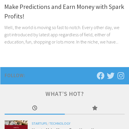
Make Predictions and Earn Money with Spark
Profits!
Well, the world is moving so fast to notch. Every other day, we
got introduced by latest app regardless of field, either of
education, fun, shopping or lots more. In the niche, we have...
FOLLOW:
WHAT’S HOT?
STARTUPS
/
TECHNOLOGY