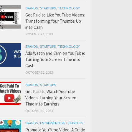
BRANDS
/
STARTUPS
/
TECHNOLOGY
Get Paid to Like YouTube Videos:
Transforming Your Thumbs Up
into Cash
NOVEMBER 1, 2023
BRANDS
/
STARTUPS
/
TECHNOLOGY
Ads Watch and Earn on YouTube:
Turning Your Screen Time into
Cash
OCTOBER 31, 2023
BRANDS
/
STARTUPS
Get Paid to Watch YouTube
Videos: Turning Your Screen
Time into Earnings
OCTOBER 31, 2023
BRANDS
/
ENTREPRENEURS
/
STARTUPS
Promote YouTube Video: A Guide