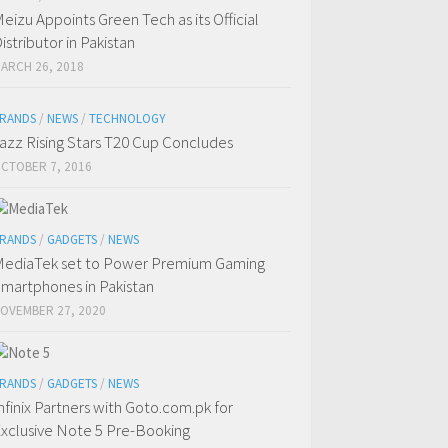
eizu Appoints Green Tech as its Official
istributor in Pakistan
ARCH 26, 2018
RANDS
/
NEWS
/
TECHNOLOGY
azz Rising Stars T20 Cup Concludes
CTOBER 7, 2016
RANDS
/
GADGETS
/
NEWS
ediaTek set to Power Premium Gaming
martphones in Pakistan
OVEMBER 27, 2020
RANDS
/
GADGETS
/
NEWS
nfinix Partners with Goto.com.pk for
xclusive Note 5 Pre-Booking