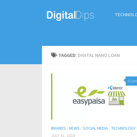
TECHNOL
TAGGED:
DIGITAL NANO LOAN
0 Co
BRANDS
/
NEWS
/
SOCIAL MEDIA
/
TECHNOLOGY
JULY 31, 2018