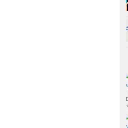
B
T
D
N
B