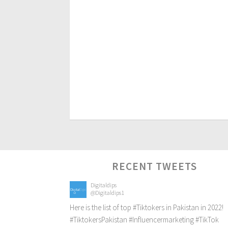
RECENT TWEETS
Digitaldips
@Digitaldips1
Here is the list of top
#Tiktokers
in Pakistan in 2022!
#TiktokersPakistan
#Influencermarketing
#TikTok