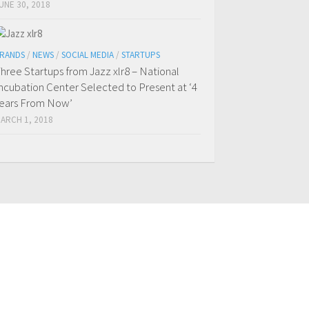
UNE 30, 2018
RANDS
/
NEWS
/
SOCIAL MEDIA
/
STARTUPS
hree Startups from Jazz xlr8 – National
ncubation Center Selected to Present at ‘4
ears From Now’
ARCH 1, 2018