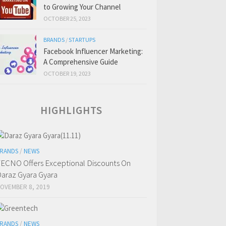
to Growing Your Channel
OCTOBER 25, 2023
BRANDS
/
STARTUPS
Facebook Influencer Marketing:
A Comprehensive Guide
OCTOBER 19, 2023
HIGHLIGHTS
RANDS
/
NEWS
ECNO Offers Exceptional Discounts On
araz Gyara Gyara
OVEMBER 8, 2019
RANDS
/
NEWS