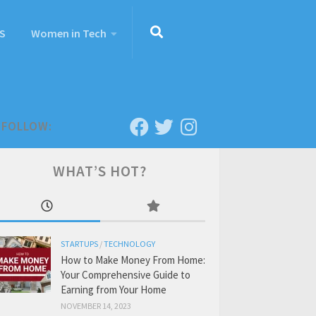
S
Women in Tech
FOLLOW:
WHAT’S HOT?
STARTUPS
/
TECHNOLOGY
How to Make Money From Home:
Your Comprehensive Guide to
Earning from Your Home
NOVEMBER 14, 2023