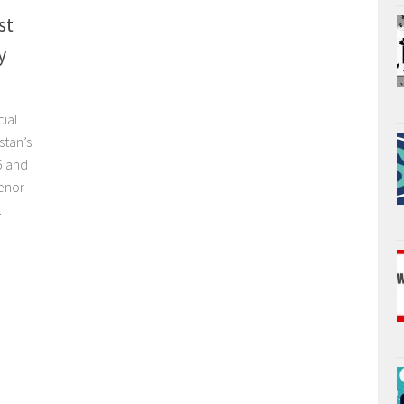
st
y
cial
stan’s
5 and
lenor
.