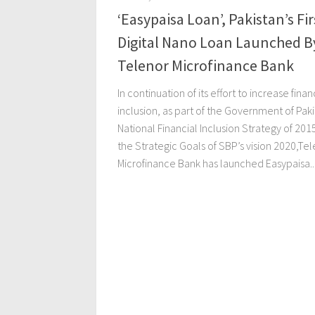
‘Easypaisa Loan’, Pakistan’s Fir
Digital Nano Loan Launched B
Telenor Microfinance Bank
In continuation of its effort to increase finan
inclusion, as part of the Government of Paki
National Financial Inclusion Strategy of 201
the Strategic Goals of SBP’s vision 2020,Te
Microfinance Bank has launched Easypaisa..