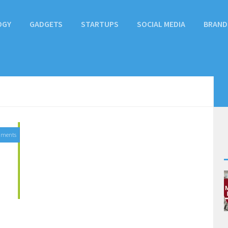
OGY
GADGETS
STARTUPS
SOCIAL MEDIA
BRAND
mments