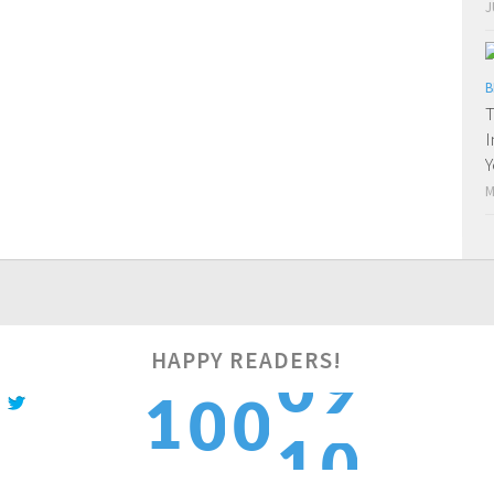
J
B
T
I
Y
M
HAPPY READERS!
0
1
1
0
0
1