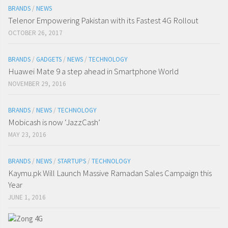
BRANDS
/
NEWS
Telenor Empowering Pakistan with its Fastest 4G Rollout
OCTOBER 26, 2017
BRANDS
/
GADGETS
/
NEWS
/
TECHNOLOGY
Huawei Mate 9 a step ahead in Smartphone World
NOVEMBER 29, 2016
BRANDS
/
NEWS
/
TECHNOLOGY
Mobicash is now ‘JazzCash’
MAY 23, 2016
BRANDS
/
NEWS
/
STARTUPS
/
TECHNOLOGY
Kaymu.pk Will Launch Massive Ramadan Sales Campaign this
Year
JUNE 1, 2016