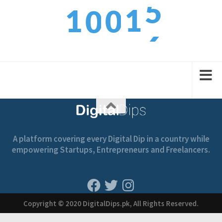
1
1
0
0
6
2
2
1
1
A platform covering every Digital Dip in a country while
empowering Startups, Entrepreneurs and Freelancers.
Copyright © 2020 DigitalDips.pk, All Rights Reserved.