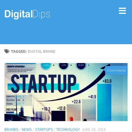
TAGGED:
DIGITAL BRAND
0 Comments
BRANDS
/
NEWS
/
STARTUPS
/
TECHNOLOGY
JUNE 26, 2018