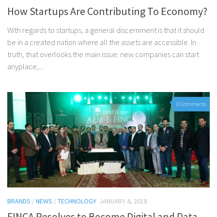
How Startups Are Contributing To Economy?
With regards to startups, a general discernment is that it should
be in a created nation where all the assets are accessible. In
truth, that overlooks the main issue: new companies can start
anyplace,...
0 Comments
BRANDS
/
NEWS
/
TECHNOLOGY
JANUARY 4, 2018
FINCA Resolves to Become Digital and Data