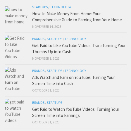
STARTUPS
/
TECHNOLOGY
How to Make Money From Home: Your
Comprehensive Guide to Earning from Your Home
NOVEMBER 14, 2023
BRANDS
/
STARTUPS
/
TECHNOLOGY
Get Paid to Like YouTube Videos: Transforming Your
Thumbs Up into Cash
NOVEMBER 1, 2023
BRANDS
/
STARTUPS
/
TECHNOLOGY
Ads Watch and Earn on YouTube: Turning Your
Screen Time into Cash
OCTOBER 31, 2023
BRANDS
/
STARTUPS
Get Paid to Watch YouTube Videos: Turning Your
Screen Time into Earnings
OCTOBER 31, 2023