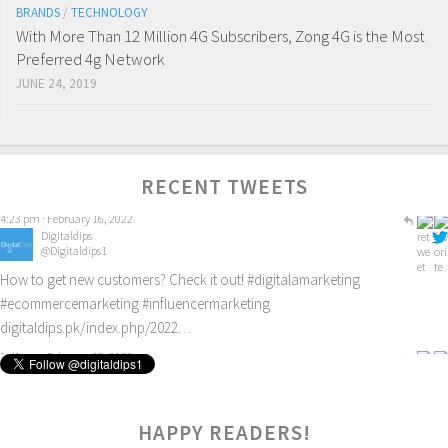
BRANDS
/
TECHNOLOGY
With More Than 12 Million 4G Subscribers, Zong 4G is the Most
Preferred 4g Network
JUNE 24, 2019
RECENT TWEETS
Digitaldips
@Digitaldips1
How to get new customers? Check it out!
#digitalamarketing
#ecommercemarketing
#influencermarketing
digitaldips.pk/index.php/2022…
9:40 am · February 13, 2022
5
HAPPY READERS!