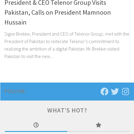
President & CEO Telenor Group Visits
Pakistan, Calls on President Mamnoon
Hussain
Sigve Brekke, President and CEO of Telenor Group, met with the
President of Pakistan to reiterate Telenor’s commitment to
realizing the ambition of a digital Pakistan. Mr. Brekke visited
Pakistan to visit the new...
FOLLOW:
WHAT’S HOT?