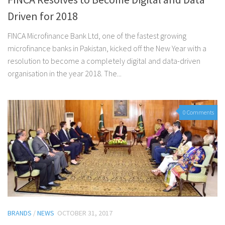
Driven for 2018
FINCA Microfinance Bank Ltd, one of the fastest growing
microfinance banks in Pakistan, kicked off the New Year with a
resolution to become a completely digital and data-driven
organisation in the year 2018. The...
0 Comments
BRANDS
/
NEWS
OCTOBER 31, 2017