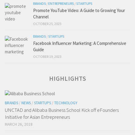
BRANDS
/
ENTREPRENEURS
/
STARTUPS
Promote YouTube Video: A Guide to Growing Your
Channel
OCTOBER 25, 2023
BRANDS
/
STARTUPS
Facebook Influencer Marketing: A Comprehensive
Guide
OCTOBER 19, 2023
HIGHLIGHTS
BRANDS
/
NEWS
/
STARTUPS
/
TECHNOLOGY
UNCTAD and Alibaba Business School Kick off eFounders
Initiative for Asian Entrepreneurs
MARCH 26, 2018