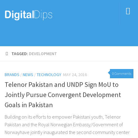
TAGGED:
DEVELOPMENT
0 Comments
BRANDS
/
NEWS
/
TECHNOLOGY
MAY 24, 2016
Telenor Pakistan and UNDP Sign MoU to
Jointly Pursue Convergent Development
Goals in Pakistan
Building on its efforts to empower Pakistani youth, Telenor
Pakistan and the Royal Norwegian Embassy/Government of
Norwayhave jointly inaugurated the second community center