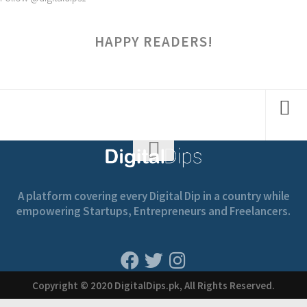
HAPPY READERS!
A platform covering every Digital Dip in a country while
empowering Startups, Entrepreneurs and Freelancers.
Copyright © 2020 DigitalDips.pk, All Rights Reserved.