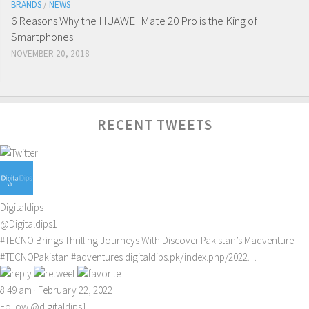
BRANDS
/
NEWS
6 Reasons Why the HUAWEI Mate 20 Pro is the King of
Smartphones
NOVEMBER 20, 2018
RECENT TWEETS
Digitaldips
@Digitaldips1
#TECNO
Brings Thrilling Journeys With Discover Pakistan’s Madventure!
#TECNOPakistan
#adventures
digitaldips.pk/index.php/2022…
8:49 am · February 22, 2022
Follow @digitaldips1