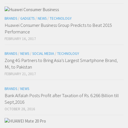
BRANDS
/
GADGETS
/
NEWS
/
TECHNOLOGY
Huawei Consumer Business Group Predicts to Beat 2015
Performance
FEBRUARY 16, 2017
BRANDS
/
NEWS
/
SOCIAL MEDIA
/
TECHNOLOGY
Zong 4G Partners to Bring Asia’s Largest Smartphone Brand,
Mi, to Pakistan
FEBRUARY 21, 2017
BRANDS
/
NEWS
Bank Alfalah Posts Profit after Taxation of Rs. 6.266 Billion till
Sept,2016
OCTOBER 28, 2016