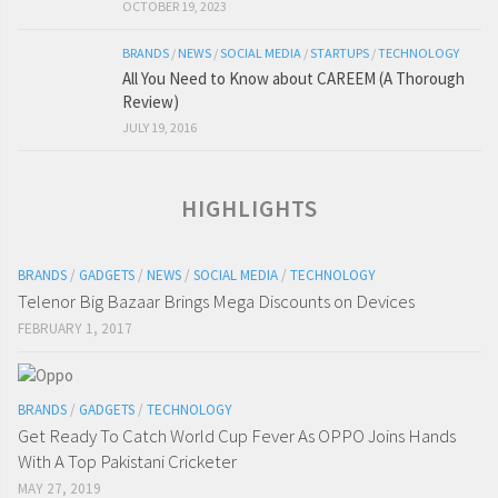
OCTOBER 19, 2023
BRANDS
/
NEWS
/
SOCIAL MEDIA
/
STARTUPS
/
TECHNOLOGY
All You Need to Know about CAREEM (A Thorough
Review)
JULY 19, 2016
HIGHLIGHTS
BRANDS
/
GADGETS
/
NEWS
/
SOCIAL MEDIA
/
TECHNOLOGY
Telenor Big Bazaar Brings Mega Discounts on Devices
FEBRUARY 1, 2017
BRANDS
/
GADGETS
/
TECHNOLOGY
Get Ready To Catch World Cup Fever As OPPO Joins Hands
With A Top Pakistani Cricketer
MAY 27, 2019