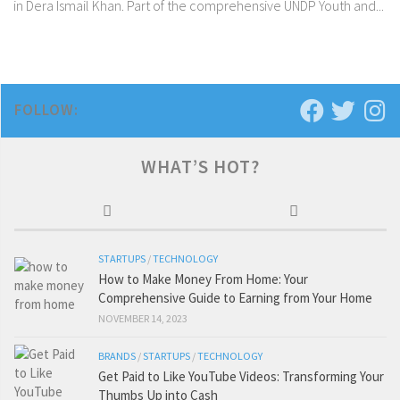
in Dera Ismail Khan. Part of the comprehensive UNDP Youth and...
FOLLOW:
WHAT’S HOT?
STARTUPS
/
TECHNOLOGY
How to Make Money From Home: Your
Comprehensive Guide to Earning from Your Home
NOVEMBER 14, 2023
BRANDS
/
STARTUPS
/
TECHNOLOGY
Get Paid to Like YouTube Videos: Transforming Your
Thumbs Up into Cash