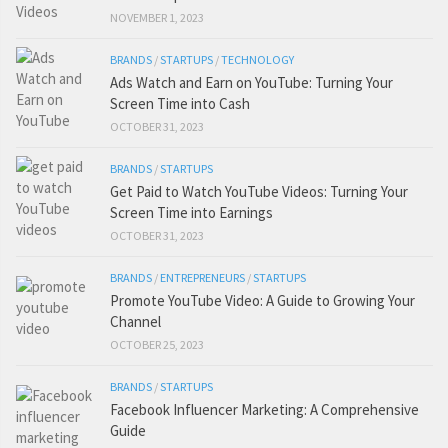
NOVEMBER 1, 2023
BRANDS
/
STARTUPS
/
TECHNOLOGY
Ads Watch and Earn on YouTube: Turning Your
Screen Time into Cash
OCTOBER 31, 2023
BRANDS
/
STARTUPS
Get Paid to Watch YouTube Videos: Turning Your
Screen Time into Earnings
OCTOBER 31, 2023
BRANDS
/
ENTREPRENEURS
/
STARTUPS
Promote YouTube Video: A Guide to Growing Your
Channel
OCTOBER 25, 2023
BRANDS
/
STARTUPS
Facebook Influencer Marketing: A Comprehensive
Guide