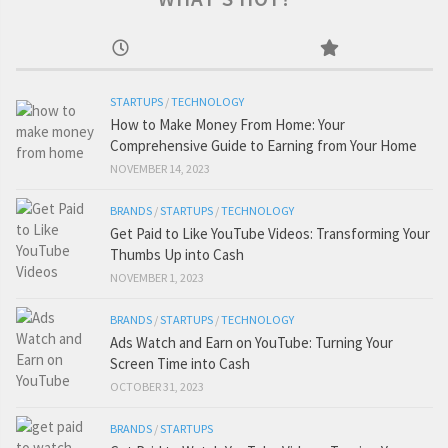
STARTUPS
/
TECHNOLOGY
How to Make Money From Home: Your
Comprehensive Guide to Earning from Your Home
NOVEMBER 14, 2023
BRANDS
/
STARTUPS
/
TECHNOLOGY
Get Paid to Like YouTube Videos: Transforming Your
Thumbs Up into Cash
NOVEMBER 1, 2023
BRANDS
/
STARTUPS
/
TECHNOLOGY
Ads Watch and Earn on YouTube: Turning Your
Screen Time into Cash
OCTOBER 31, 2023
BRANDS
/
STARTUPS