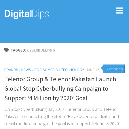
TAGGED:
CYBERBULLYING
0 Comments
BRANDS
/
NEWS
/
SOCIAL MEDIA
/
TECHNOLOGY
JUNE 16, 2017
Telenor Group & Telenor Pakistan Launch
Global Stop Cyberbullying Campaign to
Support ‘4 Million by 2020’ Goal
On Stop Cyberbullying Day 2017, Telenor Group and Telenor
Pakistan are launching the global ‘Be a Cyberhero’ digital and
social media campaign. The goal is to support Telenor’s 2020