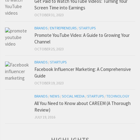
Get Paid to Watch YouTube Videos: Turning Your
Screen Time into Earnings
OCTOBER 31, 2023
BRANDS
/
ENTREPRENEURS
/
STARTUPS
Promote YouTube Video: A Guide to Growing Your
Channel
OCTOBER 25, 2023
BRANDS
/
STARTUPS
Facebook Influencer Marketing: A Comprehensive
Guide
OCTOBER 19, 2023
BRANDS
/
NEWS
/
SOCIAL MEDIA
/
STARTUPS
/
TECHNOLOGY
All You Need to Know about CAREEM (A Thorough
Review)
JULY 19, 2016
HIGHLIGHTS