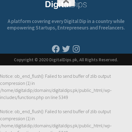
A platform covering every Digital Dip in a country while
empowering Startups, Entrepreneurs and Freelancers.
Copyright © 2020 DigitalDips.pk, All Rights Reserved.
Notice
: ob_end_flush(): Failed to send buffer of zlib output
compression (1) in
/home/digitaldip/domains/digitaldips.pk/public_html/wp-
includes/functions.php
on line
5349
Notice
: ob_end_flush(): Failed to send buffer of zlib output
compression (1) in
/home/digitaldip/domains/digitaldips.pk/public_html/wp-