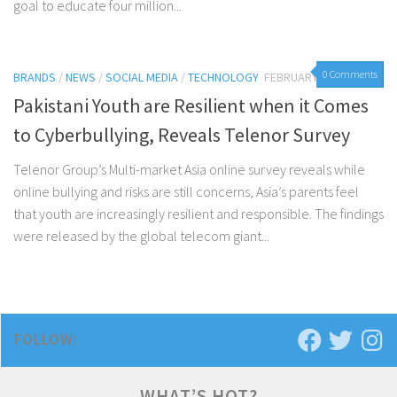
goal to educate four million...
0 Comments
BRANDS
/
NEWS
/
SOCIAL MEDIA
/
TECHNOLOGY
FEBRUARY 7, 2017
Pakistani Youth are Resilient when it Comes
to Cyberbullying, Reveals Telenor Survey
Telenor Group’s Multi-market Asia online survey reveals while
online bullying and risks are still concerns, Asia’s parents feel
that youth are increasingly resilient and responsible. The findings
were released by the global telecom giant...
FOLLOW:
WHAT’S HOT?