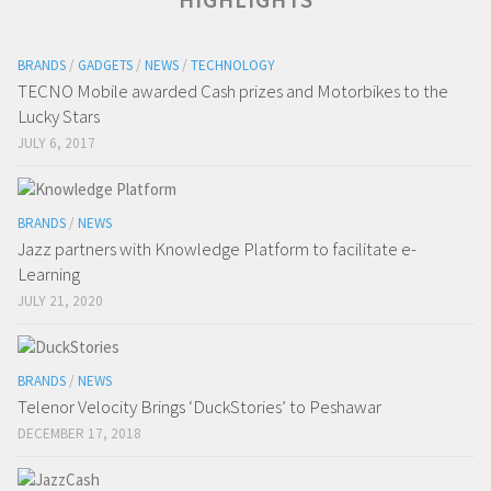
BRANDS
/
GADGETS
/
NEWS
/
TECHNOLOGY
TECNO Mobile awarded Cash prizes and Motorbikes to the
Lucky Stars
JULY 6, 2017
BRANDS
/
NEWS
Jazz partners with Knowledge Platform to facilitate e-
Learning
JULY 21, 2020
BRANDS
/
NEWS
Telenor Velocity Brings ‘DuckStories’ to Peshawar
DECEMBER 17, 2018