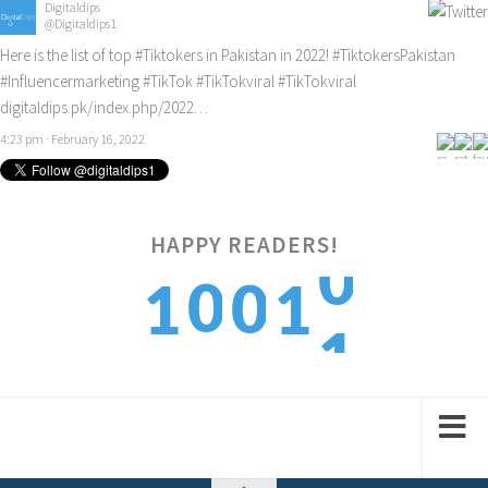
Digitaldips
@Digitaldips1
Here is the list of top
#Tiktokers
in Pakistan in 2022!
#TiktokersPakistan
#Influencermarketing
#TikTok
#TikTokviral
#TikTokviral
digitaldips.pk/index.php/2022…
4:23 pm · February 16, 2022
0
HAPPY READERS!
0
0
1
1
1
1
1
2
2