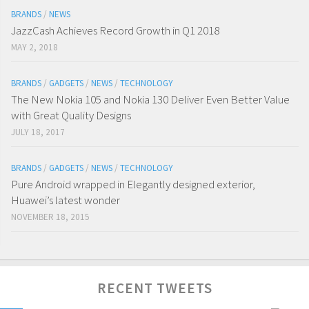
BRANDS
/
NEWS
JazzCash Achieves Record Growth in Q1 2018
MAY 2, 2018
BRANDS
/
GADGETS
/
NEWS
/
TECHNOLOGY
The New Nokia 105 and Nokia 130 Deliver Even Better Value
with Great Quality Designs
JULY 18, 2017
BRANDS
/
GADGETS
/
NEWS
/
TECHNOLOGY
Pure Android wrapped in Elegantly designed exterior,
Huawei’s latest wonder
NOVEMBER 18, 2015
RECENT TWEETS