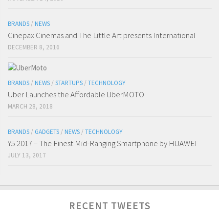
BRANDS
/
NEWS
Cinepax Cinemas and The Little Art presents International
DECEMBER 8, 2016
BRANDS
/
NEWS
/
STARTUPS
/
TECHNOLOGY
Uber Launches the Affordable UberMOTO
MARCH 28, 2018
BRANDS
/
GADGETS
/
NEWS
/
TECHNOLOGY
Y5 2017 – The Finest Mid-Ranging Smartphone by HUAWEI
JULY 13, 2017
RECENT TWEETS