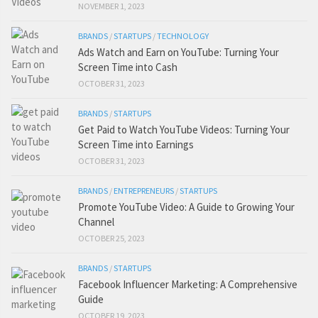
NOVEMBER 1, 2023
BRANDS
/
STARTUPS
/
TECHNOLOGY
Ads Watch and Earn on YouTube: Turning Your
Screen Time into Cash
OCTOBER 31, 2023
BRANDS
/
STARTUPS
Get Paid to Watch YouTube Videos: Turning Your
Screen Time into Earnings
OCTOBER 31, 2023
BRANDS
/
ENTREPRENEURS
/
STARTUPS
Promote YouTube Video: A Guide to Growing Your
Channel
OCTOBER 25, 2023
BRANDS
/
STARTUPS
Facebook Influencer Marketing: A Comprehensive
Guide
OCTOBER 19, 2023