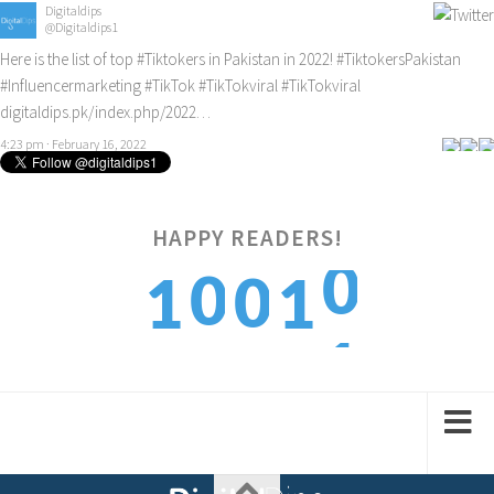
Digitaldips
@Digitaldips1
Here is the list of top
#Tiktokers
in Pakistan in 2022!
#TiktokersPakistan
#Influencermarketing
#TikTok
#TikTokviral
#TikTokviral
digitaldips.pk/index.php/2022…
4:23 pm · February 16, 2022
HAPPY READERS!
0
0
0
1
1
1
1
1
2
2