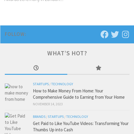
FOLLOW:
WHAT’S HOT?
STARTUPS
/
TECHNOLOGY
How to Make Money From Home: Your
Comprehensive Guide to Earning from Your Home
NOVEMBER 14, 2023
BRANDS
/
STARTUPS
/
TECHNOLOGY
Get Paid to Like YouTube Videos: Transforming Your
Thumbs Up into Cash