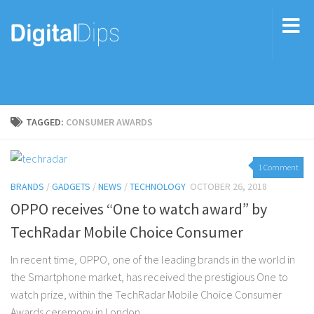
TAGGED:
CONSUMER AWARDS
1 Comment
BRANDS
/
GADGETS
/
NEWS
/
TECHNOLOGY
OCTOBER 26, 2018
OPPO receives “One to watch award” by
TechRadar Mobile Choice Consumer
In recent time, OPPO, one of the leading brands in the world in
the Smartphone market, has received the prestigious One to
watch prize, within the TechRadar Mobile Choice Consumer
Awards ceremony in London....