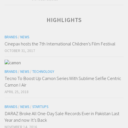
HIGHLIGHTS
BRANDS
/
NEWS
Cinepax hosts the 7th International Children’s Film Festival
OCTOBER 31, 2017
BRANDS
/
NEWS
/
TECHNOLOGY
Tecno To Boost Up Camon Series With Sublime Selfie Centric
Camon I Air
APRIL 25, 2018
BRANDS
/
NEWS
/
STARTUPS
DARAZ Broke All One-Day Sale Records Ever in Pakistan Last
Year and now It’s Back
NOVEMBER 14, 2016