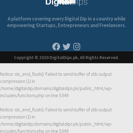
A platform covering every Digital Dip in a country while
empowering Startups, Entrepreneurs and Freelancers.
Copyright © 2020 DigitalDips.pk, All Rights Reserved.
Notice
: ob_end_flush(): Failed to send buffer of zlib output
compression (1) in
/home/digitaldip/domains/digitaldips.pk/public_html/wp-
includes/functions.php
on line
5349
Notice
: ob_end_flush(): Failed to send buffer of zlib output
compression (1) in
/home/digitaldip/domains/digitaldips.pk/public_html/wp-
includes/functions.php
on line
5349