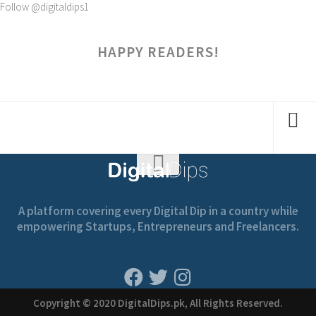
Follow @digitaldips1
HAPPY READERS!
A platform covering every Digital Dip in a country while
empowering Startups, Entrepreneurs and Freelancers.
Copyright © 2020 DigitalDips.pk, All Rights Reserved.