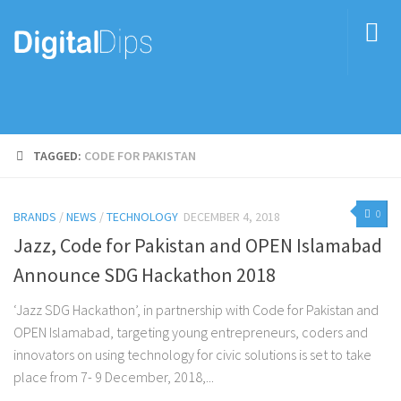
TAGGED:
CODE FOR PAKISTAN
0
BRANDS
/
NEWS
/
TECHNOLOGY
DECEMBER 4, 2018
Jazz, Code for Pakistan and OPEN Islamabad
Announce SDG Hackathon 2018
‘Jazz SDG Hackathon’, in partnership with Code for Pakistan and
OPEN Islamabad, targeting young entrepreneurs, coders and
innovators on using technology for civic solutions is set to take
place from 7- 9 December, 2018,...