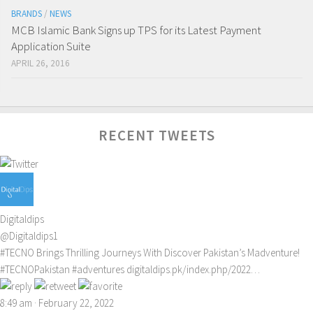
BRANDS
/
NEWS
MCB Islamic Bank Signs up TPS for its Latest Payment
Application Suite
APRIL 26, 2016
RECENT TWEETS
Digitaldips
@Digitaldips1
#TECNO
Brings Thrilling Journeys With Discover Pakistan’s Madventure!
#TECNOPakistan
#adventures
digitaldips.pk/index.php/2022…
8:49 am · February 22, 2022