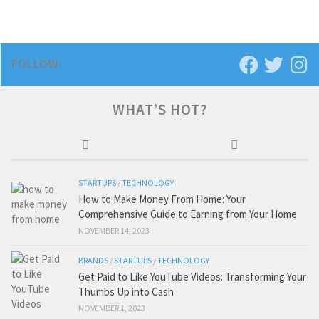
FOLLOW:
WHAT’S HOT?
STARTUPS
/
TECHNOLOGY
How to Make Money From Home: Your
Comprehensive Guide to Earning from Your Home
NOVEMBER 14, 2023
BRANDS
/
STARTUPS
/
TECHNOLOGY
Get Paid to Like YouTube Videos: Transforming Your
Thumbs Up into Cash
NOVEMBER 1, 2023