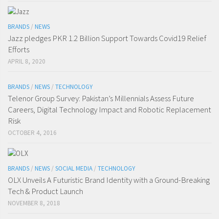
BRANDS
/
NEWS
Jazz pledges PKR 1.2 Billion Support Towards Covid19 Relief
Efforts
APRIL 8, 2020
BRANDS
/
NEWS
/
TECHNOLOGY
Telenor Group Survey: Pakistan’s Millennials Assess Future
Careers, Digital Technology Impact and Robotic Replacement
Risk
OCTOBER 4, 2016
BRANDS
/
NEWS
/
SOCIAL MEDIA
/
TECHNOLOGY
OLX Unveils A Futuristic Brand Identity with a Ground-Breaking
Tech & Product Launch
NOVEMBER 8, 2018