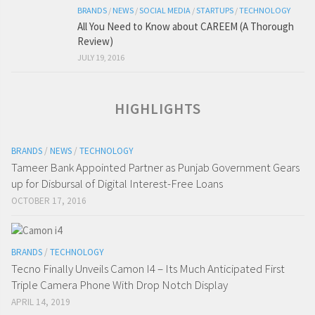
BRANDS
/
NEWS
/
SOCIAL MEDIA
/
STARTUPS
/
TECHNOLOGY
All You Need to Know about CAREEM (A Thorough
Review)
JULY 19, 2016
HIGHLIGHTS
BRANDS
/
NEWS
/
TECHNOLOGY
Tameer Bank Appointed Partner as Punjab Government Gears
up for Disbursal of Digital Interest-Free Loans
OCTOBER 17, 2016
BRANDS
/
TECHNOLOGY
Tecno Finally Unveils Camon I4 – Its Much Anticipated First
Triple Camera Phone With Drop Notch Display
APRIL 14, 2019