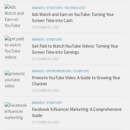
BRANDS
/
STARTUPS
/
TECHNOLOGY
Ads Watch and Earn on YouTube: Turning Your
Screen Time into Cash
OCTOBER 31, 2023
BRANDS
/
STARTUPS
Get Paid to Watch YouTube Videos: Turning Your
Screen Time into Earnings
OCTOBER 31, 2023
BRANDS
/
ENTREPRENEURS
/
STARTUPS
Promote YouTube Video: A Guide to Growing Your
Channel
OCTOBER 25, 2023
BRANDS
/
STARTUPS
Facebook Influencer Marketing: A Comprehensive
Guide
OCTOBER 19, 2023