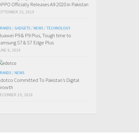
PPO Officially Releases A9 2020 in Pakistan
EPTEMBER 23, 2019
RANDS
/
GADGETS
/
NEWS
/
TECHNOLOGY
uawei P9 & P9 Plus, Tough time to
amsung S7 & S7 Edge Plus
UNE 6, 2016
RANDS
/
NEWS
dotco Committed To Pakistan’s Digital
Growth
ECEMBER 19, 2018