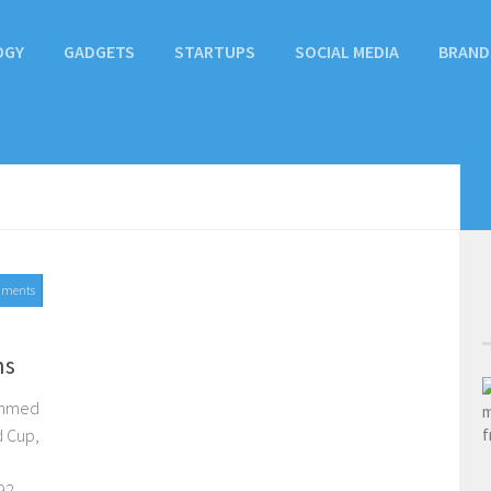
OGY
GADGETS
STARTUPS
SOCIAL MEDIA
BRAND
mments
ns
 Ahmed
d Cup,
2...