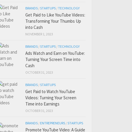
BRANDS
/
STARTUPS
/
TECHNOLOGY
Get Paid to Like YouTube Videos:
Transforming Your Thumbs Up
into Cash
NOVEMBER 1, 2023
BRANDS
/
STARTUPS
/
TECHNOLOGY
Ads Watch and Earn on YouTube:
Turning Your Screen Time into
Cash
OCTOBER 31, 2023
BRANDS
/
STARTUPS
Get Paid to Watch YouTube
Videos: Turning Your Screen
Time into Earnings
OCTOBER 31, 2023
BRANDS
/
ENTREPRENEURS
/
STARTUPS
Promote YouTube Video: A Guide