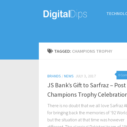
TECHNOL
TAGGED:
CHAMPIONS TROPHY
0 Co
BRANDS
/
NEWS
JULY 3, 2017
JS Bank’s Gift to Sarfraz – Post
Champions Trophy Celebratio
There is no doubt that we all love Sarfraz
for bringing back the memories of ’92 Worl
but the situation at that time was however
different. The classical Pakistani team of 199