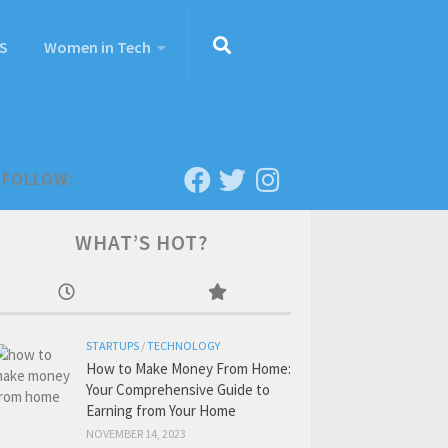
S
Women in Tech
FOLLOW:
WHAT’S HOT?
STARTUPS
/
TECHNOLOGY
How to Make Money From Home:
Your Comprehensive Guide to
Earning from Your Home
NOVEMBER 14, 2023