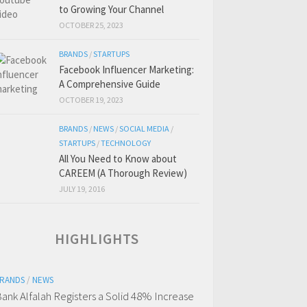
to Growing Your Channel
OCTOBER 25, 2023
BRANDS
/
STARTUPS
Facebook Influencer Marketing:
A Comprehensive Guide
OCTOBER 19, 2023
BRANDS
/
NEWS
/
SOCIAL MEDIA
/
STARTUPS
/
TECHNOLOGY
All You Need to Know about
CAREEM (A Thorough Review)
JULY 19, 2016
HIGHLIGHTS
RANDS
/
NEWS
ank Alfalah Registers a Solid 48% Increase