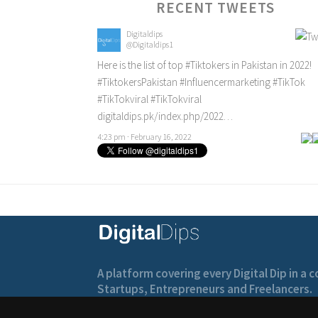
RECENT TWEETS
Digitaldips
@Digitaldips1
Here is the list of top
#Tiktokers
in Pakistan in 2022!
#TiktokersPakistan
#Influencermarketing
#TikTok
#TikTokviral
#TikTokviral
digitaldips.pk/index.php/2022…
4:23 pm · February 16, 2022
A platform covering every Digital Dip in a
Startups, Entrepreneurs and Freelancers.