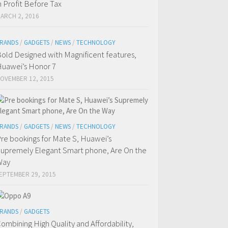
n Profit Before Tax
ARCH 2, 2016
RANDS
/
GADGETS
/
NEWS
/
TECHNOLOGY
old Designed with Magnificent features,
uawei’s Honor 7
OVEMBER 12, 2015
RANDS
/
GADGETS
/
NEWS
/
TECHNOLOGY
re bookings for Mate S, Huawei’s
upremely Elegant Smart phone, Are On the
Way
EPTEMBER 29, 2015
RANDS
/
GADGETS
ombining High Quality and Affordability,