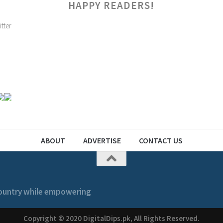
HAPPY READERS!
ABOUT
ADVERTISE
CONTACT US
 country while empowering
Copyright © 2020 DigitalDips.pk, All Rights Reserved.