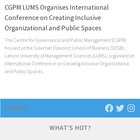
CGPM LUMS Organises International
Conference on Creating Inclusive
Organizational and Public Spaces
The Centre for Governance and Public Management (CGPM)
housed at the Suleman Dawood School of Business (SDSB),
Lahore University of Management Sciences (LUMS), organised an
International Conference on Creating Inclusive Organizational
and Public Spaces...
FOLLOW:
WHAT’S HOT?