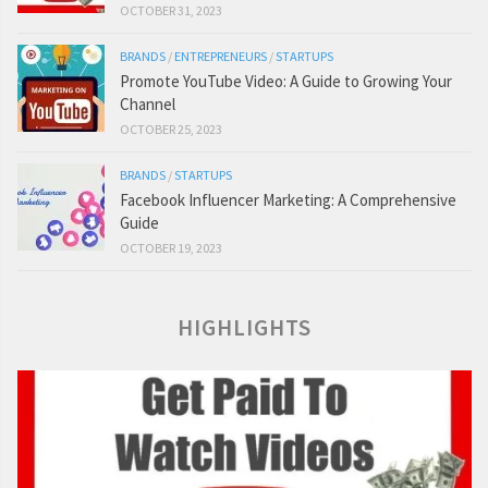
OCTOBER 31, 2023
BRANDS
/
ENTREPRENEURS
/
STARTUPS
Promote YouTube Video: A Guide to Growing Your
Channel
OCTOBER 25, 2023
BRANDS
/
STARTUPS
Facebook Influencer Marketing: A Comprehensive
Guide
OCTOBER 19, 2023
HIGHLIGHTS