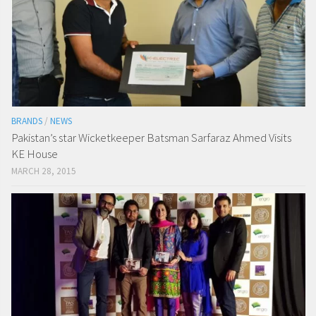
BRANDS
/
NEWS
Pakistan’s star Wicketkeeper Batsman Sarfaraz Ahmed Visits
KE House
MARCH 28, 2015