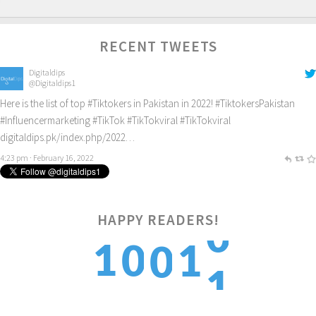
RECENT TWEETS
Digitaldips
@Digitaldips1
Here is the list of top
#Tiktokers
in Pakistan in 2022!
#TiktokersPakistan
#Influencermarketing
#TikTok
#TikTokviral
#TikTokviral
digitaldips.pk/index.php/2022…
4:23 pm · February 16, 2022
HAPPY READERS!
1
1
0
1
0
2
2
1
2
1