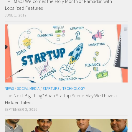
TPL Maps Welcomes the Holy Month of Ramadan with
Localized Features
JUNE 1, 2017
NEWS
/
SOCIAL MEDIA
/
STARTUPS
/
TECHNOLOGY
The Next Big Thing? Asian Startup Scene May Well have a
Hidden Talent
SEPTEMBER 2, 2016