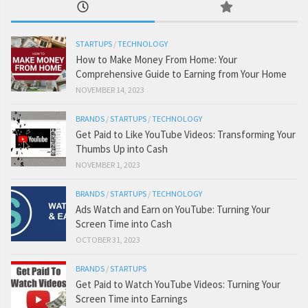
STARTUPS
/
TECHNOLOGY
How to Make Money From Home: Your
Comprehensive Guide to Earning from Your Home
NOVEMBER 14, 2023
BRANDS
/
STARTUPS
/
TECHNOLOGY
Get Paid to Like YouTube Videos: Transforming Your
Thumbs Up into Cash
NOVEMBER 1, 2023
BRANDS
/
STARTUPS
/
TECHNOLOGY
Ads Watch and Earn on YouTube: Turning Your
Screen Time into Cash
OCTOBER 31, 2023
BRANDS
/
STARTUPS
Get Paid to Watch YouTube Videos: Turning Your
Screen Time into Earnings