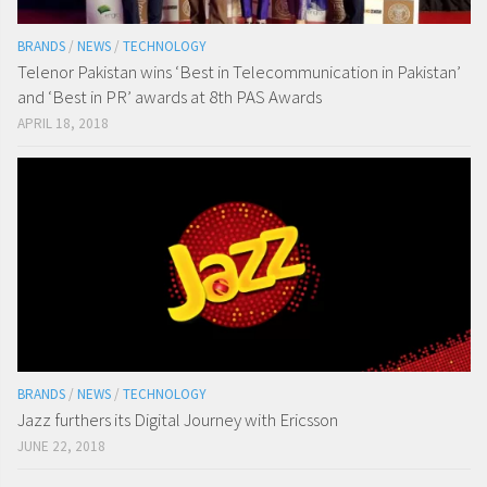
BRANDS
/
NEWS
/
TECHNOLOGY
Telenor Pakistan wins ‘Best in Telecommunication in Pakistan’
and ‘Best in PR’ awards at 8th PAS Awards
APRIL 18, 2018
BRANDS
/
NEWS
/
TECHNOLOGY
Jazz furthers its Digital Journey with Ericsson
JUNE 22, 2018