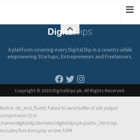
A platform covering every Digital Dip in a country while
empowering Startups, Entrepreneurs and Freelancers.
Copyright © 2020 DigitalDips.pk, All Rights Reserved.
Notice
: ob_end_flush(): Failed to send buffer of zlib output
compression (1) in
/home/digitaldip/domains/digitaldips.pk/public_html/wp-
includes/functions.php
on line
5349