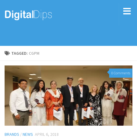
TAGGED:
CGPM
0 Comments
BRANDS
/
NEWS
APRIL 6, 2018