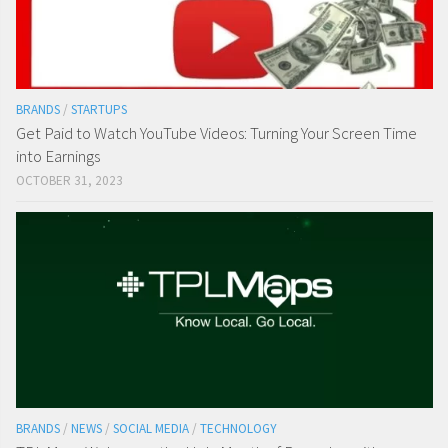
BRANDS
/
STARTUPS
Get Paid to Watch YouTube Videos: Turning Your Screen Time
into Earnings
OCTOBER 31, 2023
BRANDS
/
NEWS
/
SOCIAL MEDIA
/
TECHNOLOGY