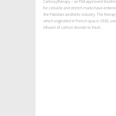
Carboxytherapy – an FDA approved treatm
for cellulite and stretch marks have entere
the Pakistani aesthetic industry. The therap
which originated in French spas in 1930, use
infusion of carbon dioxide to treat...