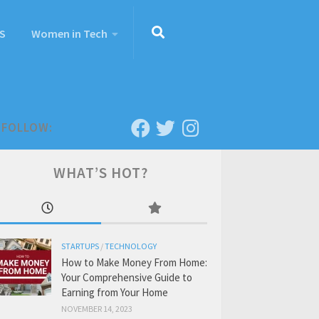
S
Women in Tech
FOLLOW:
WHAT’S HOT?
STARTUPS
/
TECHNOLOGY
How to Make Money From Home:
Your Comprehensive Guide to
Earning from Your Home
NOVEMBER 14, 2023