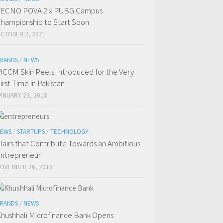
TECNO POVA 2 x PUBG Campus
hampionship to Start Soon
CTOBER 2, 2021
RANDS
/
NEWS
CCM Skin Peels Introduced for the Very
irst Time in Pakistan
ANUARY 23, 2018
EWS
/
STARTUPS
/
TECHNOLOGY
lairs that Contribute Towards an Ambitious
ntrepreneur
OVEMBER 26, 2018
RANDS
/
NEWS
hushhali Microfinance Bank Opens