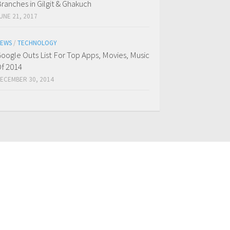
ranches in Gilgit & Ghakuch
UNE 21, 2017
EWS
/
TECHNOLOGY
oogle Outs List For Top Apps, Movies, Music
f 2014
ECEMBER 30, 2014