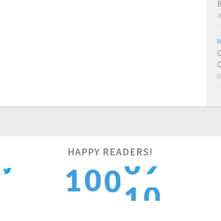
B
J
N
G
O
D
HAPPY READERS!
0
1
0
1
0
1
2
1
2
1