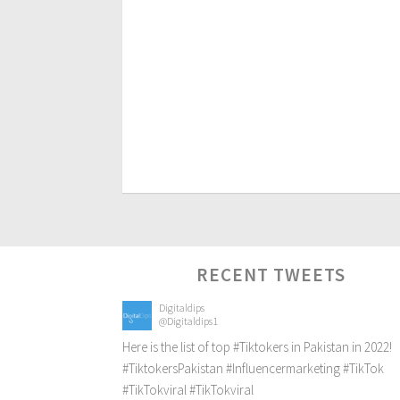
RECENT TWEETS
Digitaldips
@Digitaldips1
Here is the list of top
#Tiktokers
in Pakistan in 2022!
#TiktokersPakistan
#Influencermarketing
#TikTok
#TikTokviral
#TikTokviral