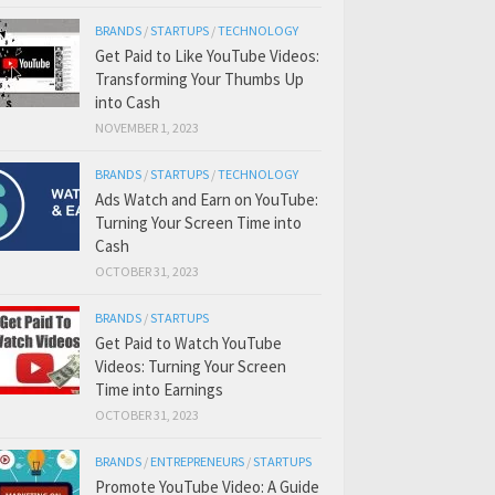
BRANDS
/
STARTUPS
/
TECHNOLOGY
Get Paid to Like YouTube Videos:
Transforming Your Thumbs Up
into Cash
NOVEMBER 1, 2023
BRANDS
/
STARTUPS
/
TECHNOLOGY
Ads Watch and Earn on YouTube:
Turning Your Screen Time into
Cash
OCTOBER 31, 2023
BRANDS
/
STARTUPS
Get Paid to Watch YouTube
Videos: Turning Your Screen
Time into Earnings
OCTOBER 31, 2023
BRANDS
/
ENTREPRENEURS
/
STARTUPS
Promote YouTube Video: A Guide