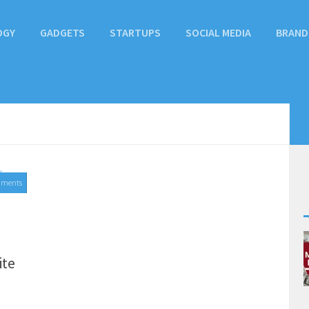
OGY
GADGETS
STARTUPS
SOCIAL MEDIA
BRAND
mments
ite