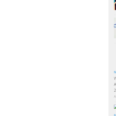
N
W
A
2
A
B