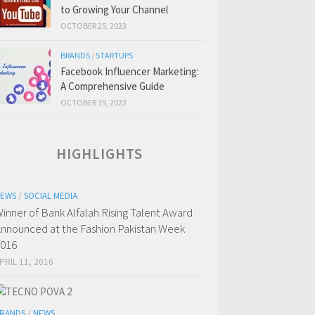
to Growing Your Channel
OCTOBER 25, 2023
BRANDS
/
STARTUPS
Facebook Influencer Marketing:
A Comprehensive Guide
OCTOBER 19, 2023
HIGHLIGHTS
EWS
/
SOCIAL MEDIA
inner of Bank Alfalah Rising Talent Award
nnounced at the Fashion Pakistan Week
016
PRIL 11, 2016
RANDS
/
NEWS