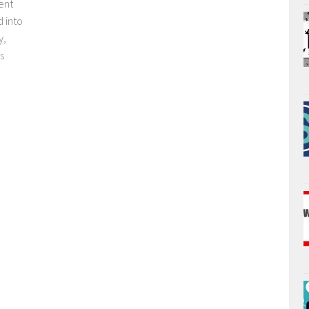
ent
d into
y,
s