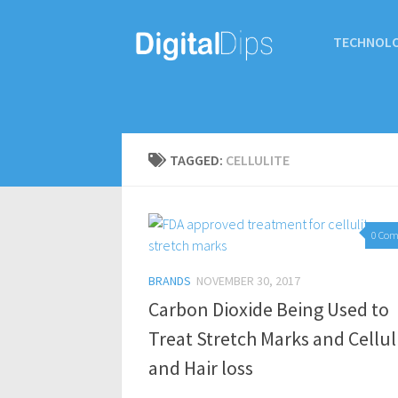
TECHNOL
TAGGED:
CELLULITE
0 Co
BRANDS
NOVEMBER 30, 2017
Carbon Dioxide Being Used to
Treat Stretch Marks and Cellul
and Hair loss