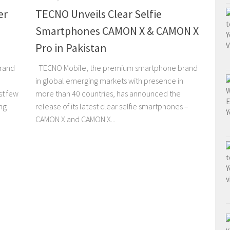
er
TECNO Unveils Clear Selfie
Smartphones CAMON X & CAMON X
Pro in Pakistan
brand
TECNO Mobile, the premium smartphone brand
in global emerging markets with presence in
st few
more than 40 countries, has announced the
ng
release of its latest clear selfie smartphones –
CAMON X and CAMON X...