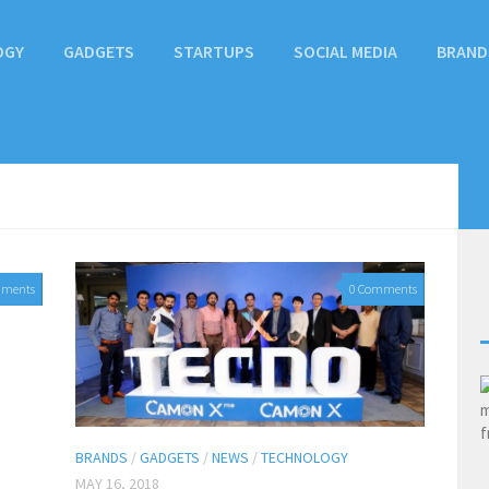
OGY
GADGETS
STARTUPS
SOCIAL MEDIA
BRAND
mments
0 Comments
BRANDS
/
GADGETS
/
NEWS
/
TECHNOLOGY
MAY 16, 2018