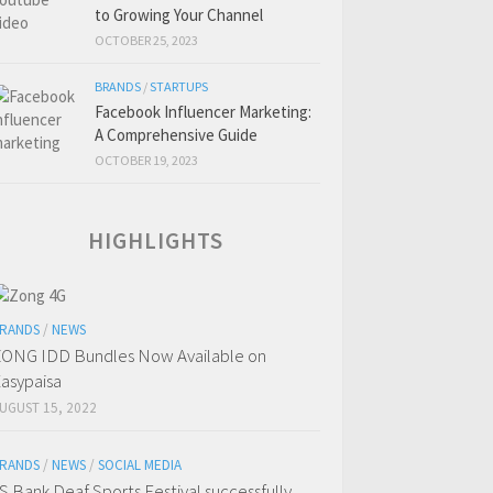
to Growing Your Channel
OCTOBER 25, 2023
BRANDS
/
STARTUPS
Facebook Influencer Marketing:
A Comprehensive Guide
OCTOBER 19, 2023
HIGHLIGHTS
RANDS
/
NEWS
ONG IDD Bundles Now Available on
asypaisa
UGUST 15, 2022
RANDS
/
NEWS
/
SOCIAL MEDIA
S Bank Deaf Sports Festival successfully