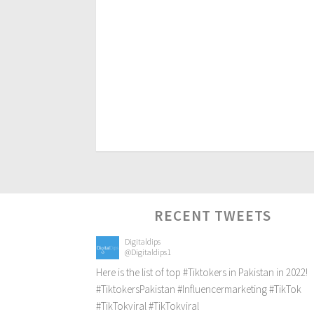
RECENT TWEETS
Digitaldips
@Digitaldips1
Here is the list of top
#Tiktokers
in Pakistan in 2022!
#TiktokersPakistan
#Influencermarketing
#TikTok
#TikTokviral
#TikTokviral