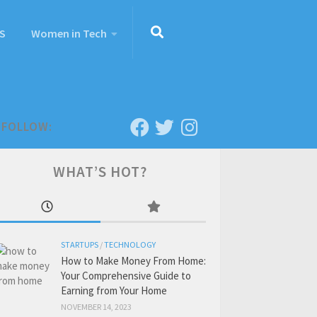
S
Women in Tech
FOLLOW:
WHAT’S HOT?
STARTUPS
/
TECHNOLOGY
How to Make Money From Home:
Your Comprehensive Guide to
Earning from Your Home
NOVEMBER 14, 2023