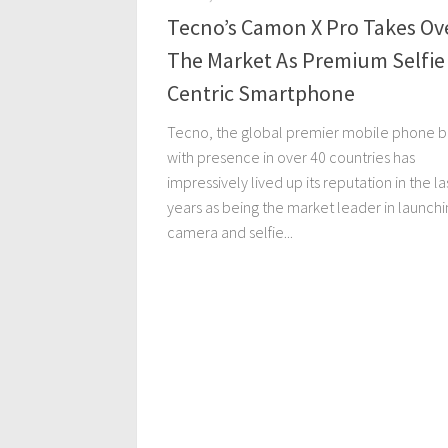
Tecno’s Camon X Pro Takes Ov
The Market As Premium Selfie
Centric Smartphone
Tecno, the global premier mobile phone 
with presence in over 40 countries has
impressively lived up its reputation in the la
years as being the market leader in launchi
camera and selfie...