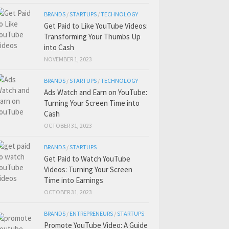
BRANDS
/
STARTUPS
/
TECHNOLOGY
Get Paid to Like YouTube Videos:
Transforming Your Thumbs Up
into Cash
NOVEMBER 1, 2023
BRANDS
/
STARTUPS
/
TECHNOLOGY
Ads Watch and Earn on YouTube:
Turning Your Screen Time into
Cash
OCTOBER 31, 2023
BRANDS
/
STARTUPS
Get Paid to Watch YouTube
Videos: Turning Your Screen
Time into Earnings
OCTOBER 31, 2023
BRANDS
/
ENTREPRENEURS
/
STARTUPS
Promote YouTube Video: A Guide