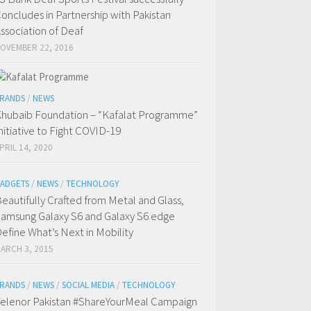
oncludes in Partnership with Pakistan
ssociation of Deaf
OVEMBER 22, 2016
RANDS
/
NEWS
hubaib Foundation – “Kafalat Programme”
nitiative to Fight COVID-19
PRIL 14, 2020
ADGETS
/
NEWS
/
TECHNOLOGY
eautifully Crafted from Metal and Glass,
amsung Galaxy S6 and Galaxy S6 edge
efine What’s Next in Mobility
ARCH 3, 2015
RANDS
/
NEWS
/
SOCIAL MEDIA
/
TECHNOLOGY
elenor Pakistan #ShareYourMeal Campaign