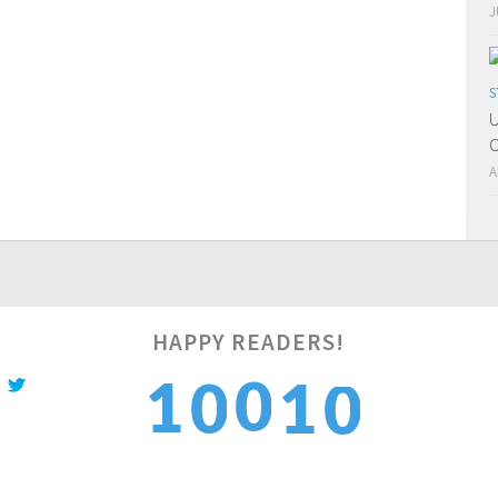
J
S
U
O
A
HAPPY READERS!
1
0
1
1
0
2
1
2
2
1