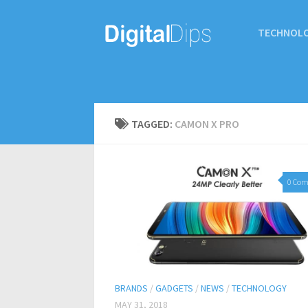
TECHNOL
TAGGED:
CAMON X PRO
0 Co
BRANDS
/
GADGETS
/
NEWS
/
TECHNOLOGY
MAY 31, 2018