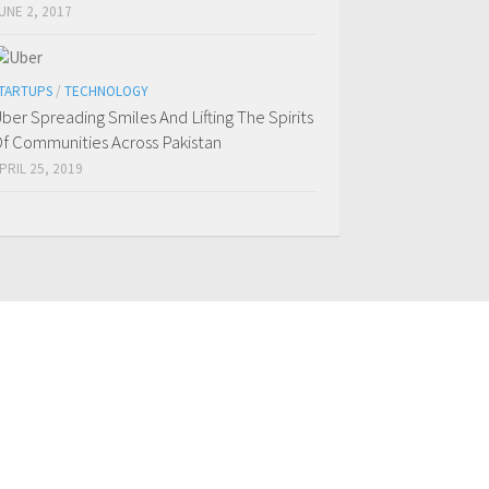
UNE 2, 2017
TARTUPS
/
TECHNOLOGY
ber Spreading Smiles And Lifting The Spirits
f Communities Across Pakistan
PRIL 25, 2019